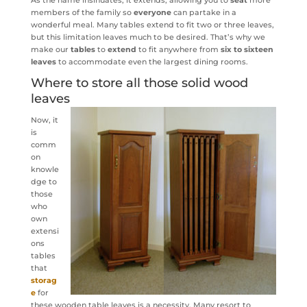
members of the family so
everyone
can partake in a
wonderful meal. Many tables extend to fit two or three leaves,
but this limitation leaves much to be desired. That’s why we
make our
tables
to
extend
to fit anywhere from
six to sixteen
leaves
to accommodate even the largest dining rooms.
Where to store all those solid wood
leaves
Now, it
is
comm
on
knowle
dge to
those
who
own
extensi
ons
tables
that
storag
e
for
these wooden table leaves is a necessity. Many resort to