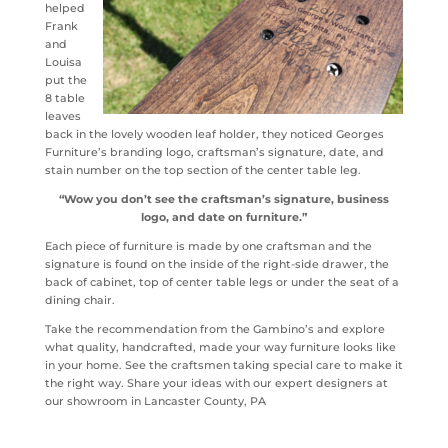
helped
Frank
and
Louisa
put the
8 table
leaves
back in the lovely wooden leaf holder, they noticed Georges
Furniture’s branding logo, craftsman’s signature, date, and
stain number on the top section of the center table leg.
“Wow you don’t see the craftsman’s signature, business
logo, and date on furniture.”
Each piece of furniture is made by one craftsman and the
signature is found on the inside of the right-side drawer, the
back of cabinet, top of center table legs or under the seat of a
dining chair.
Take the recommendation from the Gambino’s and explore
what quality, handcrafted, made your way furniture looks like
in your home. See the craftsmen taking special care to make it
the right way. Share your ideas with our expert designers at
our showroom in Lancaster County, PA