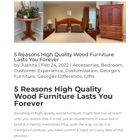
5 Reasons High Quality Wood Furniture
Lasts You Forever
by
Juanita
|
Feb 24, 2022
|
Accessories
,
Bedroom
,
Customer Experience
,
Customization
,
George's
Furniture
,
Georges Difference
,
Gifts
5 Reasons High Quality
Wood Furniture Lasts You
Forever
Investing in high-quality wood furniture might feel out of reach
until you realize that it is not just an investment in value but in
time & in family memories. Plus, with the way we do it at
George’s Furniture, you have control & input on every step of the
process.