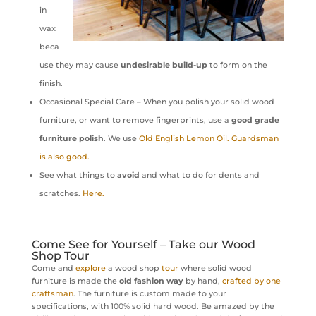
in
wax
beca
use they may cause
undesirable build-up
to form on the
finish.
Occasional Special Care – When you polish your solid wood
furniture, or want to remove fingerprints, use a
good grade
furniture polish
. We use
Old English Lemon Oil. Guardsman
is also good.
See what things to
avoid
and what to do for dents and
scratches.
Here.
Come See for Yourself – Take our Wood
Shop Tour
Come and
explore
a wood shop
tour
where solid wood
furniture is made the
old fashion way
by hand,
crafted by one
craftsman
. The furniture is custom made to your
specifications, with 100% solid hard wood. Be amazed by the