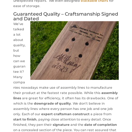
unexpected repairs. We even designed
stackable chairs
for
ease of storage.
Guaranteed Quality – Craftsmanship Signed
and Dated
We’ve
talked
a lot
about
quality,
but
how
can we
guaran
tee it?
Many
compa
nies nowadays make use of assembly lines to manufacture
their product at the fastest rate possible. While this
assembly
lines
are great for efficiency, it often has its drawbacks. One of
which is the
downgrade of quality
. We don’t believe in
assembly lines where every person has one job and one job
only. Each of our
expert craftsman
construct
a piece from
start to finish
, paying close attention to every detail. Once
finished, they pen their
signature
and the
date of completion
on a concealed section of the piece. You can rest assured that