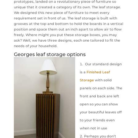
prototypes, landed on a revolutionary piece of furniture so
unique that it created a category of its own. The leaf storage.
We designed this new piece of furniture to meet every
requirement set in front of us. The leaf storage is built with
grooves at the top and bottom to hold the boards in a vertical
position and space them out an inch apart to allow air to flow
freely. Where might you put these storage boxes, you may
ask? Well, we have three designs, each one tailored to fit the
needs of your household.
Georges leaf storage options
Our standard design
is a
Finished Leaf
Storage
with solid
panels on each side. The
front and back are left
open so you can show
your beautiful leaves off
to your friends even
when not in use
Perhaps you don’t