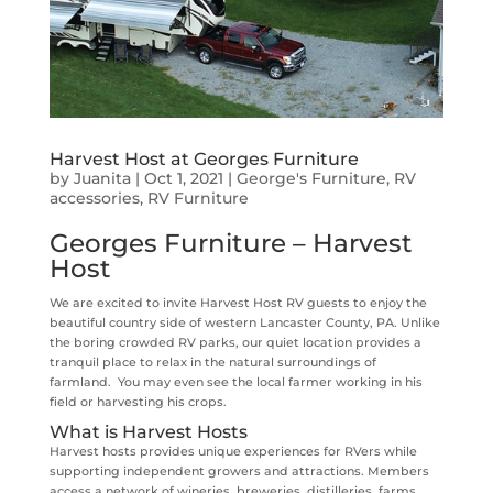
Harvest Host at Georges Furniture
by
Juanita
|
Oct 1, 2021
|
George's Furniture
,
RV
accessories
,
RV Furniture
Georges Furniture – Harvest
Host
We are excited to invite Harvest Host RV guests to enjoy the
beautiful country side of western Lancaster County, PA. Unlike
the boring crowded RV parks, our quiet location provides a
tranquil place to relax in the natural surroundings of
farmland. You may even see the local farmer working in his
field or harvesting his crops.
What is Harvest Hosts
Harvest hosts provides unique experiences for RVers while
supporting independent growers and attractions. Members
access a network of wineries, breweries, distilleries, farms,