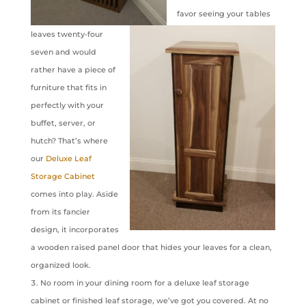
favor seeing your tables
leaves twenty-four
seven and would
rather have a piece of
furniture that fits in
perfectly with your
buffet, server, or
hutch? That’s where
our
Deluxe Leaf
Storage Cabinet
comes into play. Aside
from its fancier
design, it incorporates
a wooden raised panel door that hides your leaves for a clean,
organized look.
No room in your dining room for a deluxe leaf storage
cabinet or finished leaf storage, we’ve got you covered. At no