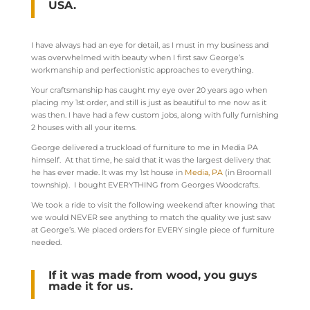
USA.
I have always had an eye for detail, as I must in my business and
was overwhelmed with beauty when I first saw George’s
workmanship and perfectionistic approaches to everything.
Your craftsmanship has caught my eye over 20 years ago when
placing my 1
st
order, and still is just as beautiful to me now as it
was then. I have had a few custom jobs, along with fully furnishing
2 houses with all your items.
George delivered a truckload of furniture to me in Media PA
himself. At that time, he said that it was the largest delivery that
he has ever made. It was my 1
st
house in
Media, PA
(in Broomall
township). I bought EVERYTHING from Georges Woodcrafts.
We took a ride to visit the following weekend after knowing that
we would NEVER see anything to match the quality we just saw
at George’s. We placed orders for EVERY single piece of furniture
needed.
If it was made from wood, you guys
made it for us.