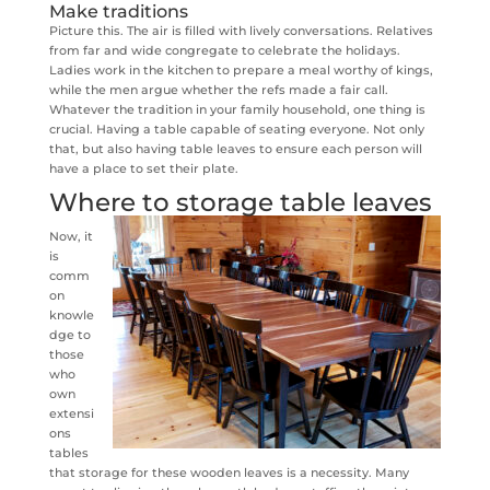
Make traditions
Picture this. The air is filled with lively conversations. Relatives
from far and wide congregate to celebrate the holidays.
Ladies work in the kitchen to prepare a meal worthy of kings,
while the men argue whether the refs made a fair call.
Whatever the tradition in your family household, one thing is
crucial. Having a table capable of seating everyone. Not only
that, but also having table leaves to ensure each person will
have a place to set their plate.
Where to storage table leaves
Now, it
is
comm
on
knowle
dge to
those
who
own
extensi
ons
tables
that storage for these wooden leaves is a necessity. Many