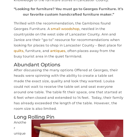
“Looking for furniture? You must go to Georges Furniture. It’s
our favorite custom handcrafted furniture maker.”
Thrilled with the recommendation, the Gambinos found
Georges Furniture. A
small woodshop
, nestled in the
countryside on the west side of Lancaster County. Ann and
Janice are their “go to” resource for recommendations when
looking for places to shop in Lancaster County – Best place for
quilts,
furniture, and
antiques
, often places away from the
busy tourist area in the quiet farmland.
Abundant Options
After discussing the many options Offered at Georges, their
heads were spinning with the ability to create a table set
made the exact size, quality and look they wanted. Louisa
could not wait to receive the table set and seat everyone
around one table. The table fit their space, one that started at
6 feet when closed and extended to 14 feet. Today, their family
has already exceeded the length of the table. However, the
room size is also limited.
Long Rolling Pin
Anothe
r
unique