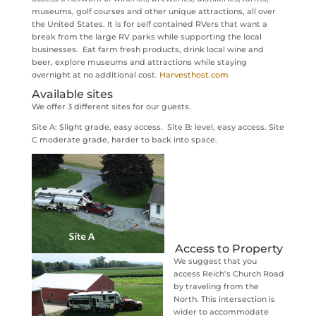
museums, golf courses and other unique attractions, all over
the United States. It is for self contained RVers that want a
break from the large RV parks while supporting the local
businesses. Eat farm fresh products, drink local wine and
beer, explore museums and attractions while staying
overnight at no additional cost.
Harvesthost.com
Available sites
We offer 3 different sites for our guests.
Site A: Slight grade, easy access. Site B: level, easy access. Site
C moderate grade, harder to back into space.
Access to Property
We suggest that you
access Reich’s Church Road
by traveling from the
North. This intersection is
wider to accommodate