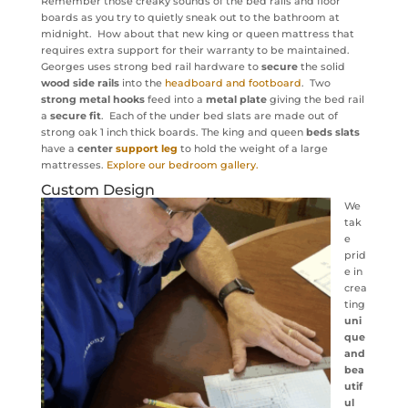
Remember those creaky sounds of the bed rails and floor
boards as you try to quietly sneak out to the bathroom at
midnight. How about that new king or queen mattress that
requires extra support for their warranty to be maintained.
Georges uses strong bed rail hardware to
secure
the solid
wood side rails
into the
headboard and footboard
. Two
strong metal hooks
feed into a
metal plate
giving the bed rail
a
secure fit
. Each of the under bed slats are made out of
strong oak 1 inch thick boards. The king and queen
beds slats
have a
center
support leg
to hold the weight of a large
mattresses.
Explore our bedroom gallery.
Custom Design
We
tak
e
prid
e in
crea
ting
uni
que
and
bea
utif
ul