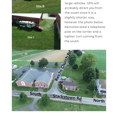
large vehicles. GPS will
probably direct you from
the south since it is a
slightly shorter way,
however the photo below
demonstrated a telephone
pole on the corner and a
tighter turn coming from
the south.