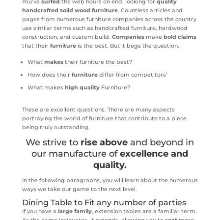
You’ve
surfed
the web hours on end, looking for
quality
handcrafted solid wood furniture
. Countless articles and
pages from numerous furniture companies across the country
use similar terms such as handcrafted furniture, hardwood
construction, and custom build.
Companies
make
bold claims
that their
furniture
is the best. But it begs the question.
What
makes
their furniture the best?
How does their
furniture
differ from competitors’
What makes
high quality
Furniture?
These are excellent questions. There are many aspects
portraying the world of furniture that contribute to a piece
being truly outstanding.
We strive to
rise above
and beyond in
our manufacture of
excellence and
quality.
In the following paragraphs, you will learn about the numerous
ways we take our game to the next level.
Dining Table to Fit any number of parties
If you have a
large family
, extension tables are a familiar term.
As the name insinuates, it extends, allowing you to
seat
more