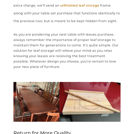
extra charge, we’ll send an
unfinished leaf storage
frame
along with your table set purchase that functions identically to
the previous two, but is meant to be kept hidden from sight.
As you are pondering your next table with leaves purchase,
always remember the importance of proper leaf storage to
maintain them for generations to come. It’s quite simple. Our
solution for leaf storage will relieve your mind as you relax
knowing your leaves are receiving the best treatment
possible. Whatever design you choose, you’re certain to love
your new piece of furniture.
Return for More Quality