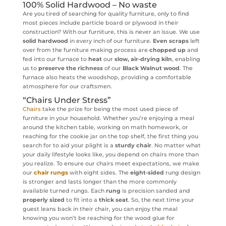
100% Solid Hardwood – No waste
Are you tired of searching for quality furniture, only to find
most pieces include particle board or plywood in their
construction? With our furniture, this is never an issue. We use
solid hardwood
in every inch of our furniture.
Even scraps
left
over from the furniture making process are
chopped up
and
fed into our furnace to
heat
our
slow, air-drying kiln
, enabling
us to
preserve the richness
of our
Black Walnut wood
. The
furnace also heats the woodshop, providing a comfortable
atmosphere for our craftsmen.
“Chairs Under Stress”
Chairs
take the prize for being the most used piece of
furniture in your household. Whether you’re enjoying a meal
around the kitchen table, working on math homework, or
reaching for the cookie jar on the top shelf, the first thing you
search for to aid your plight is a
sturdy chair
. No matter what
your daily lifestyle looks like, you depend on chairs more than
you realize. To ensure our chairs meet expectations, we make
our
chair rungs
with eight sides. The
eight-sided
rung design
is stronger and lasts longer than the more commonly
available turned rungs. Each
rung
is precision sanded and
properly sized
to fit into a
thick seat
. So, the next time your
guest leans back in their chair, you can enjoy the meal
knowing you won’t be reaching for the wood glue for