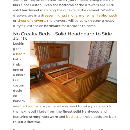
kids since Easter.
Even
the
bottoms
of the drawers are
100%
solid hardwood
matching the outside of the cabinet. Whether
drawers are in a
dresser
,
nightstand
,
armoire
,
hall table
,
hutch
or
chest of drawers
, the drawers will serve with
strong
heavy-
duty full extension
hardware
for decades to come.
No Creaky
Beds
– Solid Headboard to Side
Joints
Lookin
g for
a
bed
t
hat’s
truly
one of
a kind?
Our
custom
design
ed
handm
ade
bed rooms
are just what you need to take your sleep to
the next level! Made from the
finest solid hardwood
and
featuring
strong hardware
and
bed slats
, these beds are built
to
last a lifetime
.