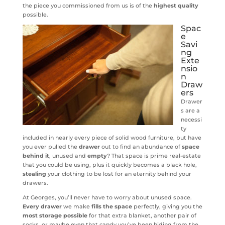
the piece you commissioned from us is of the
highest quality
possible.
Spac
e
Savi
ng
Exte
nsio
n
Draw
ers
Drawer
s are a
necessi
ty
included in nearly every piece of solid wood furniture, but have
you ever pulled the
drawer
out to find an abundance of
space
behind it
, unused and
empty
? That space is prime real-estate
that you could be using, plus it quickly becomes a black hole,
stealing
your clothing to be lost for an eternity behind your
drawers.
At Georges, you’ll never have to worry about unused space.
Every drawer
we make
fills the space
perfectly, giving you the
most storage possible
for that extra blanket, another pair of
socks, or maybe even that candy you’ve been hiding from the