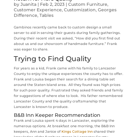
by
Juanita
|
Feb 2, 2023
|
Custom Furniture
,
Customer Experience
,
Customization
,
Georges
Difference
,
Tables
Gambinos recently came back to custom design a small
server to aid in serving their guests during family gatherings.
During their recent visit we asked, “How did you first find out
about us and our showroom of handmade furniture.” Frank
was eager to share.
Trying to Find Quality
For years as a kid, Frank came with his family to Lancaster
County to enjoy the unique experiences the county has to offer.
Frank and Louisa began their search for a dining table set
around the Staten Island area. All they found was high prices
for such poor quality. Frustrated they asked friends and family
for suggestions of where else to look. His father remembered
Lancaster County and the quality craftsmanship that
Lancaster is known to produce.
B&B Inn Keeper Recommendation
Frank and Louisa spent 4 days in Lancaster, exploring the
numerous options. At breakfast one morning, the B&B Inn
keepers, Ann and Janice of
Kings Cottage Inn
shared their
knowledge of the furniture stores in Lancaster County.