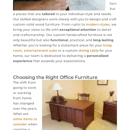
furn
itur
e pieces that are
tailored
to your individual style and needs.
Our skilled designers work closely with you to design and craft
custom solid wood furniture. From rustic to
modern styles,
we
bring your vision to life with
exceptional attention
to detail
and craftsmanship. Our custom handcrafted furniture is not
only beautiful but also
functional
, practical, and
long-lasting
.
Whether you’re looking for a statement piece for your
living
room
,
entertainment suite
or a custom
dining table
for your
home, our team is dedicated to delivering a
personalized
experience
that exceeds your expectations.
Choosing the Right Office Furniture
The shift from
going to work
or working
from home
has changed
over the years.
What are
some items to
consider
when
creating a