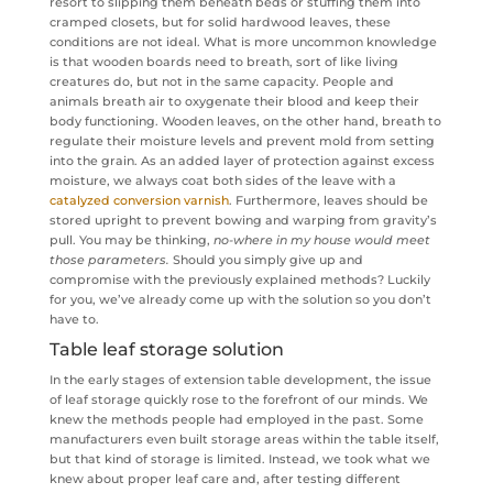
resort to slipping them beneath beds or stuffing them into
cramped closets, but for solid hardwood leaves, these
conditions are not ideal. What is more uncommon knowledge
is that wooden boards need to breath, sort of like living
creatures do, but not in the same capacity. People and
animals breath air to oxygenate their blood and keep their
body functioning. Wooden leaves, on the other hand, breath to
regulate their moisture levels and prevent mold from setting
into the grain. As an added layer of protection against excess
moisture, we always coat both sides of the leave with a
catalyzed conversion varnish
. Furthermore, leaves should be
stored upright to prevent bowing and warping from gravity’s
pull. You may be thinking,
no-where in my house would meet
those parameters.
Should you simply give up and
compromise with the previously explained methods? Luckily
for you, we’ve already come up with the solution so you don’t
have to.
Table leaf storage solution
In the early stages of extension table development, the issue
of leaf storage quickly rose to the forefront of our minds. We
knew the methods people had employed in the past. Some
manufacturers even built storage areas within the table itself,
but that kind of storage is limited. Instead, we took what we
knew about proper leaf care and, after testing different