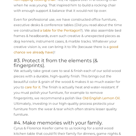
when he was young. That inspired him to build a rocking chair
with enough support & balance that it would not tip over.
Even for professional use, we have constructed office furniture,
executive desks & conference tables (Did you read about the time
we constructed
a table for the Pentagon
?). We also assemble bed
frames & headboards, even such creative & unexpected pieces as
dog kennels, instrument cases, & marble tracks. Whatever your
creative vision is, we can bring it to life (because there is a
good
chance we already have
)!
#3. Protect it from the elements (&
fingerprints).
We actually take great care to seal & finish each of our solid wood
pieces with a durable, high-quality finish. This brings out the
beautiful color & grain of the wood & makes it so much easier for
you to
care for it
. The finish is actually heat and water-resistant. If
you must polish your furniture, for example to remove
fingerprints, we recommend a polish like
Old English Lemon Oil.
Ultimately, investing in our high-quality process protects your
furniture from the wear & tear which often strains lesser quality
furniture.
#4. Make memories with your family.
Cyrus & Florence Keefer came to us looking for a solid wood
kitchen table that could fit their family for dinners, game nights &