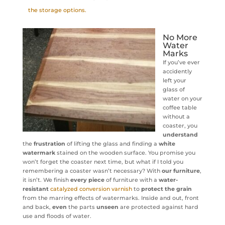
the storage options.
No More
Water
Marks
If you’ve ever
accidently
left your
glass of
water on your
coffee table
without a
coaster, you
understand
the
frustration
of lifting the glass and finding a
white
watermark
stained on the wooden surface. You promise you
won’t forget the coaster next time, but what if I told you
remembering a coaster wasn’t necessary? With
our furniture
,
it isn’t. We finish
every piece
of furniture with a
water-
resistant
catalyzed conversion varnish
to
protect the grain
from the marring effects of watermarks. Inside and out, front
and back,
even
the parts
unseen
are protected against hard
use and floods of water.