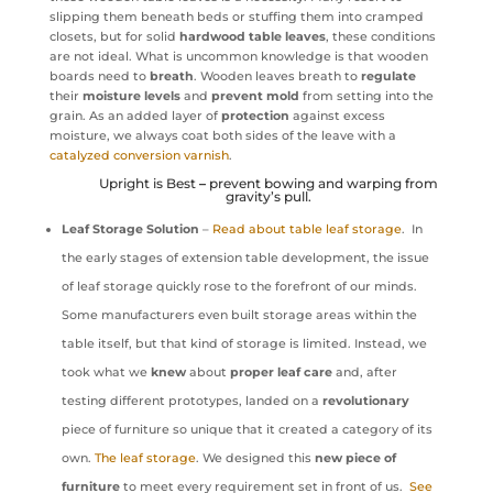
slipping them beneath beds or stuffing them into cramped
closets, but for solid
hardwood table leaves
, these conditions
are not ideal. What is uncommon knowledge is that wooden
boards need to
breath
. Wooden leaves breath to
regulate
their
moisture levels
and
prevent
mold
from setting into the
grain. As an added layer of
protection
against excess
moisture, we always coat both sides of the leave with a
catalyzed conversion varnish
.
Upright is Best
–
prevent bowing and warping from
gravity’s pull.
Leaf Storage Solution
–
Read about table leaf storage
. In
the early stages of extension table development, the issue
of leaf storage quickly rose to the forefront of our minds.
Some manufacturers even built storage areas within the
table itself, but that kind of storage is limited. Instead, we
took what we
knew
about
proper leaf care
and, after
testing different prototypes, landed on a
revolutionary
piece of furniture so unique that it created a category of its
own.
The leaf storage
. We designed this
new piece of
furniture
to meet every requirement set in front of us.
See