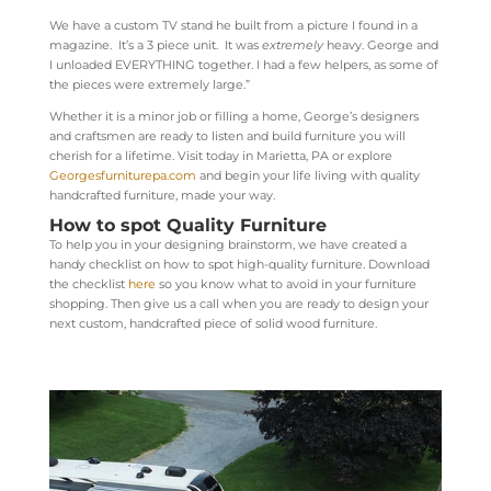
We have a custom TV stand he built from a picture I found in a
magazine. It’s a 3 piece unit. It was
extremely
heavy. George and
I unloaded EVERYTHING together. I had a few helpers, as some of
the pieces were extremely large.”
Whether it is a minor job or filling a home, George’s designers
and craftsmen are ready to listen and build furniture you will
cherish for a lifetime. Visit today in Marietta, PA or explore
Georgesfurniturepa.com
and begin your life living with quality
handcrafted furniture, made your way.
How to spot Quality Furniture
To help you in your designing brainstorm, we have created a
handy checklist on how to spot high-quality furniture. Download
the checklist
here
so you know what to avoid in your furniture
shopping. Then give us a call when you are ready to design your
next custom, handcrafted piece of solid wood furniture.