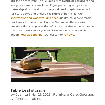
ability to share your unique ideas with
talented designers
and
see your
dreams come true
. Enjoy years of quality as the
natural grains
of
walnut, cherry oak and maple
hardwood
furniture serve and endure the
rigors
of home life. Our
showrooms and woodworking shop
display solid handmade
heirlooms
for browsing. Explore George’s
difference in
construction
and
protection
of natural hardwood furniture. In
the meantime, see for yourself by watching our wood shop in
action.
YouTube channel
Our customer
reviews
.
Table Leaf storage
by
Juanita
|
Mar 21, 2023
|
Furniture Care
,
Georges
Difference
,
Tables