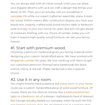
Yes, we always start with an initial consult when you can share
your biggest dreams with us & we craft a design that brings your
desire to life. Then, you can actually visit our woodshop in
Lancaster PA
while our expert craftsmen assemble, plane & stain
the wood. Within weeks, after construction begins, you have your
brand new, expertly crafted solid wood kitchen table or bedroom
suite to enjoy in your own home for years. But let’s not get ahead
of ourselves. Starting with our choice of lumber, today you will
learn 5 reasons high quality wood furniture can last your family
forever.
#1. Start with premium wood.
Choosing a premium hardwood gives you strong material when
designing your custom handcrafted piece. We have worked with
Bingaman Lumber
for years. We love working with them to get
our customers premium Pennsylvania hardwoods like black
walnut, cherry, & red oak. Maple hardwood is also a popular
choice.
#2. Use it in any room.
You might find this hard to believe but
every room in your home
could use a custom handcrafted piece of solid wood furniture. Of
course, there are the obvious choices like a
solid wood kitchen
table
or a
bedroom set
of a dresser, nightstand & chest of drawers.
But George actually started our company when he built the first
non-tipping rocking chair
. Yes, he tipped over in a rocking chair