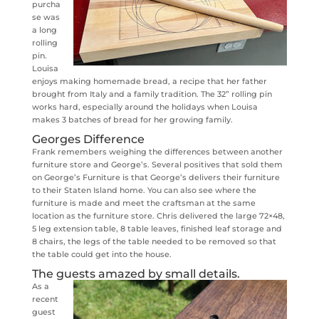
purcha
se was
a long
rolling
pin.
Louisa
enjoys making homemade bread, a recipe that her father
brought from Italy and a family tradition. The 32” rolling pin
works hard, especially around the holidays when Louisa
makes 3 batches of bread for her growing family.
Georges Difference
Frank remembers weighing the differences between another
furniture store and George’s. Several positives that sold them
on George’s Furniture is that George’s delivers their furniture
to their Staten Island home. You can also see where the
furniture is made and meet the craftsman at the same
location as the furniture store. Chris delivered the large 72×48,
5 leg extension table, 8 table leaves, finished leaf storage and
8 chairs, the legs of the table needed to be removed so that
the table could get into the house.
The guests amazed by small details.
As a
recent
guest