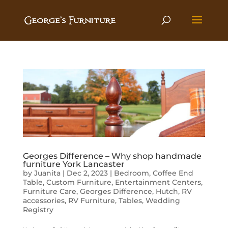
Georges Difference – Why shop handmade
furniture York Lancaster
by
Juanita
|
Dec 2, 2023
|
Bedroom
,
Coffee End
Table
,
Custom Furniture
,
Entertainment Centers
,
Furniture Care
,
Georges Difference
,
Hutch
,
RV
accessories
,
RV Furniture
,
Tables
,
Wedding
Registry