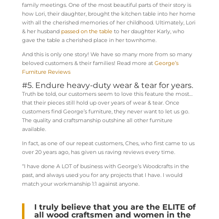
family meetings. One of the most beautiful parts of their story is
how Lori, their daughter, brought the kitchen table into her home
with all the cherished memories of her childhood. Ultimately, Lori
& her husband
passed on the table
to her daughter Karly, who
gave the table a cherished place in her townhome.
And this is only one story! We have so many more from so many
beloved customers & their families! Read more at
George’s
Furniture Reviews
#5. Endure heavy-duty wear & tear for years.
Truth be told, our customers seem to love this feature the most…
that their pieces still hold up over years of wear & tear. Once
customers find George’s furniture, they never want to let us go.
The quality and craftsmanship outshine all other furniture
available.
In fact, as one of our repeat customers, Ches, who first came to us
over 20 years ago, has given us raving reviews every time.
“I have done A LOT of business with George’s Woodcrafts in the
past, and always used you for any projects that I have. I would
match your workmanship 1:1 against anyone.
I truly believe that you are the ELITE
of
all wood craftsmen and women in the