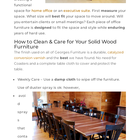
functional
space for
home office
or an
executive suite
. First
measure
your
space. What size will
best fit
your space to move around. Will
you entertain clients or small meetings? Each piece of office
furniture is
designed
to fit the space and style while
enduring
years of hard use.
How to Clean & Care for Your Solid Wood
Furniture
The finish used on all of Georges Furniture is a durable,
catalyzed
conversion varnish
and
the
best
we have found. No need for
Coasters and a complete table cloth to cover and protect the
table.
Weekly Care – Use a
damp cloth
to wipe off the furniture.
Use of duster spray is ok: however,
avoi
d
spray
s
that
conta