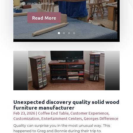
made furniture....
Read More
Unexpected discovery quality solid wood
furniture manufacturer
Feb 23, 2026
|
Coffee End Table
,
Customer Experience
,
Customization
,
Entertainment Centers
,
Georges Difference
Quality can surprise you in the most unusual way. This
happened to Greg and Bonnie during their trip to