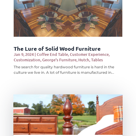
The Lure of Solid Wood Furniture
Jan 9, 2024
|
Coffee End Table
,
Customer Experience
,
Customization
,
George's Furniture
,
Hutch
,
Tables
The search for quality hardwood furniture is hard in the
culture we live in. A lot of furniture is manufactured in...