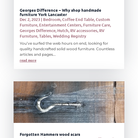
Georges Difference – Why shop handmade
furniture York Lancaster
Dec 2, 2023
|
Bedroom
,
Coffee End Table
,
Custom
Furniture
,
Entertainment Centers
,
Furniture Care
,
Georges Difference
,
Hutch
,
RV accessories
,
RV
Furniture
,
Tables
,
Wedding Registry
You’ve surfed the web hours on end, looking for
quality handcrafted solid wood furniture. Countless
articles and pages...
read more
Forgotten Hammers wood scars