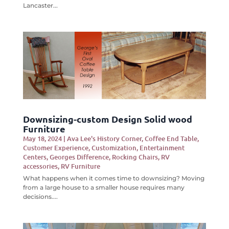
Lancaster...
Downsizing-custom Design Solid wood
Furniture
May 18, 2024
|
Ava Lee's History Corner
,
Coffee End Table
,
Customer Experience
,
Customization
,
Entertainment
Centers
,
Georges Difference
,
Rocking Chairs
,
RV
accessories
,
RV Furniture
What happens when it comes time to downsizing? Moving
from a large house to a smaller house requires many
decisions....