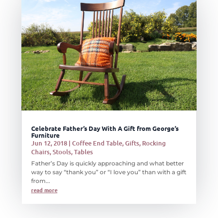
Celebrate Father’s Day With A Gift from George’s
Furniture
Jun 12, 2018
|
Coffee End Table
,
Gifts
,
Rocking
Chairs
,
Stools
,
Tables
Father’s Day is quickly approaching and what better
way to say “thank you” or “I love you” than with a gift
from...
read more