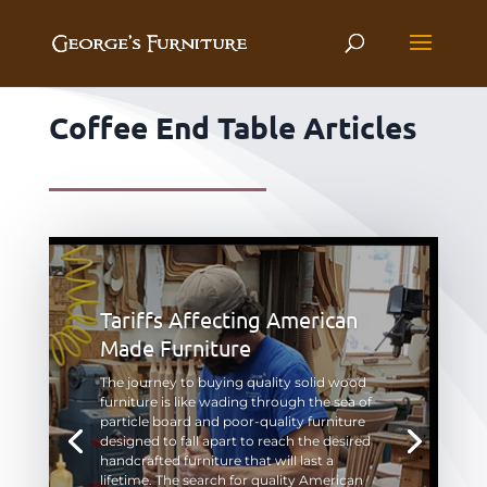
Coffee End Table Articles
Tariffs Affecting American
Made Furniture
The journey to buying quality solid wood
furniture is like wading through the sea of
particle board and poor-quality furniture
designed to fall apart to reach the desired
handcrafted furniture that will last a
lifetime. The search for quality American