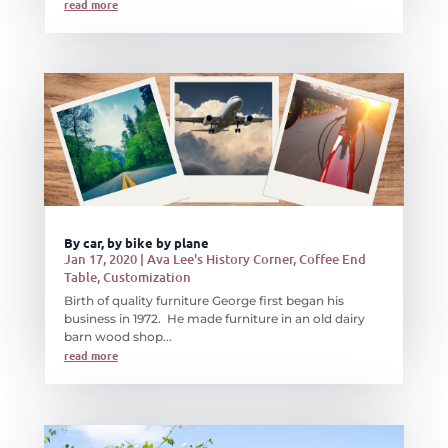
read more
By car, by bike by plane
Jan 17, 2020
|
Ava Lee's History Corner
,
Coffee End
Table
,
Customization
Birth of quality furniture George first began his
business in 1972. He made furniture in an old dairy
barn wood shop...
read more