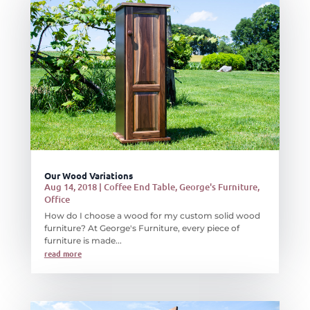
Our Wood Variations
Aug 14, 2018
|
Coffee End Table
,
George's Furniture
,
Office
How do I choose a wood for my custom solid wood
furniture? At George's Furniture, every piece of
furniture is made...
read more