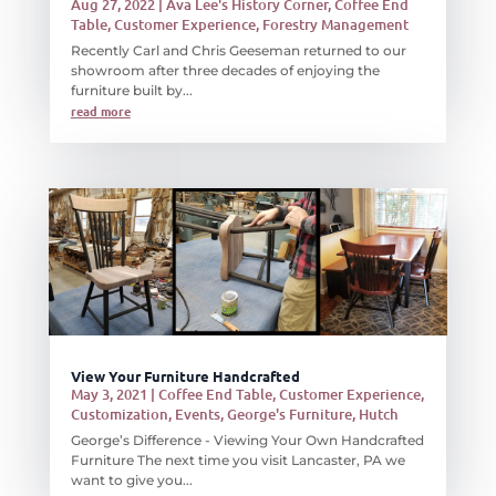
Aug 27, 2022
|
Ava Lee's History Corner
,
Coffee End
Table
,
Customer Experience
,
Forestry Management
Recently Carl and Chris Geeseman returned to our
showroom after three decades of enjoying the
furniture built by...
read more
View Your Furniture Handcrafted
May 3, 2021
|
Coffee End Table
,
Customer Experience
,
Customization
,
Events
,
George's Furniture
,
Hutch
George’s Difference - Viewing Your Own Handcrafted
Furniture The next time you visit Lancaster, PA we
want to give you...