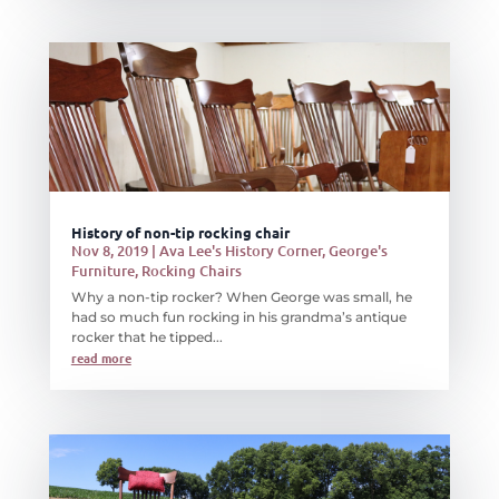
History of non-tip rocking chair
Nov 8, 2019
|
Ava Lee's History Corner
,
George's
Furniture
,
Rocking Chairs
Why a non-tip rocker? When George was small, he
had so much fun rocking in his grandma’s antique
rocker that he tipped...
read more