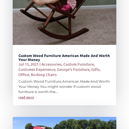
Custom Wood Furniture American Made And Worth
Your Money
Jul 15, 2021
|
Accessories
,
Custom Furniture
,
Customer Experience
,
George's Furniture
,
Gifts
,
Office
,
Rocking Chairs
Custom Wood Furniture American Made And Worth
Your Money You might wonder if custom wood
furniture is worth the...
read more