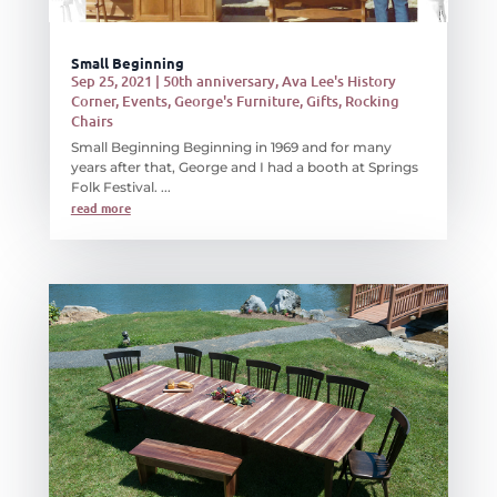
Small Beginning
Sep 25, 2021
|
50th anniversary
,
Ava Lee's History
Corner
,
Events
,
George's Furniture
,
Gifts
,
Rocking
Chairs
Small Beginning Beginning in 1969 and for many
years after that, George and I had a booth at Springs
Folk Festival. ...
read more