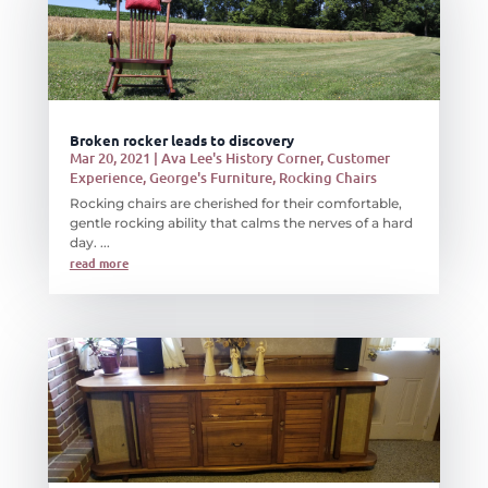
Broken rocker leads to discovery
Mar 20, 2021
|
Ava Lee's History Corner
,
Customer
Experience
,
George's Furniture
,
Rocking Chairs
Rocking chairs are cherished for their comfortable,
gentle rocking ability that calms the nerves of a hard
day. ...
read more