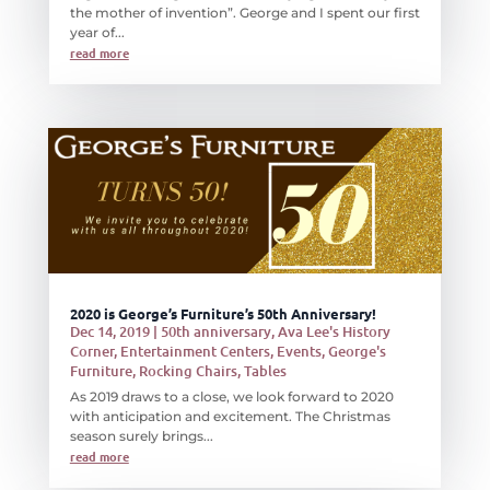
the mother of invention”. George and I spent our first
year of...
read more
2020 is George’s Furniture’s 50th Anniversary!
Dec 14, 2019
|
50th anniversary
,
Ava Lee's History
Corner
,
Entertainment Centers
,
Events
,
George's
Furniture
,
Rocking Chairs
,
Tables
As 2019 draws to a close, we look forward to 2020
with anticipation and excitement. The Christmas
season surely brings...
read more