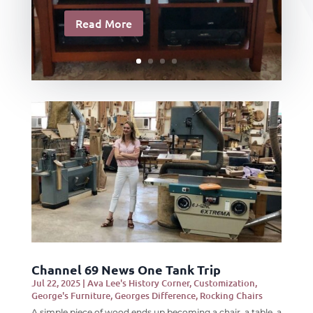
Read More
Channel 69 News One Tank Trip
Jul 22, 2025
|
Ava Lee's History Corner
,
Customization
,
George's Furniture
,
Georges Difference
,
Rocking Chairs
A simple piece of wood ends up becoming a chair, a table, a