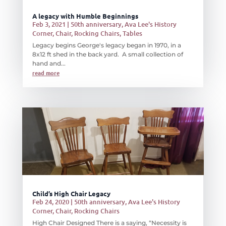
A legacy with Humble Beginnings
Feb 3, 2021
|
50th anniversary
,
Ava Lee's History
Corner
,
Chair
,
Rocking Chairs
,
Tables
Legacy begins George's legacy began in 1970, in a
8x12 ft shed in the back yard. A small collection of
hand and...
read more
Child’s High Chair Legacy
Feb 24, 2020
|
50th anniversary
,
Ava Lee's History
Corner
,
Chair
,
Rocking Chairs
High Chair Designed There is a saying, “Necessity is