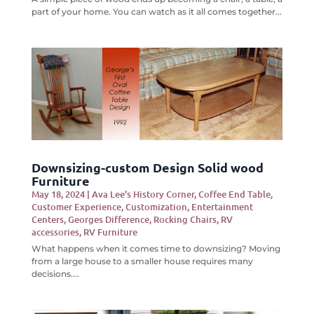
part of your home. You can watch as it all comes together...
Downsizing-custom Design Solid wood
Furniture
May 18, 2024
|
Ava Lee's History Corner
,
Coffee End Table
,
Customer Experience
,
Customization
,
Entertainment
Centers
,
Georges Difference
,
Rocking Chairs
,
RV
accessories
,
RV Furniture
What happens when it comes time to downsizing? Moving
from a large house to a smaller house requires many
decisions....