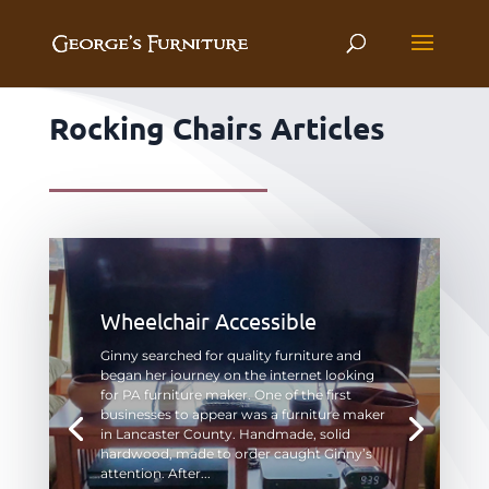
Rocking Chairs Articles
Wheelchair Accessible
Ginny searched for quality furniture and
began her journey on the internet looking
for PA furniture maker. One of the first
businesses to appear was a furniture maker
in Lancaster County. Handmade, solid
hardwood, made to order caught Ginny’s
attention. After...