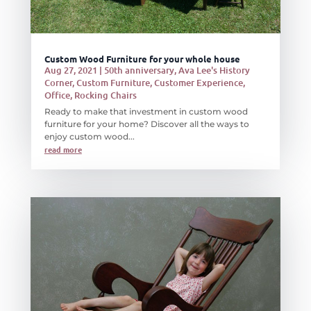
Custom Wood Furniture for your whole house
Aug 27, 2021
|
50th anniversary
,
Ava Lee's History
Corner
,
Custom Furniture
,
Customer Experience
,
Office
,
Rocking Chairs
Ready to make that investment in custom wood
furniture for your home? Discover all the ways to
enjoy custom wood...
read more