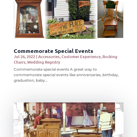
Commemorate Special Events
Jul 26, 2022
|
Accessories
,
Customer Experience
,
Rocking
Chairs
,
Wedding Registry
Commemorate special events A great way to
commemorate special events like anniversaries, birthday,
graduation, baby...