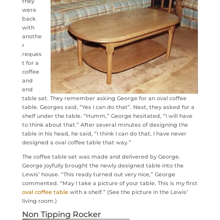
they
were
back
with
anothe
r
reques
t for a
coffee
and
end
table set. They remember asking George for an oval coffee
table. Georges said, “Yes I can do that”. Next, they asked for a
shelf under the table. “Humm,” George hesitated, “I will have
to think about that.” After several minutes of designing the
table in his head, he said, “I think I can do that, I have never
designed a oval coffee table that way.”
The coffee table set was made and delivered by George.
George joyfully brought the newly designed table into the
Lewis’ house. “This ready turned out very nice,” George
commented. “May I take a picture of your table. This is my first
oval coffee table
with a shelf.” (See the picture in the Lewis’
living room.)
Non Tipping Rocker