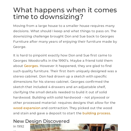
What happens when it comes
time to downsizing?
Moving from a large house to a smaller house requires many
decisions. What should I keep and what things to pass on. The
downsizing challenge brought Don and Sue back to Georges
Furniture after many years of enjoying their furniture made by
George.
It is hard to pinpoint exactly how Don and Sue first came to
Georges Woodcrafts in the 1990’s. Maybe a friend told them
about
Georges
. However it happened, they are glad to find
such quality furniture. Their first item uniquely designed was a
stereo cabinet. Don had drawn up a sketch with specific
dimensions for his stereo cabinet. Georges confirmed the
sketch that included 4 drawers and an adjustable shelf,
clarifying the small details needed to build it out of solid
hardwood. Building with solid hardwood – not plywood or
other processed material- requires designs that allow for the
wood expansion
and contraction. They picked out the wood
and stain and gave a deposit to start the
building process.
New Design Discovered
In 1992