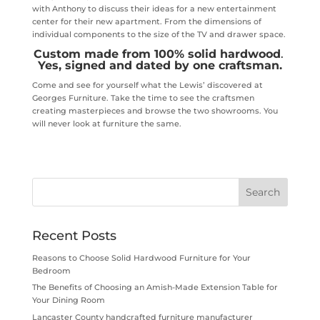
with Anthony to discuss their ideas for a new entertainment
center for their new apartment. From the dimensions of
individual components to the size of the TV and drawer space.
Custom made from 100% solid hardwood
.
Yes, signed and dated by one craftsman.
Come and see for yourself what the Lewis’ discovered at
Georges Furniture. Take the time to see the craftsmen
creating masterpieces and browse the two showrooms. You
will never look at furniture the same.
Recent Posts
Reasons to Choose Solid Hardwood Furniture for Your
Bedroom
The Benefits of Choosing an Amish-Made Extension Table for
Your Dining Room
Lancaster County handcrafted furniture manufacturer