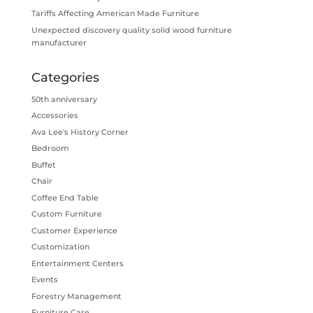
Tariffs Affecting American Made Furniture
Unexpected discovery quality solid wood furniture
manufacturer
Categories
50th anniversary
Accessories
Ava Lee's History Corner
Bedroom
Buffet
Chair
Coffee End Table
Custom Furniture
Customer Experience
Customization
Entertainment Centers
Events
Forestry Management
Furniture Care