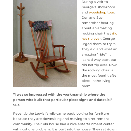
During a visit to
George’s showroom
and
woodshop tour
,
Don and Sue
remember hearing
about an amazing
rocking chair that
did
not tip over
. George
urged them to try it.
They did and what an
amazing “ride”. It
leaned way back but
did not tip over. Now
the rocking chair is
the most fought after
piece in the living
room.
“I was so impressed with the workmanship where the
person who built that particular piece signs and dates it.” –
Sue
Recently the Lewis family came back looking for furniture
because they are downsizing and moving to a retirement
community. Their old house had a nice entertainment center
with just one problem. It is built into the house. They sat down