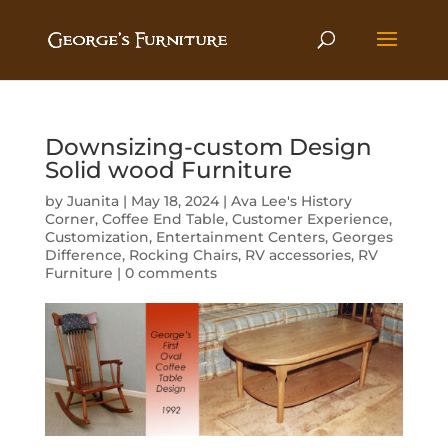
Downsizing-custom Design
Solid wood Furniture
by
Juanita
|
May 18, 2024
|
Ava Lee's History
Corner
,
Coffee End Table
,
Customer Experience
,
Customization
,
Entertainment Centers
,
Georges
Difference
,
Rocking Chairs
,
RV accessories
,
RV
Furniture
|
0 comments