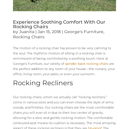
Experience Soothing Comfort With Our
Rocking Chairs
by
Juanita
|
Jan 15, 2018
|
George's Furniture
,
Rocking Chairs
The motion of a rocking chair has proven to be very calming to
the soul. The rhythmic motion of sitting in a rocking chair is
reminiscent of being comforted by a soothing touch. Here at
George’s Furniture, our variety of
spindle
–
back rocking chairs
are
the perfect addition to any room of your house—the nursery, your
office, living room, your patio, or even your sunroom.
Rocking Recliners
Our rocking chairs, which we actually call “rocking recliners,”
come in various sizes and you can even choose the style of arms,
woods, and finishes. Our rocking chairs are the most comfortable
chairs you will ever sit in due to their low center of gravity,
allowing for a slow and gentle rocking motion. The comfortable
contoured seat means no cushion is necessary. The most amazing
aspect of these rocking recliners is that they are
tip-proof
. The