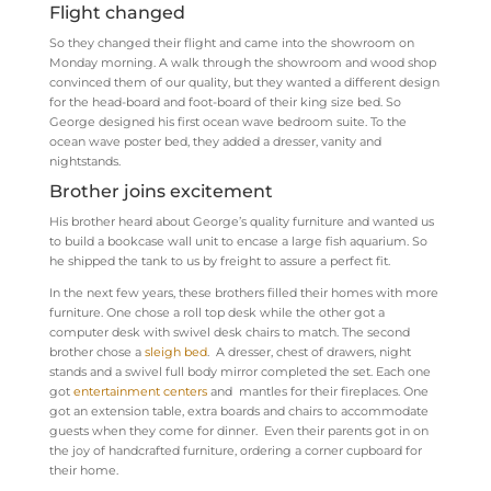
Flight changed
So they changed their flight and came into the showroom on
Monday morning. A walk through the showroom and wood shop
convinced them of our quality, but they wanted a different design
for the head-board and foot-board of their king size bed. So
George designed his first ocean wave bedroom suite. To the
ocean wave poster bed, they added a dresser, vanity and
nightstands.
Brother joins excitement
His brother heard about George’s quality furniture and wanted us
to build a bookcase wall unit to encase a large fish aquarium. So
he shipped the tank to us by freight to assure a perfect fit.
In the next few years, these brothers filled their homes with more
furniture. One chose a roll top desk while the other got a
computer desk with swivel desk chairs to match. The second
brother chose a
sleigh bed
. A dresser, chest of drawers, night
stands and a swivel full body mirror completed the set. Each one
got
entertainment centers
and mantles for their fireplaces. One
got an extension table, extra boards and chairs to accommodate
guests when they come for dinner. Even their parents got in on
the joy of handcrafted furniture, ordering a corner cupboard for
their home.