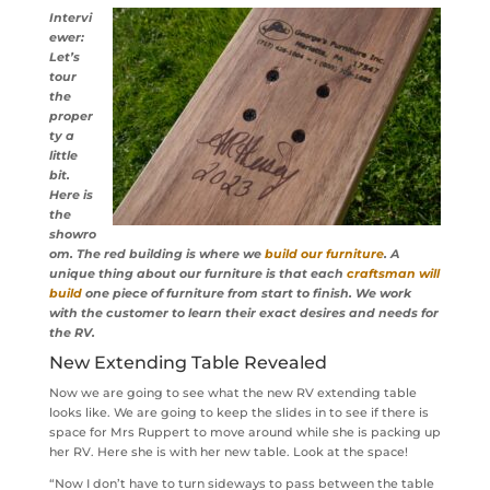
Intervi
ewer:
Let’s
tour
the
proper
ty a
little
bit.
Here is
the
showro
om. The red building is where we
build our furniture
. A
unique thing about our furniture is that each
craftsman will
build
one piece of furniture from start to finish. We work
with the customer to learn their exact desires and needs for
the RV.
New Extending Table Revealed
Now we are going to see what the new RV extending table
looks like. We are going to keep the slides in to see if there is
space for Mrs Ruppert to move around while she is packing up
her RV. Here she is with her new table. Look at the space!
“Now I don’t have to turn sideways to pass between the table