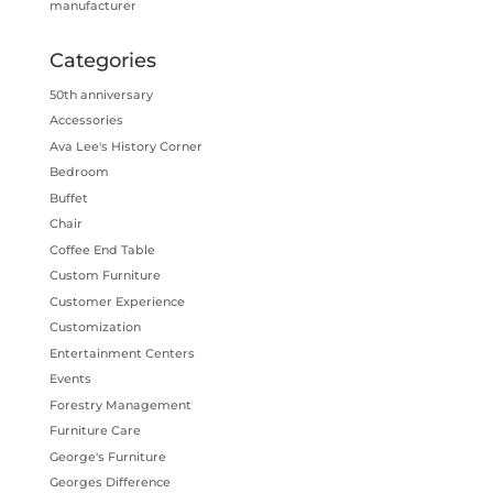
manufacturer
Categories
50th anniversary
Accessories
Ava Lee's History Corner
Bedroom
Buffet
Chair
Coffee End Table
Custom Furniture
Customer Experience
Customization
Entertainment Centers
Events
Forestry Management
Furniture Care
George's Furniture
Georges Difference