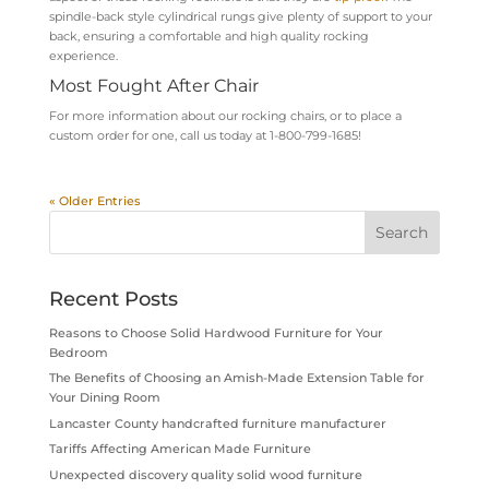
spindle-back style cylin
drical rungs giv
e plenty of support to your
back, ensuring a comfortable and high quality rocking
experience.
Most Fought After Chair
For more information about our rocking chairs, or to place a
custom order for one, call us today at 1-800-799-1685!
« Older Entries
Recent Posts
Reasons to Choose Solid Hardwood Furniture for Your
Bedroom
The Benefits of Choosing an Amish-Made Extension Table for
Your Dining Room
Lancaster County handcrafted furniture manufacturer
Tariffs Affecting American Made Furniture
Unexpected discovery quality solid wood furniture