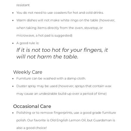
resistant
You do not need to use coasters for hot and cold drinks.
Warm dishes will not make white rings on the table (however,
when taking items directly from the oven, stovetop, or
microwave, a hot pad is suggested)
A good rule is:
If it is not too hot for your fingers, it
will not harm the table.
Weekly Care
Furniture can be washed with a damp cloth.
Duster spray may be used (however, sprays that contain wax
may cause an undesirable build-up over a period of time)
Occasional Care
Polishing or to remove fingerprints, use a good grade furniture
polish. Our favorite is Old English Lemon Oil, but Guardsman is
also a good choice!