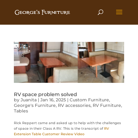
RV space problem solved
by
Juanita
|
Jan 16, 2025
|
Custom Furniture
,
George's Furniture
,
RV accessories
,
RV Furniture
,
Tables
Rick Reppert came and asked up to help with the challenges
of space in their Class A RV. This is the transcript of
RV
Extension Table Customer Review Video