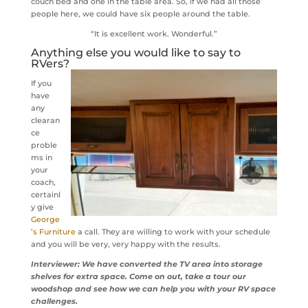
couch bed and one in the table area. So, if we had all those
people here, we could have six people around the table.
“It is excellent work. Wonderful.”
Anything else you would like to say to
RVers?
If you
have
any
clearan
ce
proble
ms in
your
coach,
certainl
y give
George
’s Furniture
a call. They are willing to work with your schedule
and you will be very, very happy with the results.
Interviewer: We have converted the TV area into storage
shelves for extra space. Come on out, take a tour our
woodshop and see how we can help you with your RV space
challenges.