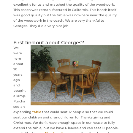
excellently for us and matched the quality of the woodwork.
This coach was remanufactured in California. This booth itself
was good quality but the table was nowhere near the quality
of the woodwork in the coach. We are very thankful to
Georges. They did a very nice job.
First find out about Georges?
We
were
here
about
20
years
ago
and
bought
a lamp.
Purcha
sed an
expanding
table
that could seat 12 people so that we could
seat our children and grandchildren for Thanksgiving and
Christmas. We don’t have enough space in our house to fully
extend the table, but we have 6 leaves and can seat 12 people.