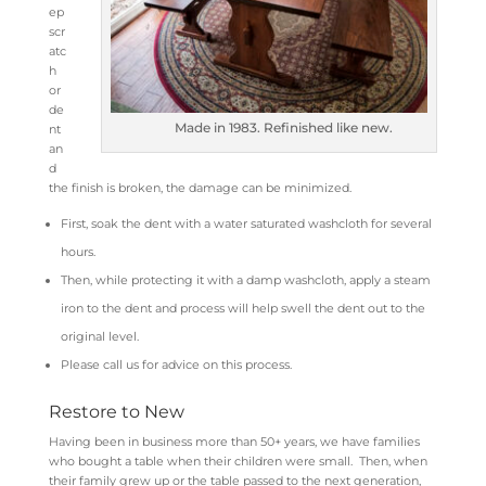
ep
scr
atc
h
or
de
Made in 1983. Refinished like new.
nt
an
d
the finish is broken, the damage can be minimized.
First, soak the dent with a water saturated washcloth for several
hours.
Then, while protecting it with a damp washcloth, apply a steam
iron to the dent and process will help swell the dent out to the
original level.
Please call us for advice on this process.
Restore to New
Having been in business more than 50+ years, we have families
who bought a table when their children were small. Then, when
their family grew up or the table passed to the next generation,