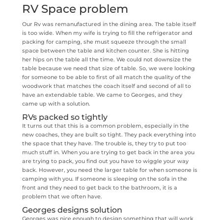
RV Space problem
Our Rv was remanufactured in the dining area. The table itself
is too wide. When my wife is trying to fill the refrigerator and
packing for camping, she must squeeze through the small
space between the table and kitchen counter. She is hitting
her hips on the table all the time. We could not downsize the
table because we need that size of table. So, we were looking
for someone to be able to first of all match the quality of the
woodwork that matches the coach itself and second of all to
have an extendable table. We came to Georges, and they
came up with a solution.
RVs packed so tightly
It turns out that this is a common problem, especially in the
new coaches, they are built so tight. They pack everything into
the space that they have. The trouble is, they try to put too
much stuff in. When you are trying to get back in the area you
are trying to pack, you find out you have to wiggle your way
back. However, you need the larger table for when someone is
camping with you. If someone is sleeping on the sofa in the
front and they need to get back to the bathroom, it is a
problem that we often have.
Georges designs solution
Georges was nice enough to design something that will work