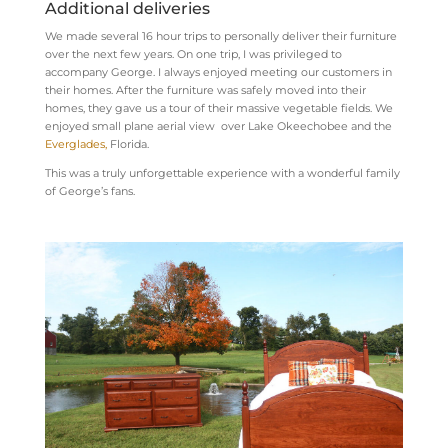
Additional deliveries
We made several 16 hour trips to personally deliver their furniture
over the next few years. On one trip, I was privileged to
accompany George. I always enjoyed meeting our customers in
their homes. After the furniture was safely moved into their
homes, they gave us a tour of their massive vegetable fields. We
enjoyed small plane aerial view over Lake Okeechobee and the
Everglades,
Florida.
This was a truly unforgettable experience with a wonderful family
of George’s fans.