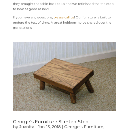
they brought the table back to us and we refinished the tabletop
to look as good as new.
If you have any questions,
please call us
! Our furniture is built to
endure the test of time. A great heirloom to be shared over the
generations.
George’s Furniture Slanted Stool
by
Juanita
|
Jan 15, 2018
|
George's Furniture
,