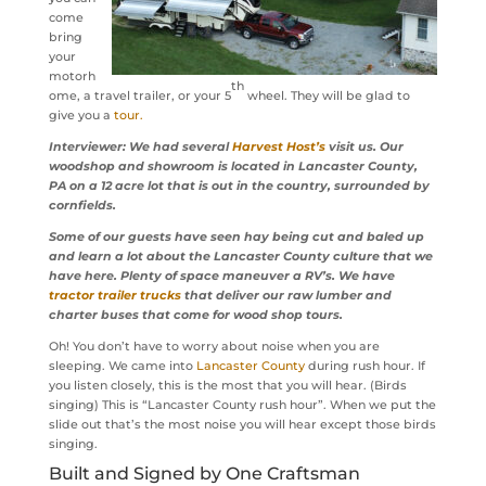
come
bring
your
motorh
th
ome, a travel trailer, or your 5
wheel. They will be glad to
give you a
tour.
Interviewer: We had several
Harvest Host’s
visit us. Our
woodshop and showroom is located in Lancaster County,
PA on a 12 acre lot that is out in the country, surrounded by
cornfields.
Some of our guests have seen hay being cut and baled up
and learn a lot about the Lancaster County culture that we
have here. Plenty of space maneuver a RV’s. We have
tractor trailer trucks
that deliver our raw lumber and
charter buses that come for wood shop tours.
Oh! You don’t have to worry about noise when you are
sleeping. We came into
Lancaster County
during rush hour. If
you listen closely, this is the most that you will hear. (Birds
singing) This is “Lancaster County rush hour”. When we put the
slide out that’s the most noise you will hear except those birds
singing.
Built and Signed by One Craftsman