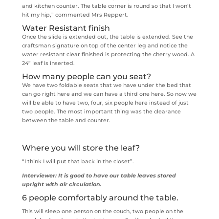
and kitchen counter. The table corner is round so that I won’t
hit my hip,” commented Mrs Reppert.
Water Resistant finish
Once the slide is extended out, the table is extended. See the
craftsman signature on top of the center leg and notice the
water resistant clear finished is protecting the cherry wood. A
24” leaf is inserted.
How many people can you seat?
We have two foldable seats that we have under the bed that
can go right here and we can have a third one here. So now we
will be able to have two, four, six people here instead of just
two people. The most important thing was the clearance
between the table and counter.
Where you will store the leaf?
“I think I will put that back in the closet”.
Interviewer: It is good to have our table leaves stored
upright with air circulation.
6 people comfortably around the table.
This will sleep one person on the couch, two people on the