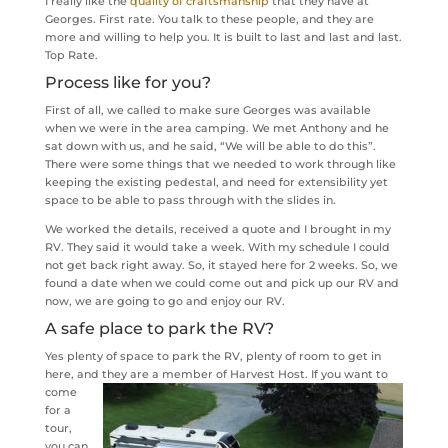
I really like the
quality of craftsmanship
that they have at
Georges. First rate. You talk to these people, and they are
more and willing to help you. It is built to last and last and last.
Top Rate.
Process like for you?
First of all, we called to make sure Georges was available
when we were in the area camping. We met Anthony and he
sat down with us, and he said, “We will be able to do this”.
There were some things that we needed to work through like
keeping the existing pedestal, and need for extensibility yet
space to be able to pass through with the slides in.
We worked the details, received a quote and I brought in my
RV. They said it would take a week. With my schedule I could
not get back right away. So, it stayed here for 2 weeks. So, we
found a date when we could come out and pick up our RV and
now, we are going to go and enjoy our RV.
A safe place to park the RV?
Yes plenty of space to park the RV, plenty of room to get in
here, and they are a member of Harvest Host.
If you want to
come
for a
tour,
you can