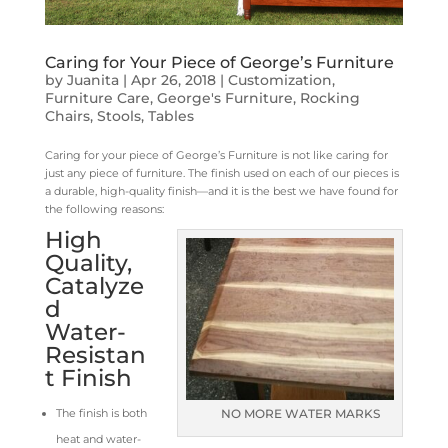
Caring for Your Piece of George’s Furniture
by
Juanita
|
Apr 26, 2018
|
Customization
,
Furniture Care
,
George's Furniture
,
Rocking
Chairs
,
Stools
,
Tables
Caring for your piece of George’s Furniture is not like caring for
just any piece of furniture. The finish used on each of our pieces is
a durable, high-quality finish—and it is the best we have found for
the following reasons:
High
Quality,
Catalyze
d
Water-
Resistan
t Finish
The finish is both
NO MORE WATER MARKS
heat and water-