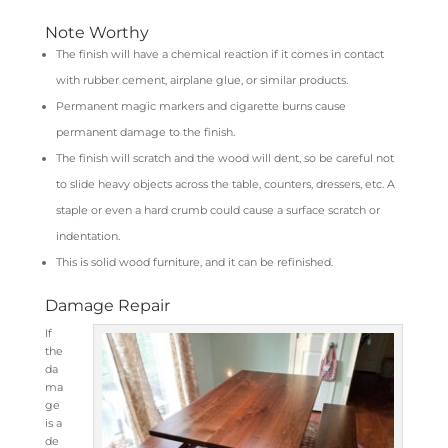
Note Worthy
The finish will have a chemical reaction if it comes in contact
with rubber cement, airplane glue, or similar products.
Permanent magic markers and cigarette burns cause
permanent damage to the finish.
The finish will scratch and the wood will dent, so be careful not
to slide heavy objects across the table, counters, dressers, etc. A
staple or even a hard crumb could cause a surface scratch or
indentation.
This is solid wood furniture, and it can be refinished.
Damage Repair
If
the
da
ma
ge
is a
de