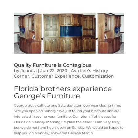
Quality Furniture is Contagious
by
Juanita
|
Jun 22, 2020
|
Ava Lee's History
Corner
,
Customer Experience
,
Customization
Florida brothers experience
George’s Furniture
George got a call late one Saturday afternoon near closing time.
“Are you open on Sunday? We just found your brochure and are
interested in seeing your furniture. Our return flight leaves for
Florida on Monday morning.” replied the caller.
“ I am very sorry,
but we do not have hours open on Sunday. We would be happy to
help you on Monday,” answered George Martin.