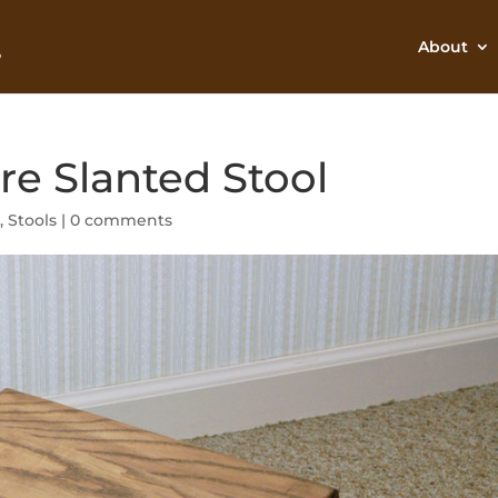
About
re Slanted Stool
e
,
Stools
|
0 comments