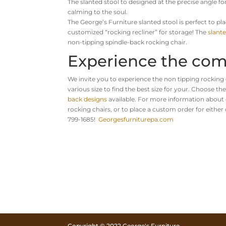
The slanted stool to designed at the precise angle
calming to the soul.
The George’s Furniture slanted stool is perfect to pla
customized “rocking recliner” for storage! The
slante
non-tipping spindle-back rocking chair.
Experience the com
We invite you to experience the non tipping rocking 
various size to find the best size for your. Choose th
back designs
available. For more information about 
rocking chairs, or to place a custom order for either 
799-1685!
Georgesfurniturepa.com
Copyright © 2022 George's Furniture