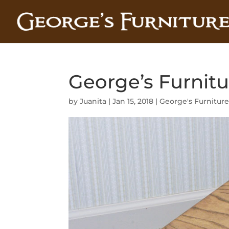
George’s Furnitu
by
Juanita
|
Jan 15, 2018
|
George's Furnitur