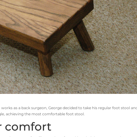
 works as a back surgeon, George decided to take his regular foot stool an
ngle, achieving the most comfortable foot stool.
r comfort