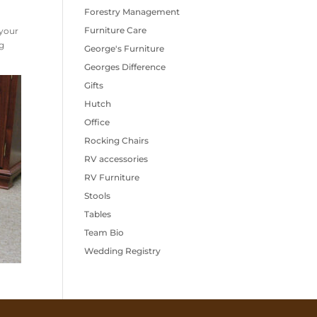
Forestry Management
Furniture Care
 your
g
George's Furniture
Georges Difference
Gifts
Hutch
Office
Rocking Chairs
RV accessories
RV Furniture
Stools
Tables
Team Bio
Wedding Registry