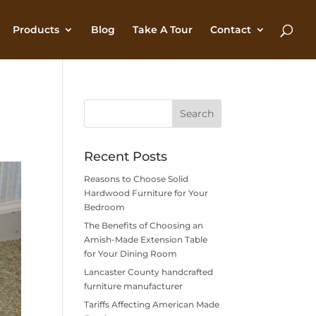
Products
Blog
Take A Tour
Contact
Recent Posts
Reasons to Choose Solid
Hardwood Furniture for Your
Bedroom
The Benefits of Choosing an
Amish-Made Extension Table
for Your Dining Room
Lancaster County handcrafted
furniture manufacturer
Tariffs Affecting American Made