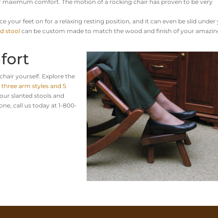
 for maximum comfort.
The motion of a rocking chair has proven to be very
ce your feet on for a relaxing resting position, and it can even be slid under
d stool
can be custom made to match the wood and finish of your amazin
fort
chair yourself. Explore the
e
three arm styles and 5
our slanted stools and
one, call us today at 1-800-