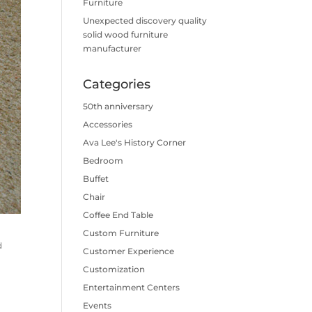
Furniture
Unexpected discovery quality
solid wood furniture
manufacturer
Categories
50th anniversary
Accessories
Ava Lee's History Corner
Bedroom
Buffet
Chair
Coffee End Table
Custom Furniture
d
Customer Experience
Customization
Entertainment Centers
Events