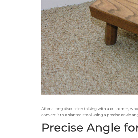
After a long discussion talking with a customer, who
convert it to a slanted stool using a precise ankle a
Precise Angle fo