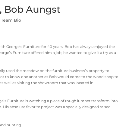
, Bob Aungst
,
Team Bio
h George’s Furniture for 40 years. Bob has always enjoyed the
e’s Furniture offered him a job, he wanted to give it a try as a
ily used the meadow on the furniture business’s property to
 got to know one another as Bob would come to the wood shop to
 as well as visiting the showroom that was located in
ge’s Furniture is watching a piece of rough lumber transform into
. His absolute favorite project was a specially designed raised
 and hunting.