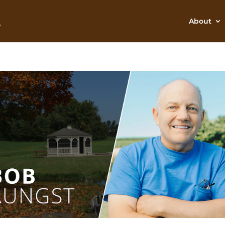
About