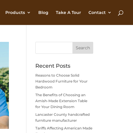
Products
Blog
Take A Tour
Contact
Recent Posts
Reasons to Choose Solid
Hardwood Furniture for Your
Bedroom
The Benefits of Choosing an
Amish-Made Extension Table
for Your Dining Room
Lancaster County handcrafted
furniture manufacturer
Tariffs Affecting American Made