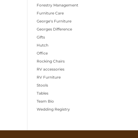
Forestry Management
Furniture Care
George's Furniture
Georges Difference
Gifts
Hutch
Office
Rocking Chairs
RV accessories
RV Furniture
Stools
Tables
Team Bio
Wedding Registry