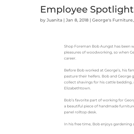
Employee Spotlight
by
Juanita
|
Jan 8, 2018
|
George's Furniture
Shop Foreman Bob Aungst has been wit
pleasures of woodworking, so when Georg
career.
Before Bob worked at George’s, his fam
pasture their heifers. Bob and George
collect shavings for his cattle bedding,
Elizabethtown.
Bob’s favorite part of working for Geor
a beautiful piece of handmade furniture
panel rolltop desk.
In his free time, Bob enjoys gardening