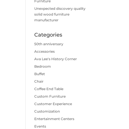
Furniture
Unexpected discovery quality
solid wood furniture
manufacturer
Categories
50th anniversary
Accessories
Ava Lee's History Corner
Bedroom
Buffet
Chair
Coffee End Table
Custom Furniture
Customer Experience
Customization
Entertainment Centers
Events