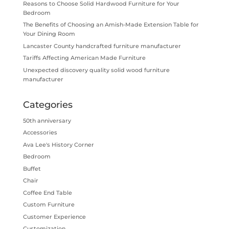
Reasons to Choose Solid Hardwood Furniture for Your
Bedroom
The Benefits of Choosing an Amish-Made Extension Table for
Your Dining Room
Lancaster County handcrafted furniture manufacturer
Tariffs Affecting American Made Furniture
Unexpected discovery quality solid wood furniture
manufacturer
Categories
50th anniversary
Accessories
Ava Lee's History Corner
Bedroom
Buffet
Chair
Coffee End Table
Custom Furniture
Customer Experience
Customization