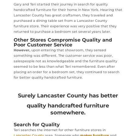
Gary and Teri started their journey in search for quality
handcrafted furniture for their home in New York. Hearing that
Lancaster County has great craftsmen, they traveled and
purchased a dining table set from a Lancaster County
furniture store. Their experience was very positive that they
returned to purchase a bedroom set several years later.
Other Stores Compromise Quality and
Poor Customer Service
However,
upon entering that showroom, they sensed
something was different. The customer service was poor,
salespeople not as knowledgeable and the furniture quality
seemed to be less than what Teri remembered. Even after
placing an order for a bedroom set, they continued to search
for better quality handcrafted furniture.
Surely Lancaster County has better
quality handcrafted furniture
somewhere.
Search for Quality
Teri searches the internet for other furniture stores in
Lancaster County
area. Someone who
makes furniture
and