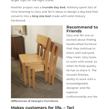
larger tops for the night stand.
Another project was a
trundle day bed
. Anthony spent lots of
time listening to Gary and Teri’s ideas to design a day bed that
converts into a
king size bed
made with solid Hickory
hardwood.
Recommend to
Friends
Gary and Teri are so
excited about finding
handcrafted furniture
that they continue to
share with everyone
they meet. Gary loves
to work with wood, so
when he finds quality,
he has to share it. The
smooth finishes,
ability to work with a
knowledgeable
designer and the
superior
craftsmanship are the
differences of George’s Furniture.
Makes customers for life. – Teri