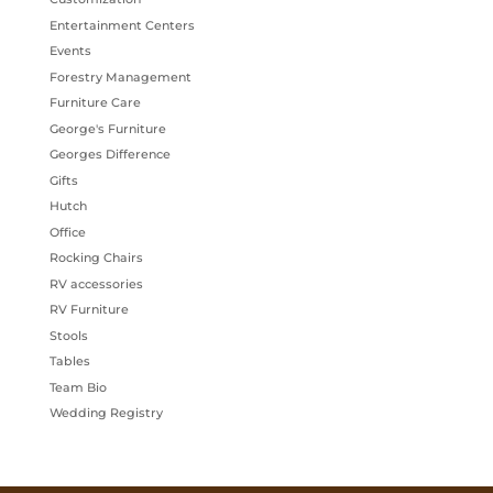
Entertainment Centers
Events
Forestry Management
Furniture Care
George's Furniture
Georges Difference
Gifts
Hutch
Office
Rocking Chairs
RV accessories
RV Furniture
Stools
Tables
Team Bio
Wedding Registry