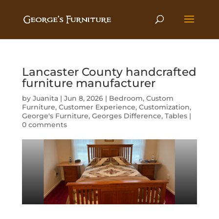
Lancaster County handcrafted
furniture manufacturer
by
Juanita
|
Jun 8, 2026
|
Bedroom
,
Custom
Furniture
,
Customer Experience
,
Customization
,
George's Furniture
,
Georges Difference
,
Tables
|
0 comments