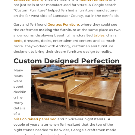
not just sells other manufactured furniture. A Google search
“Custom Furniture” helped Teri find a furniture manufacturer
on the far west side of Lancaster County, out in the cornfields.
Gary and Teri found
Georges Furniture
, where they could see
the craftsmen
making the furniture
at the same place as two
showrooms, displaying beautiful, handcrafted
tables
, chairs,
beds
, dressers, desks, entertainment centers and so much
more. They worked with Anthony, craftsman and furniture
designer, to bring their dream furniture design to reality.
Custom Designed Perfection
Many
hours
were
spent
decidin
g the
many
details
of a
Mission raised panel bed
and 2 3-drawer nightstands. A
couple of years later when Teri realized that the top of the
nightstands needed to be wider, George’s craftsmen made