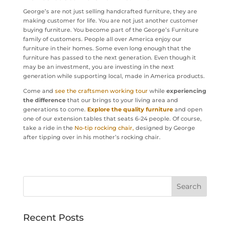
George’s are not just selling handcrafted furniture, they are
making customer for life. You are not just another customer
buying furniture. You become part of the George’s Furniture
family of customers. People all over America enjoy our
furniture in their homes. Some even long enough that the
furniture has passed to the next generation. Even though it
may be an investment, you are investing in the next
generation while supporting local, made in America products.
Come and
see the craftsmen working tour
while
experiencing
the difference
that our brings to your living area and
generations to come.
Explore the quality furniture
and open
one of our extension tables that seats 6-24 people. Of course,
take a ride in the
No-tip rocking chair,
designed by George
after tipping over in his mother’s rocking chair.
Recent Posts