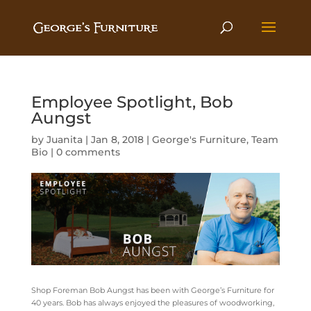
Employee Spotlight, Bob
Aungst
by
Juanita
|
Jan 8, 2018
|
George's Furniture
,
Team
Bio
|
0 comments
Shop Foreman Bob Aungst has been with George’s Furniture for
40 years. Bob has always enjoyed the pleasures of woodworking,