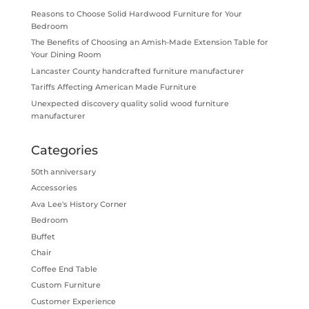
Reasons to Choose Solid Hardwood Furniture for Your
Bedroom
The Benefits of Choosing an Amish-Made Extension Table for
Your Dining Room
Lancaster County handcrafted furniture manufacturer
Tariffs Affecting American Made Furniture
Unexpected discovery quality solid wood furniture
manufacturer
Categories
50th anniversary
Accessories
Ava Lee's History Corner
Bedroom
Buffet
Chair
Coffee End Table
Custom Furniture
Customer Experience