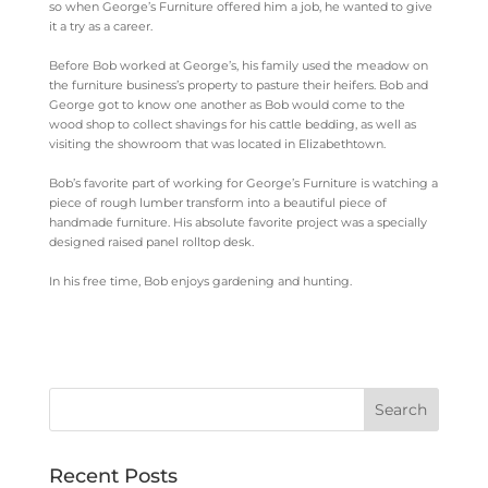
so when George’s Furniture offered him a job, he wanted to give
it a try as a career.
Before Bob worked at George’s, his family used the meadow on
the furniture business’s property to pasture their heifers. Bob and
George got to know one another as Bob would come to the
wood shop to collect shavings for his cattle bedding, as well as
visiting the showroom that was located in Elizabethtown.
Bob’s favorite part of working for George’s Furniture is watching a
piece of rough lumber transform into a beautiful piece of
handmade furniture. His absolute favorite project was a specially
designed raised panel rolltop desk.
In his free time, Bob enjoys gardening and hunting.
Recent Posts