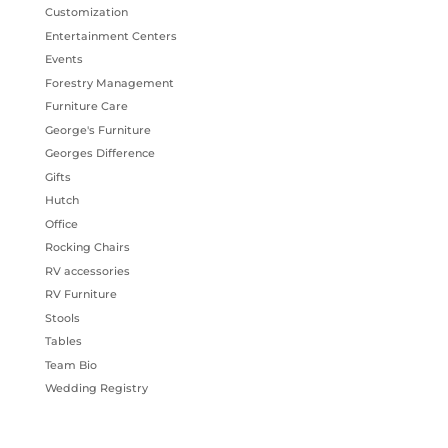
Customization
Entertainment Centers
Events
Forestry Management
Furniture Care
George's Furniture
Georges Difference
Gifts
Hutch
Office
Rocking Chairs
RV accessories
RV Furniture
Stools
Tables
Team Bio
Wedding Registry