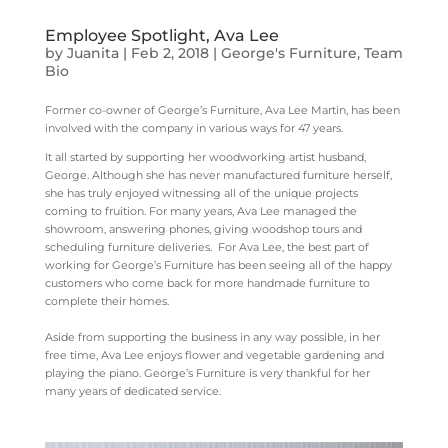
Employee Spotlight, Ava Lee
by
Juanita
|
Feb 2, 2018
|
George's Furniture
,
Team
Bio
Former co-owner of George’s Furniture, Ava Lee Martin, has been
involved with the company in various ways for 47 years.
It all started by supporting her woodworking artist husband,
George. Although she has never manufactured furniture herself,
she has truly enjoyed witnessing all of the unique projects
coming to fruition. For many years, Ava Lee managed the
showroom, answering phones, giving woodshop tours and
scheduling furniture deliveries. For Ava Lee, the best part of
working for George’s Furniture has been seeing all of the happy
customers who come back for more handmade furniture to
complete their homes.
Aside from supporting the business in any way possible, in her
free time, Ava Lee enjoys flower and vegetable gardening and
playing the piano. George’s Furniture is very thankful for her
many years of dedicated service.