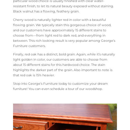
particular wood choice is usually finished with clear water-
resistant finish, to let its natural beauty exposed without staining.
Black walnut has a flowing, feathery grain.
Cherry wood is naturally lighter red in color with a beautiful
flowing grain. We typically stain this gorgeous choice of wood,
and our customers have approximately 15 different stains to
choose from—from light red to dark red, and everything in
between. This rich looking result is very popular among George’s
Furniture customers.
Finally, red oak has a distinct, bold grain. Again, while it’s naturally
light golden in color, our customers are able to choose from
about 15 different stains for this hardwood choice. The stain
highlights the darker part of the grain. Also important to note is
that red oak is 15% heavier.
Stop into George’s Furniture today to customize your dream
furniture! You can even schedule a tour of our woodshop.