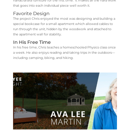
handcrafted furniture for the first time. It makes all the hard work
that goes into each individual piece well worth it.
Favorite Design
The project Chris enjoyed the most was designing and building a
special bookcase for a small apartment which allowed cables to
run through the unit, hidden by the woodwork and attached to
the apartment wall for stability.
In His Free Time
In his free time, Chris teaches a homeschooled Physics class once
a week. He also enjoys reading and taking trips in the outdoors—
including camping, biking, and hiking.