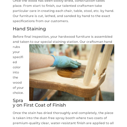
Once the wood has been slowly dried, construction takes
place. From start to finish, our talented craftsmen take
particular care in creating each chair, table, stool, etc. by hand.
Our furniture is cut, lathed, and sanded by hand to the exact
specifications from our customers.
Hand Staining
Before final inspection, your hardwood furniture is assembled
and taken to our special staining station.
Our craftsman hand
rubs
your
specifi
ed
color
into
the
wood
of your
choice.
Spra
y on First Coat of Finish
Once the stain has dried thoroughly and completely, the piece
is taken into the dust-free spray booth where two coats of
premium-quality clear, water-resistant finish are applied to all