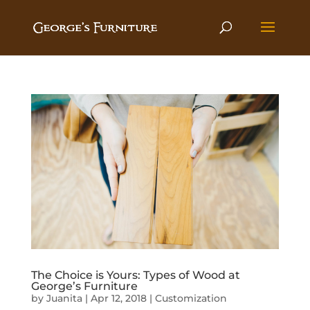
The Choice is Yours: Types of Wood at
George’s Furniture
by
Juanita
|
Apr 12, 2018
|
Customization