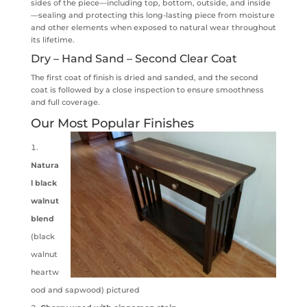
sides of the piece—including top, bottom, outside, and inside
—sealing and protecting this long-lasting piece from moisture
and other elements when exposed to natural wear throughout
its lifetime.
Dry – Hand Sand – Second Clear Coat
The first coat of finish is dried and sanded, and the second
coat is followed by a close inspection to ensure smoothness
and full coverage.
Our Most Popular Finishes
Natura
l black
walnut
blend
(black
walnut
heartw
ood and sapwood) pictured