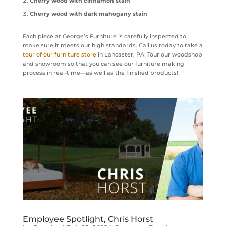
Cherry wood with cinnamon stain
Cherry wood with dark mahogany stain
Each piece at George’s Furniture is carefully inspected to
make sure it meets our high standards. Call us today to take a
tour of our furniture store
in Lancaster, PA! Tour our woodshop
and showroom so that you can see our furniture making
process in real-time—as well as the finished products!
Employee Spotlight, Chris Horst