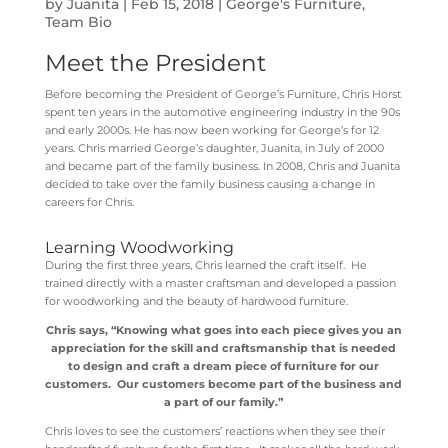
by
Juanita
|
Feb 15, 2018
|
George's Furniture
,
Team Bio
Meet the President
Before becoming the President of George’s Furniture, Chris Horst
spent ten years in the automotive engineering industry in the 90s
and early 2000s. He has now been working for George’s for 12
years. Chris married George’s daughter, Juanita, in July of 2000
and became part of the family business. In 2008, Chris and Juanita
decided to take over the family business causing a change in
careers for Chris.
Learning Woodworking
During the first three years, Chris learned the craft itself. He
trained directly with a master craftsman and developed a passion
for woodworking and the beauty of hardwood furniture.
Chris says, “Knowing what goes into each piece gives you an
appreciation for the skill and craftsmanship that is needed
to design and craft a dream piece of furniture for our
customers. Our customers become part of the business and
a part of our family.”
Chris loves to see the customers’ reactions when they see their