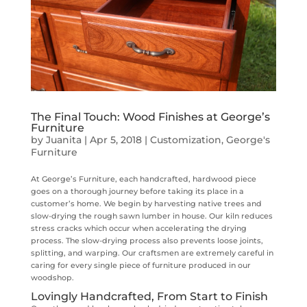
The Final Touch: Wood Finishes at George’s
Furniture
by
Juanita
|
Apr 5, 2018
|
Customization
,
George's
Furniture
At George’s Furniture, each handcrafted, hardwood piece
goes on a thorough journey before taking its place in a
customer’s home. We begin by harvesting native trees and
slow-drying the rough sawn lumber in house. Our kiln reduces
stress cracks which occur when accelerating the drying
process. The slow-drying process also prevents loose joints,
splitting, and warping. Our craftsmen are extremely careful in
caring for every single piece of furniture produced in our
woodshop.
Lovingly Handcrafted, From Start to Finish