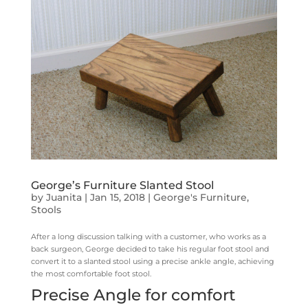
George’s Furniture Slanted Stool
by
Juanita
|
Jan 15, 2018
|
George's Furniture
,
Stools
After a long discussion talking with a customer, who works as a
back surgeon, George decided to take his regular foot stool and
convert it to a slanted stool using a precise ankle angle, achieving
the most comfortable foot stool.
Precise Angle for comfort