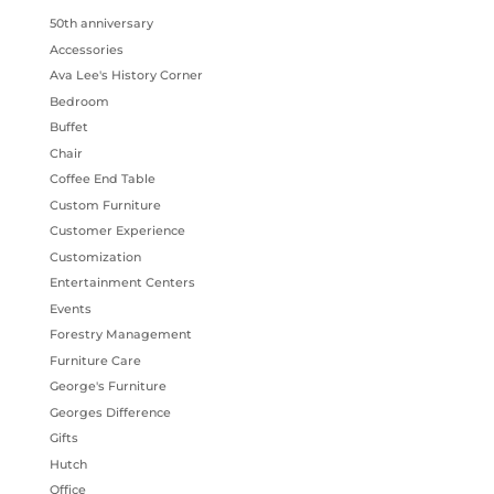
50th anniversary
Accessories
Ava Lee's History Corner
Bedroom
Buffet
Chair
Coffee End Table
Custom Furniture
Customer Experience
Customization
Entertainment Centers
Events
Forestry Management
Furniture Care
George's Furniture
Georges Difference
Gifts
Hutch
Office