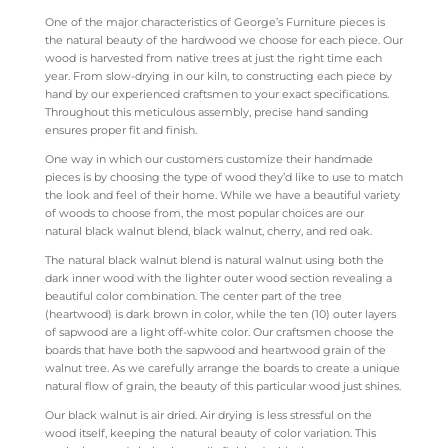
One of the major characteristics of George’s Furniture pieces is
the natural beauty of the hardwood we choose for each piece. Our
wood is harvested from native trees at just the right time each
year. From slow-drying in our kiln, to constructing each piece by
hand by our experienced craftsmen to your exact specifications.
Throughout this meticulous assembly, precise hand sanding
ensures proper fit and finish.
One way in which our customers customize their handmade
pieces is by choosing the type of wood they’d like to use to match
the look and feel of their home. While we have a beautiful variety
of woods to choose from, the most popular choices are our
natural black walnut blend, black walnut, cherry, and red oak.
The natural black walnut blend is natural walnut using both the
dark inner wood with the lighter outer wood section revealing a
beautiful color combination. The center part of the tree
(heartwood) is dark brown in color, while the ten (10) outer layers
of sapwood are a light off-white color. Our craftsmen choose the
boards that have both the sapwood and heartwood grain of the
walnut tree. As we carefully arrange the boards to create a unique
natural flow of grain, the beauty of this particular wood just shines.
Our black walnut is air dried. Air drying is less stressful on the
wood itself, keeping the natural beauty of color variation. This