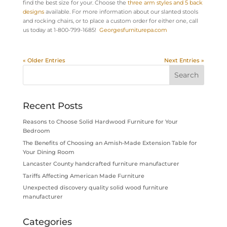
find the best size for your. Choose the
three arm styles and 5 back
designs
available. For more information about our slanted stools
and rocking chairs, or to place a custom order for either one, call
us today at 1-800-799-1685!
Georgesfurniturepa.com
« Older Entries
Next Entries »
Recent Posts
Reasons to Choose Solid Hardwood Furniture for Your
Bedroom
The Benefits of Choosing an Amish-Made Extension Table for
Your Dining Room
Lancaster County handcrafted furniture manufacturer
Tariffs Affecting American Made Furniture
Unexpected discovery quality solid wood furniture
manufacturer
Categories