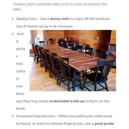
Coasters and a complete table cloth to cover and protect the
table.
Weekly Care – Use a
damp cloth
to wipe off the furniture.
Use of duster spray is ok: however,
avoi
d
spray
s
that
conta
in
wax
beca
use they may cause
undesirable build-up
to form on the
finish.
Occasional Special Care – When you polish your solid wood
furniture, or want to remove fingerprints, use a
good grade