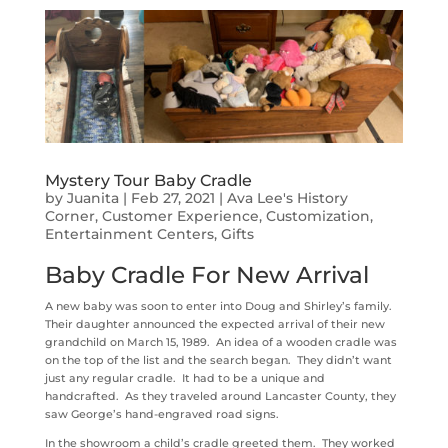
Mystery Tour Baby Cradle
by
Juanita
|
Feb 27, 2021
|
Ava Lee's History
Corner
,
Customer Experience
,
Customization
,
Entertainment Centers
,
Gifts
Baby Cradle For New Arrival
A new baby was soon to enter into Doug and Shirley’s family.
Their daughter announced the expected arrival of their new
grandchild on March 15, 1989. An idea of a wooden cradle was
on the top of the list and the search began. They didn’t want
just any regular cradle. It had to be a unique and
handcrafted. As they traveled around Lancaster County, they
saw George’s hand-engraved road signs.
In the showroom a child’s cradle greeted them. They worked