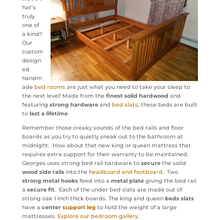
hat’s
truly
one of
a kind?
Our
custom
design
ed
handm
ade
bed rooms
are just what you need to take your sleep to
the next level! Made from the
finest solid hardwood
and
featuring
strong hardware
and
bed slats
, these beds are built
to
last a lifetime
.
Remember those creaky sounds of the bed rails and floor
boards as you try to quietly sneak out to the bathroom at
midnight. How about that new king or queen mattress that
requires extra support for their warranty to be maintained.
Georges uses strong bed rail hardware to
secure
the solid
wood side rails
into the
headboard and footboard
. Two
strong metal hooks
feed into a
metal plate
giving the bed rail
a
secure fit
. Each of the under bed slats are made out of
strong oak 1 inch thick boards. The king and queen
beds slats
have a
center
support leg
to hold the weight of a large
mattresses.
Explore our bedroom gallery.