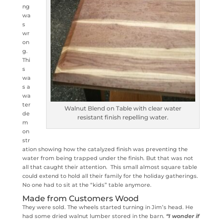
ng
wa
s
wr
on
g.
Thi
s
wa
s a
wa
ter
Walnut Blend on Table with clear water
de
resistant finish repelling water.
m
on
str
ation showing how the catalyzed finish was preventing the
water from being trapped under the finish. But that was not
all that caught their attention. This small almost square table
could extend to hold all their family for the holiday gatherings.
No one had to sit at the “kids” table anymore.
Made from Customers Wood
They were sold. The wheels started turning in Jim’s head. He
had some dried walnut lumber stored in the barn.
“I wonder if