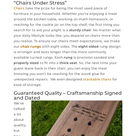
“Chairs Under Stress”
Chairs
take the prize for being the most used piece of
furniture in your household. Whether you’re enjoying a meal
around the kitchen table, working on math homework, or
reaching for the cookie jar on the top shelf, the first thing you
search for to aid your plight is a
sturdy chair
. No matter what
your daily lifestyle looks like, you depend on chairs more than
you realize. To ensure our chairs meet expectations, we make
our
chair rungs
with eight sides. The
eight-sided
rung design
is stronger and lasts longer than the more commonly
available turned rungs. Each
rung
is precision sanded and
properly sized
to fit into a
thick seat
. So, the next time your
guest leans back in their chair, you can enjoy the meal
knowing you won’t be reaching for the wood glue for
unexpected repairs. We even designed
stackable chairs
for
ease of storage.
Guaranteed Quality – Craftsmanship Signed
and Dated
We’ve
talked
a lot
about
quality,
but
how