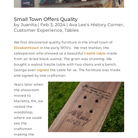
Small Town Offers Quality
by
Juanita
|
Feb 3, 2024
|
Ava Lee's History Corner
,
Customer Experience
,
Tables
We first discovered quality furniture in the small town of
Elizabethtown
in the early 1970’s. We met Mahlon, the
salesperson who showed us a beautiful
trestle table
made
from air dried black walnut. The grain was stunning. We
bought a walnut trestle table with two chairs and a bench.
George even
signed
the table for us. The furniture was made
and signed by one craftsman.
Years later when
the showroom
moved to
Marietta, PA, we
visited the
woodshop,
where we could
see the
craftsmen
making the