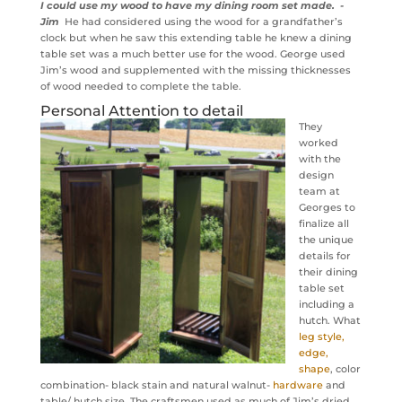
I could use my wood to have my dining room set made. -
Jim
He had considered using the wood for a grandfather’s
clock but when he saw this extending table he knew a dining
table set was a much better use for the wood. George used
Jim’s wood and supplemented with the missing thicknesses
of wood needed to complete the table.
Personal Attention to detail
They
worked
with the
design
team at
Georges to
finalize all
the unique
details for
their dining
table set
including a
hutch. What
leg style,
edge,
shape
, color
combination- black stain and natural walnut-
hardware
and
table/ hutch size. The craftsmen used as much of Jim’s dried