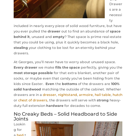
Drawer
s are a
necessi
ty
included in nearly every piece of solid wood furniture, but have
you ever pulled the
drawer
out to find an abundance of
space
behind it
, unused and
empty
? That space is prime real-estate
that you could be using, plus it quickly becomes a black hole,
stealing
your clothing to be lost for an eternity behind your
drawers.
At Georges, you’ll never have to worry about unused space.
Every drawer
we make
fills the space
perfectly, giving you the
most storage possible
for that extra blanket, another pair of
socks, or maybe even that candy you’ve been hiding from the
kids since Easter.
Even
the
bottoms
of the drawers are
100%
solid hardwood
matching the outside of the cabinet. Whether
drawers are in a
dresser
,
nightstand
,
armoire
,
hall table
,
hutch
or
chest of drawers
, the drawers will serve with
strong
heavy-
duty full extension
hardware
for decades to come.
No Creaky
Beds
– Solid Headboard to Side
Joints
Lookin
g for
a
bed
t