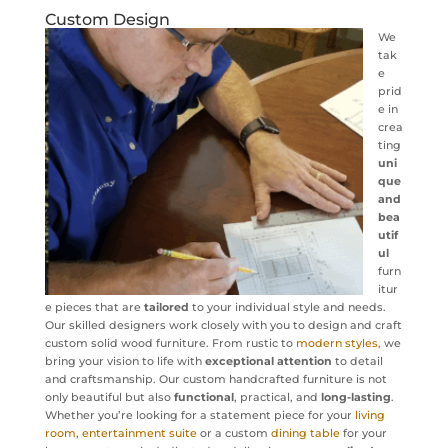
Custom Design
We
tak
e
prid
e in
crea
ting
uni
que
and
bea
utif
ul
furn
itur
e pieces that are
tailored
to your individual style and needs.
Our skilled designers work closely with you to design and craft
custom solid wood furniture. From rustic to
modern styles,
we
bring your vision to life with
exceptional attention
to detail
and craftsmanship. Our custom handcrafted furniture is not
only beautiful but also
functional
, practical, and
long-lasting
.
Whether you’re looking for a statement piece for your
living
room
,
entertainment suite
or a custom
dining table
for your