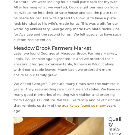
furniture. We were looking for a small plate rack for my wife.
After learning what we wanted, George got permission from
his wife come into their private house and see the plate rack
he made for her. His wife agreed to allow us to have a plate
rack identical to his wife’s made for us. This was a gift for our
wedding anniversary. George only made two plate racks. One
for Ava Lee and the second for us. We felt special to have such
customized attention.
Meadow Brook Farmers Market
Later we found Georges at Meadow Brook Farmers Market,
Leola, PA. Mahlon again greeted us and we ordered their
amazing 5 legged extension table, 6 chairs in Walnut along
with 4 extra table leaves. Much later, we ordered 4 more
chairs as our family grew.
We visited George’s Furniture many times over the numerous
years. They keep adding new furniture and styles. We have so
many good memories of visiting with Mahlon and ordering
from George’s Furniture. We feel like family and have furniture
that reminds us daily of the
quality we found so many
years
ago.
Quali
ty
lasts
forev