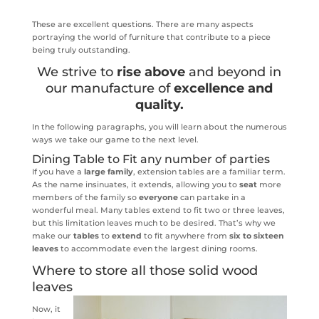
These are excellent questions. There are many aspects
portraying the world of furniture that contribute to a piece
being truly outstanding.
We strive to
rise above
and beyond in
our manufacture of
excellence and
quality.
In the following paragraphs, you will learn about the numerous
ways we take our game to the next level.
Dining Table to Fit any number of parties
If you have a
large family
, extension tables are a familiar term.
As the name insinuates, it extends, allowing you to
seat
more
members of the family so
everyone
can partake in a
wonderful meal. Many tables extend to fit two or three leaves,
but this limitation leaves much to be desired. That’s why we
make our
tables
to
extend
to fit anywhere from
six to sixteen
leaves
to accommodate even the largest dining rooms.
Where to store all those solid wood
leaves
Now, it