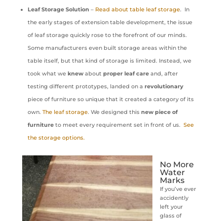
Leaf Storage Solution
–
Read about table leaf storage
. In
the early stages of extension table development, the issue
of leaf storage quickly rose to the forefront of our minds.
Some manufacturers even built storage areas within the
table itself, but that kind of storage is limited. Instead, we
took what we
knew
about
proper leaf care
and, after
testing different prototypes, landed on a
revolutionary
piece of furniture so unique that it created a category of its
own.
The leaf storage
. We designed this
new piece of
furniture
to meet every requirement set in front of us.
See
the storage options.
No More
Water
Marks
If you’ve ever
accidently
left your
glass of