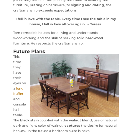
furniture, putting on hardware, to
signing and dating
, the
craftsmanship
exceeds expectations
.
I fell in love with the table. Every time I see the table in my
house, I fall in love all over again.
– Teresa.
Tom remodels houses for a living and understands
woodworking and the skill of making
solid hardwood
furniture
. He respects the craftsmanship.
Future Plans
This
time
they
have
their
eyes on
a
long
buffet
and
console
hall
table.
The
black stain
coupled with the
walnut blend
, use of natural
dark and light color of walnut,
captures
the desire for natural
beauty. In the future a bedroom suite is next.