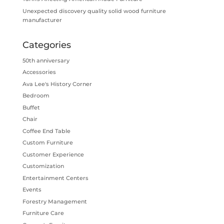
Unexpected discovery quality solid wood furniture
manufacturer
Categories
50th anniversary
Accessories
Ava Lee's History Corner
Bedroom
Buffet
Chair
Coffee End Table
Custom Furniture
Customer Experience
Customization
Entertainment Centers
Events
Forestry Management
Furniture Care