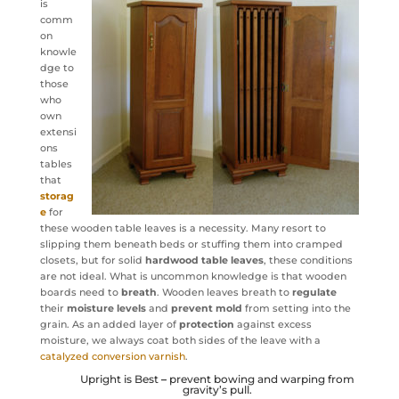
is
comm
on
knowle
dge to
those
who
own
extensi
ons
tables
that
storag
e
for
these wooden table leaves is a necessity. Many resort to
slipping them beneath beds or stuffing them into cramped
closets, but for solid
hardwood table leaves
, these conditions
are not ideal. What is uncommon knowledge is that wooden
boards need to
breath
. Wooden leaves breath to
regulate
their
moisture levels
and
prevent
mold
from setting into the
grain. As an added layer of
protection
against excess
moisture, we always coat both sides of the leave with a
catalyzed conversion varnish
.
Upright is Best
–
prevent bowing and warping from
gravity’s pull.