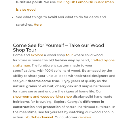
furniture polish
. We use
Old English Lemon Oil. Guardsman
is also good.
See what things to
avoid
and what to do for dents and
scratches.
Here.
Come See for Yourself – Take our Wood
Shop Tour
Come and
explore
a wood shop
tour
where solid wood
furniture is made the
old fashion way
by hand,
crafted by one
craftsman
. The furniture is custom made to your
specifications, with 100% solid hard wood. Be amazed by the
ability to share your unique ideas with
talented designers
and
see your
dreams come true
. Enjoy years of quality as the
natural grains
of
walnut, cherry oak and maple
hardwood
furniture serve and endure the
rigors
of home life. Our
showrooms and woodworking shop
display solid handmade
heirlooms
for browsing. Explore George’s
difference in
construction
and
protection
of natural hardwood furniture. In
the meantime, see for yourself by watching our wood shop in
action.
YouTube channel
Our customer
reviews
.