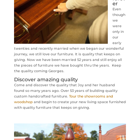
er
Even
though
we
were
only in
our
early
twenties and recently married when we began our wonderful
journey, we still love our furniture. It is quality that keeps on
giving. Now we have been married 52 years and still enjoy all
the pieces of furniture we have bought thru the years. Keep
the quality coming Georges.
Discover amazing quality
Come and discover the quality that Joy and her husband
found so many years ago. Over 53 years of building quality
custom handcrafted furniture.
Tour the showrooms and
woodshop
and begin to create your new living space furnished
with quality furniture that keeps on giving.