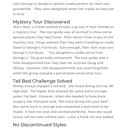
with George to design a special cradle perfect for their new
grandchild. They were delighted when the cradle arrived just
in time.
Mystery Tour Discovered
Years later, a friend wanted to take a group of their friends on
a mystery tour. The tour guide was all excited to show some
special places they had found. After about three stops on the
mystery tour, Doug realized that they were traveling on roads
close to George’s Furniture. Sure enough, their next stop was
George’s Furniture. “Our daughters cradle came from
George’s,” Doug proudly announced. The tour guide was a
little disappointed that they had not surprise Doug and
Shirley. However, the disappointment was soon forgotten
while the group enjoyed a personalize wood shop tour.
Tall Bed Challenge Solved
Shirley always enjoyed a tall bed. She loved diving into her 36”
high bed. The higher bed allowed for some extra storage
under the bed. However, when she needed to have back
surgery, her therapist said, “No more diving into your bed.”
She came back to George and requested a bed stool to be
made. It had one step and worked perfectly. Now she could
slowly roll into bed without pain. Later a hand rail was added.
No Discontinued Styles