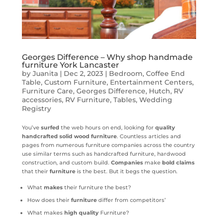
Georges Difference – Why shop handmade
furniture York Lancaster
by
Juanita
|
Dec 2, 2023
|
Bedroom
,
Coffee End
Table
,
Custom Furniture
,
Entertainment Centers
,
Furniture Care
,
Georges Difference
,
Hutch
,
RV
accessories
,
RV Furniture
,
Tables
,
Wedding
Registry
You’ve
surfed
the web hours on end, looking for
quality
handcrafted solid wood furniture
. Countless articles and
pages from numerous furniture companies across the country
use similar terms such as handcrafted furniture, hardwood
construction, and custom build.
Companies
make
bold claims
that their
furniture
is the best. But it begs the question.
What
makes
their furniture the best?
How does their
furniture
differ from competitors’
What makes
high quality
Furniture?