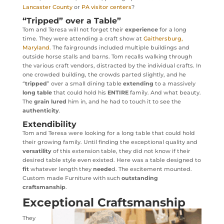
Lancaster County
or
PA visitor centers
?
“Tripped” over a Table”
Tom and Teresa will not forget their
experience
for a long
time. They were attending a craft show at
Gaithersburg,
Maryland.
The fairgrounds included multiple buildings and
outside horse stalls and barns. Tom recalls walking through
the various craft vendors, distracted by the individual crafts. In
one crowded building, the crowds parted slightly, and he
“
tripped
” over a small dining table
extending
to a massively
long table
that could hold his
ENTIRE
family. And what beauty.
The
grain lured
him in, and he had to touch it to see the
authenticity
.
Extendibility
Tom and Teresa were looking for a long table that could hold
their growing family. Until finding the exceptional quality and
versatility
of this extension table, they did not know if their
desired table style even existed. Here was a table designed to
fit
whatever length they
neede
d. The excitement mounted.
Custom made Furniture with such
outstanding
craftsmanship
.
Exceptional Craftsmanship
They