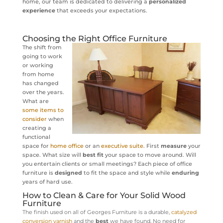
home, our team is dedicated to delivering a
personalized
experience
that exceeds your expectations.
Choosing the Right Office Furniture
The shift from
going to work
or working
from home
has changed
over the years.
What are
some items to
consider
when
creating a
functional
space for
home office
or an
executive suite
. First
measure
your
space. What size will
best fit
your space to move around. Will
you entertain clients or small meetings? Each piece of office
furniture is
designed
to fit the space and style while
enduring
years of hard use.
How to Clean & Care for Your Solid Wood
Furniture
The finish used on all of Georges Furniture is a durable,
catalyzed
conversion varnish
and
the
best
we have found. No need for