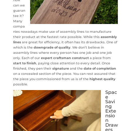
can we
guaran
tee it?
Many
compa
nies nowadays make use of assembly lines to manufacture
their product at the fastest rate possible. While this
assembly
lines
are great for efficiency, it often has its drawbacks. One of
which is the
downgrade of quality
. We don’t believe in
assembly lines where every person has one job and one job
only. Each of our
expert craftsman
construct
a piece from
start to finish
, paying close attention to every detail. Once
finished, they pen their
signature
and the
date of completion
on a concealed section of the piece. You can rest assured that
the piece you commissioned from us is of the
highest quality
possible.
Spac
e
Savi
ng
Exte
nsio
n
Draw
ers