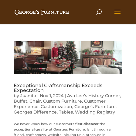
Exceptional Craftsmanship Exceeds
Expectation
by
Juanita
|
Nov 1, 2024
|
Ava Lee's History Corner
,
Buffet
,
Chair
,
Custom Furniture
,
Customer
Experience
,
Customization
,
George's Furniture
,
Georges Difference
,
Tables
,
Wedding Registry
We never know how our customers
first discover
the
exceptional quality
at Georges Furniture. Is it through a
friend, craft shows, website, picking up a brochure in