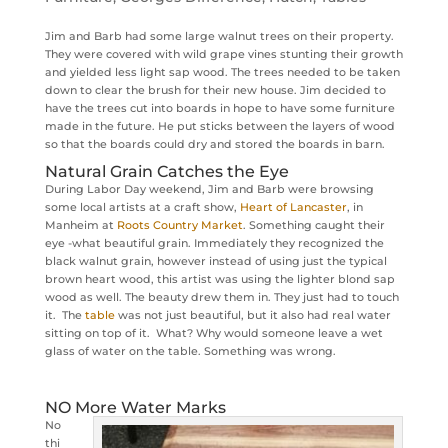
Jim and Barb had some large walnut trees on their property.
They were covered with wild grape vines stunting their growth
and yielded less light sap wood. The trees needed to be taken
down to clear the brush for their new house. Jim decided to
have the trees cut into boards in hope to have some furniture
made in the future. He put sticks between the layers of wood
so that the boards could dry and stored the boards in barn.
Natural Grain Catches the Eye
During Labor Day weekend, Jim and Barb were browsing
some local artists at a craft show,
Heart of Lancaster
, in
Manheim at
Roots Country Market
. Something caught their
eye -what beautiful grain. Immediately they recognized the
black walnut grain, however instead of using just the typical
brown heart wood, this artist was using the lighter blond sap
wood as well. The beauty drew them in. They just had to touch
it. The
table
was not just beautiful, but it also had real water
sitting on top of it. What? Why would someone leave a wet
glass of water on the table. Something was wrong.
NO More Water Marks
No
thi