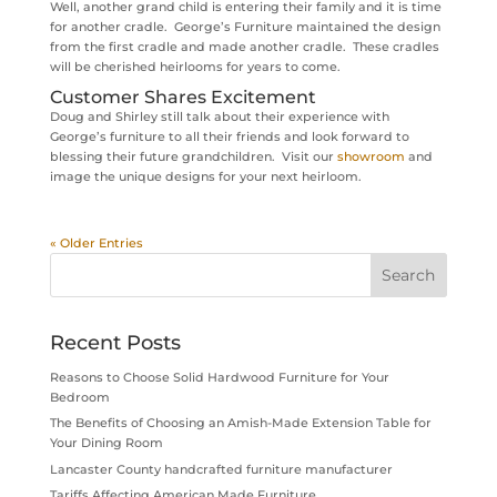
Well, another grand child is entering their family and it is time
for another cradle. George’s Furniture maintained the design
from the first cradle and made another cradle. These cradles
will be cherished heirlooms for years to come.
Customer Shares Excitement
Doug and Shirley still talk about their experience with
George’s furniture to all their friends and look forward to
blessing their future grandchildren. Visit our
showroom
and
image the unique designs for your next heirloom.
« Older Entries
Recent Posts
Reasons to Choose Solid Hardwood Furniture for Your
Bedroom
The Benefits of Choosing an Amish-Made Extension Table for
Your Dining Room
Lancaster County handcrafted furniture manufacturer
Tariffs Affecting American Made Furniture