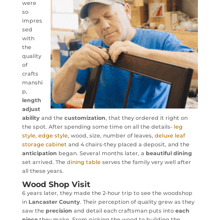
were
so
impres
sed
with
the
quality
of
crafts
manshi
p,
length
adjust
ability
and the
customization
, that they ordered it right on
the spot. After spending some time on all the details-
leg
style, edge style
, wood, size, number of leaves,
deluxe leaf
storage cabinet
and 4 chairs-they placed a deposit, and the
anticipation
began. Several months later, a
beautiful dining
set arrived. The
dining table
serves the family very well after
all these years.
Wood Shop Visit
6 years later, they made the 2-hour trip to see the woodshop
in
Lancaster County
. Their perception of quality grew as they
saw the
precision
and detail each craftsman puts into
each
piece
they make. From picking the wood to building the