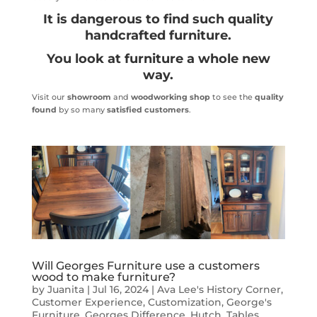
It is dangerous to find such quality
handcrafted furniture.
You look at furniture a whole new
way.
Visit our
showroom
and
woodworking shop
to see the
quality
found
by so many
satisfied customers
.
Will Georges Furniture use a customers
wood to make furniture?
by
Juanita
|
Jul 16, 2024
|
Ava Lee's History Corner
,
Customer Experience
,
Customization
,
George's
Furniture
,
Georges Difference
,
Hutch
,
Tables