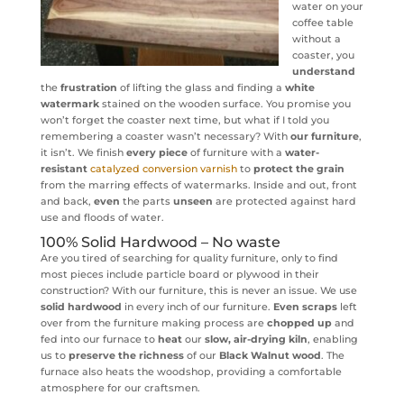
water on your
coffee table
without a
coaster, you
understand
the
frustration
of lifting the glass and finding a
white
watermark
stained on the wooden surface. You promise you
won’t forget the coaster next time, but what if I told you
remembering a coaster wasn’t necessary? With
our furniture
,
it isn’t. We finish
every piece
of furniture with a
water-
resistant
catalyzed conversion varnish
to
protect the grain
from the marring effects of watermarks. Inside and out, front
and back,
even
the parts
unseen
are protected against hard
use and floods of water.
100% Solid Hardwood – No waste
Are you tired of searching for quality furniture, only to find
most pieces include particle board or plywood in their
construction? With our furniture, this is never an issue. We use
solid hardwood
in every inch of our furniture.
Even scraps
left
over from the furniture making process are
chopped up
and
fed into our furnace to
heat
our
slow, air-drying kiln
, enabling
us to
preserve the richness
of our
Black Walnut wood
. The
furnace also heats the woodshop, providing a comfortable
atmosphere for our craftsmen.