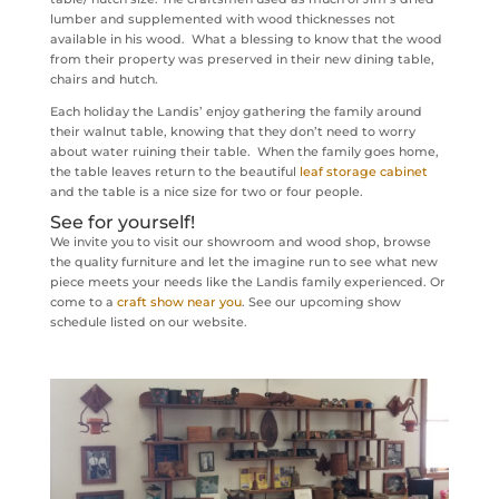
lumber and supplemented with wood thicknesses not
available in his wood. What a blessing to know that the wood
from their property was preserved in their new dining table,
chairs and hutch.
Each holiday the Landis’ enjoy gathering the family around
their walnut table, knowing that they don’t need to worry
about water ruining their table. When the family goes home,
the table leaves return to the beautiful
leaf storage cabinet
and the table is a nice size for two or four people.
See for yourself!
We invite you to visit our showroom and wood shop, browse
the quality furniture and let the imagine run to see what new
piece meets your needs like the Landis family experienced. Or
come to a
craft show near you
. See our upcoming show
schedule listed on our website.