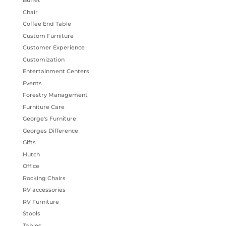
Buffet
Chair
Coffee End Table
Custom Furniture
Customer Experience
Customization
Entertainment Centers
Events
Forestry Management
Furniture Care
George's Furniture
Georges Difference
Gifts
Hutch
Office
Rocking Chairs
RV accessories
RV Furniture
Stools
Tables