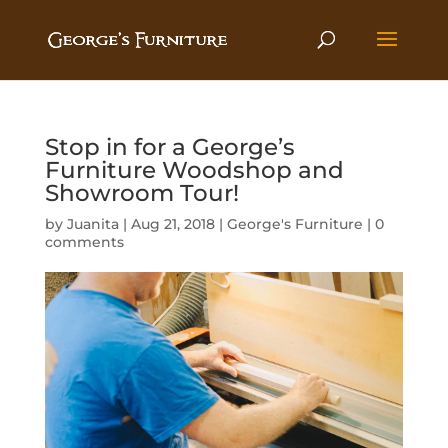
Stop in for a George’s
Furniture Woodshop and
Showroom Tour!
by
Juanita
|
Aug 21, 2018
|
George's Furniture
|
0
comments