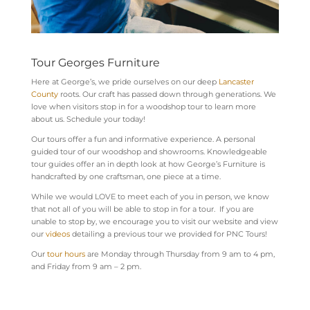
Tour Georges Furniture
Here at George’s, we pride ourselves on our deep
Lancaster
County
roots. Our
craft has passed down through generations. We
love when visitors stop in for a woodshop tour to learn more
about us. Schedule your today!
Our tours offer a fun and informative experience. A personal
guided tour of our woodshop and showrooms. Knowledgeable
tour guides offer an in depth look at how George’s Furniture is
handcrafted by one craftsman, one piece at a time.
While we would LOVE to meet each of you in person, we know
that not all of you will be able to stop in for a tour. If you are
unable to stop by, we encourage you to visit our website and view
our
videos
detailing a previous tour we provided for PNC Tours!
Our
tour hours
are Monday through Thursday from 9 am to 4 pm,
and Friday from 9 am – 2 pm.