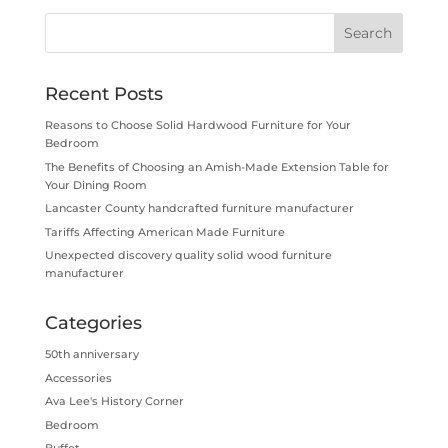
Recent Posts
Reasons to Choose Solid Hardwood Furniture for Your
Bedroom
The Benefits of Choosing an Amish-Made Extension Table for
Your Dining Room
Lancaster County handcrafted furniture manufacturer
Tariffs Affecting American Made Furniture
Unexpected discovery quality solid wood furniture
manufacturer
Categories
50th anniversary
Accessories
Ava Lee's History Corner
Bedroom