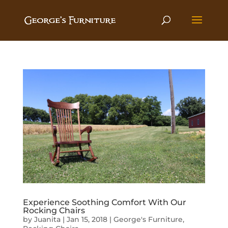
Experience Soothing Comfort With Our
Rocking Chairs
by
Juanita
|
Jan 15, 2018
|
George's Furniture
,