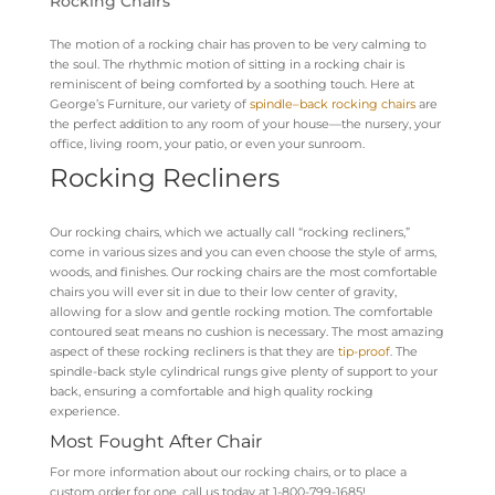
Rocking Chairs
The motion of a rocking chair has proven to be very calming to
the soul. The rhythmic motion of sitting in a rocking chair is
reminiscent of being comforted by a soothing touch. Here at
George’s Furniture, our variety of
spindle
–
back rocking chairs
are
the perfect addition to any room of your house—the nursery, your
office, living room, your patio, or even your sunroom.
Rocking Recliners
Our rocking chairs, which we actually call “rocking recliners,”
come in various sizes and you can even choose the style of arms,
woods, and finishes. Our rocking chairs are the most comfortable
chairs you will ever sit in due to their low center of gravity,
allowing for a slow and gentle rocking motion. The comfortable
contoured seat means no cushion is necessary. The most amazing
aspect of these rocking recliners is that they are
tip-proof
. The
spindle-back style cylin
drical rungs giv
e plenty of support to your
back, ensuring a comfortable and high quality rocking
experience.
Most Fought After Chair
For more information about our rocking chairs, or to place a
custom order for one, call us today at 1-800-799-1685!