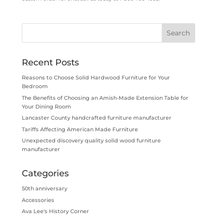
Recent Posts
Reasons to Choose Solid Hardwood Furniture for Your
Bedroom
The Benefits of Choosing an Amish-Made Extension Table for
Your Dining Room
Lancaster County handcrafted furniture manufacturer
Tariffs Affecting American Made Furniture
Unexpected discovery quality solid wood furniture
manufacturer
Categories
50th anniversary
Accessories
Ava Lee's History Corner