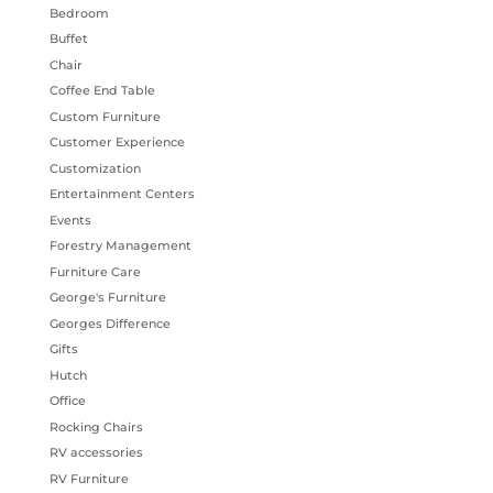
Bedroom
Buffet
Chair
Coffee End Table
Custom Furniture
Customer Experience
Customization
Entertainment Centers
Events
Forestry Management
Furniture Care
George's Furniture
Georges Difference
Gifts
Hutch
Office
Rocking Chairs
RV accessories
RV Furniture