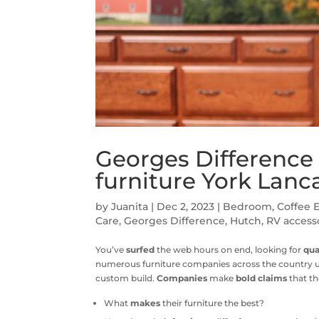
Georges Differenc
furniture York Lanc
by
Juanita
|
Dec 2, 2023
|
Bedroom
,
Coffee 
Care
,
Georges Difference
,
Hutch
,
RV access
You’ve
surfed
the web hours on end, looking for
qua
numerous furniture companies across the country us
custom build.
Companies
make
bold claims
that th
What
makes
their furniture the best?