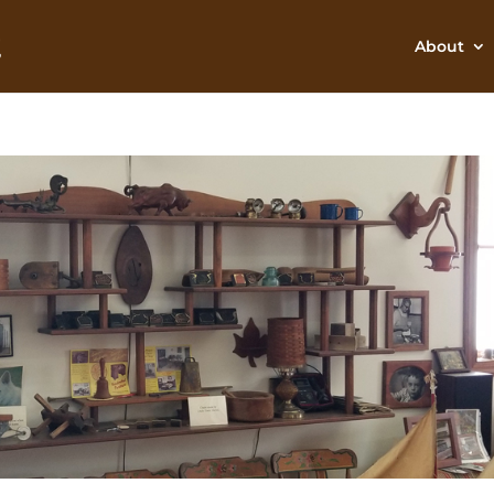
About