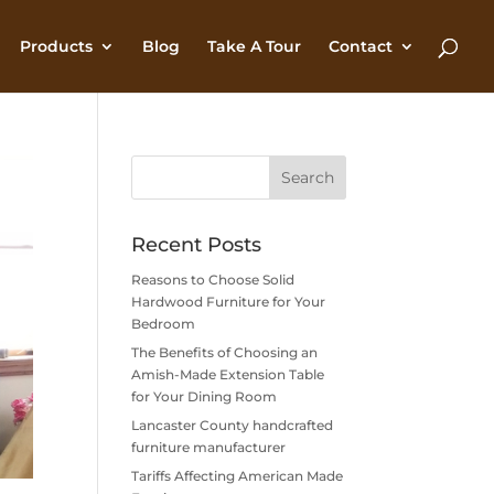
Products
Blog
Take A Tour
Contact
Recent Posts
Reasons to Choose Solid
Hardwood Furniture for Your
Bedroom
The Benefits of Choosing an
Amish-Made Extension Table
for Your Dining Room
Lancaster County handcrafted
furniture manufacturer
Tariffs Affecting American Made