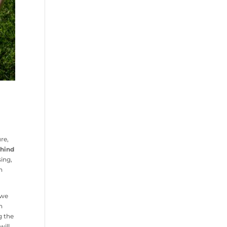
re,
ehind
sing,
n
we
n
 the
will