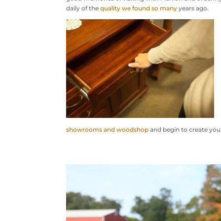
daily of the
quality we found so many
years ago.
showrooms and woodshop
and begin to create your