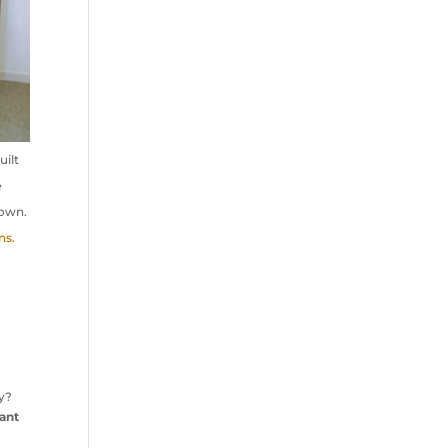
uilt
e
 own.
ns.
ry?
tant