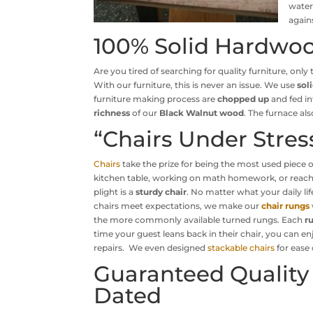
water
again
100% Solid Hardwoo
Are you tired of searching for quality furniture, onl
With our furniture, this is never an issue. We use
sol
furniture making process are
chopped up
and fed in
richness
of our
Black Walnut wood
. The furnace a
“Chairs Under Stres
Chairs
take the prize for being the most used piece 
kitchen table, working on math homework, or reaching 
plight is a
sturdy chair
. No matter what your daily li
chairs meet expectations, we make our
chair rungs
the more commonly available turned rungs. Each
r
time your guest leans back in their chair, you can 
repairs. We even designed
stackable chairs
for ease 
Guaranteed Quality
Dated