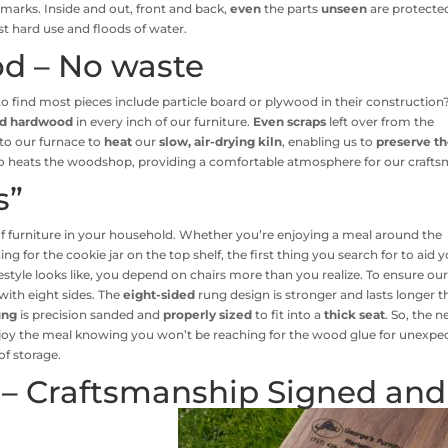
marks. Inside and out, front and back,
even
the parts
unseen
are protecte
st hard use and floods of water.
d – No waste
y to find most pieces include particle board or plywood in their construction
id hardwood
in every inch of our furniture.
Even scraps
left over from the
to our furnace to
heat
our
slow, air-drying kiln
, enabling us to
preserve t
lso heats the woodshop, providing a comfortable atmosphere for our crafts
s”
of furniture in your household. Whether you’re enjoying a meal around the
for the cookie jar on the top shelf, the first thing you search for to aid 
festyle looks like, you depend on chairs more than you realize. To ensure ou
with eight sides. The
eight-sided
rung design is stronger and lasts longer 
ung
is precision sanded and
properly sized
to fit into a
thick seat
. So, the n
enjoy the meal knowing you won’t be reaching for the wood glue for unexpe
of storage.
 – Craftsmanship Signed and