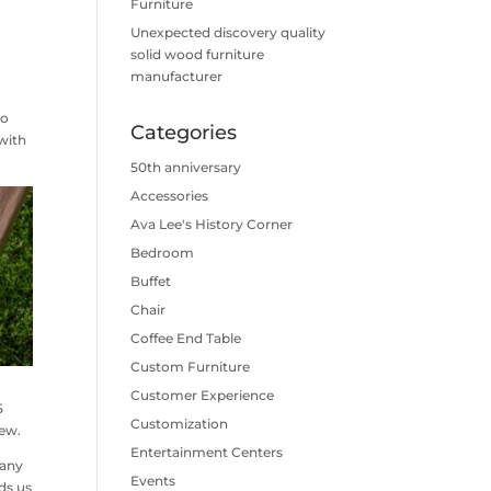
Furniture
Unexpected discovery quality
solid wood furniture
manufacturer
ho
Categories
with
50th anniversary
Accessories
Ava Lee's History Corner
Bedroom
Buffet
Chair
Coffee End Table
Custom Furniture
Customer Experience
5
Customization
rew.
Entertainment Centers
many
Events
ds us