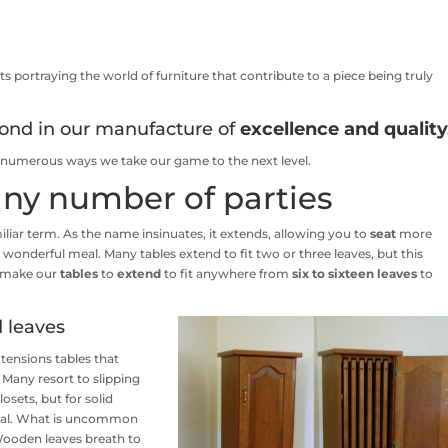
s portraying the world of furniture that contribute to a piece being truly
ond in our manufacture of
excellence and quality
he numerous ways we take our game to the next level.
 any number of parties
miliar term. As the name insinuates, it extends, allowing you to
seat
more
 wonderful meal. Many tables extend to fit two or three leaves, but this
e make our
tables
to
extend
to fit anywhere from
six to sixteen
leaves
to
d leaves
ensions tables that
 Many resort to slipping
sets, but for solid
ideal. What is uncommon
Wooden leaves breath to