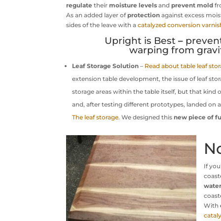
regulate
their
moisture levels
and
prevent
mold
fr
As an added layer of
protection
against excess mois
sides of the leave with a
catalyzed conversion varnis
Upright is Best
–
preven
warping from gravit
Leaf Storage Solution
–
Read about table leaf sto
extension table development, the issue of leaf sto
storage areas within the table itself, but that kind
and, after testing different prototypes, landed on 
The leaf storage
. We designed this
new piece of fu
N
If yo
coast
wate
coast
With
catal