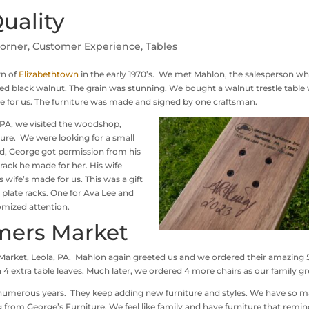
uality
Corner
,
Customer Experience
,
Tables
wn of
Elizabethtown
in the early 1970’s. We met Mahlon, the salesperson w
ed black walnut. The grain was stunning. We bought a walnut trestle table 
le for us. The furniture was made and signed by one craftsman.
PA, we visited the woodshop,
ure. We were looking for a small
ed, George got permission from his
rack he made for her. His wife
s wife’s made for us. This was a gift
plate racks. One for Ava Lee and
omized attention.
mers Market
rket, Leola, PA. Mahlon again greeted us and we ordered their amazing 
 4 extra table leaves. Much later, we ordered 4 more chairs as our family g
 numerous years. They keep adding new furniture and styles. We have so 
from George’s Furniture. We feel like family and have furniture that remin