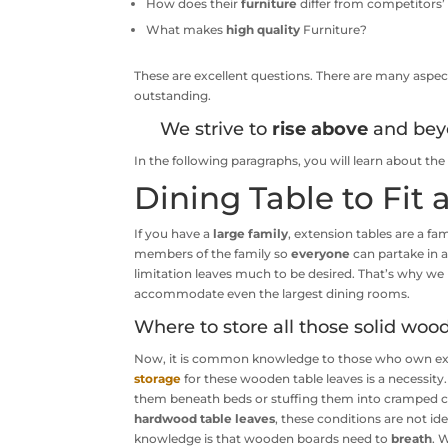
How does their
furniture
differ from competitors’
What makes
high quality
Furniture?
These are excellent questions. There are many aspect
outstanding.
We strive to
rise above
and bey
In the following paragraphs, you will learn about t
Dining Table to Fit
If you have a
large family
, extension tables are a fa
members of the family so
everyone
can partake in a
limitation leaves much to be desired. That’s why w
accommodate even the largest dining rooms.
Where to store all those solid woo
Now, it is common knowledge to those who own ext
storage
for these wooden table leaves is a necessity.
them beneath beds or stuffing them into cramped clo
hardwood table leaves
, these conditions are not 
knowledge is that wooden boards need to
breath
. 