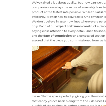
We’ve talked a lot about quality, but how can we gu
companies nowadays make use of assembly lines to
product at the fastest rate possible. While this
assem
efficiency, it often has its drawbacks. One of which i
We don’t believe in assembly lines where every pers
only. Each of our
expert craftsman
construct
a piec
paying close attention to every detail. Once finished
and the
date of completion
on a concealed section o
assured that the piece you commissioned from us is
make
fills the space
perfectly, giving you the
most s
that candy you’ve been hiding from the kids since E
outside of the cabinet. Whether drawers are in a
dre