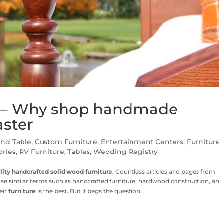
e – Why shop handmade
aster
End Table
,
Custom Furniture
,
Entertainment Centers
,
Furnitur
ories
,
RV Furniture
,
Tables
,
Wedding Registry
lity handcrafted solid wood furniture
. Countless articles and pages from
e similar terms such as handcrafted furniture, hardwood construction, a
eir
furniture
is the best. But it begs the question.