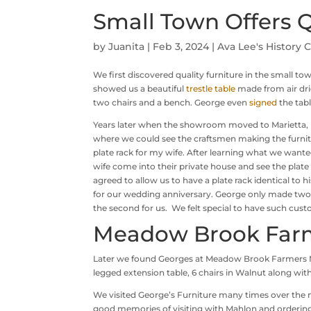
Small Town Offers Q
by
Juanita
|
Feb 3, 2024
|
Ava Lee's History 
We first discovered quality furniture in the small to
showed us a beautiful
trestle table
made from air dri
two chairs and a bench. George even
signed
the tab
Years later when the showroom moved to Marietta, 
where we could see the craftsmen making the furnit
plate rack for my wife. After learning what we want
wife come into their private house and see the plate 
agreed to allow us to have a plate rack identical to hi
for our wedding anniversary. George only made two 
the second for us. We felt special to have such cust
Meadow Brook Far
Later we found Georges at Meadow Brook Farmers Ma
legged extension table, 6 chairs in Walnut along with
We visited George’s Furniture many times over the
good memories of visiting with Mahlon and ordering 