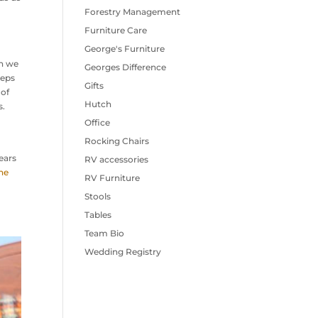
Forestry Management
Furniture Care
George's Furniture
en we
Georges Difference
eeps
Gifts
 of
Hutch
s.
Office
Rocking Chairs
ears
RV accessories
he
RV Furniture
Stools
Tables
Team Bio
Wedding Registry