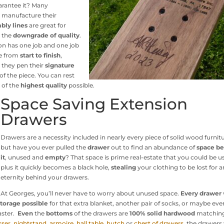
arantee it? Many
 manufacture their
bly lines
are great for
s the
downgrade of quality
.
on has one job and one job
e from
start to finish
,
, they pen their
signature
f the piece. You can rest
 of the
highest quality
possible.
Space Saving Extension
Drawers
Drawers are a necessity included in nearly every piece of solid wood furnitu
but have you ever pulled the
drawer
out to find an abundance of
space b
it
, unused and
empty
? That space is prime real-estate that you could be u
plus it quickly becomes a black hole,
stealing
your clothing to be lost for a
eternity behind your drawers.
At Georges, you’ll never have to worry about unused space.
Every drawer
torage possible
for that extra blanket, another pair of socks, or maybe eve
aster.
Even
the
bottoms
of the drawers are
100% solid hardwood
matching
sser
,
nightstand
,
armoire
,
hall table
,
hutch
or
chest of drawers
, the drawers 