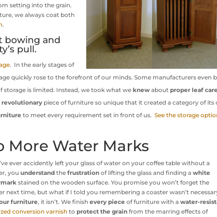
om setting into the grain.
ture, we always coat both
h
.
t bowing and
y’s pull.
rage
. In the early stages of
rage quickly rose to the forefront of our minds. Some manufacturers even b
 of storage is limited. Instead, we took what we
knew
about
proper leaf car
a
revolutionary
piece of furniture so unique that it created a category of its
rniture
to meet every requirement set in front of us.
See the storage optio
o More Water Marks
u’ve ever accidently left your glass of water on your coffee table without a
er, you
understand
the
frustration
of lifting the glass and finding a
white
rmark
stained on the wooden surface. You promise you won’t forget the
er next time, but what if I told you remembering a coaster wasn’t necessa
our furniture
, it isn’t. We finish
every piece
of furniture with a
water-resis
yzed conversion varnish
to
protect the grain
from the marring effects of