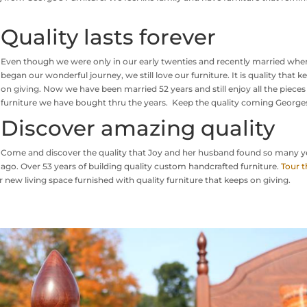
Quality lasts forever
Even though we were only in our early twenties and recently married wh
began our wonderful journey, we still love our furniture. It is quality that k
on giving. Now we have been married 52 years and still enjoy all the pieces
furniture we have bought thru the years. Keep the quality coming George
Discover amazing quality
Come and discover the quality that Joy and her husband found so many y
ago. Over 53 years of building quality custom handcrafted furniture.
Tour t
 new living space furnished with quality furniture that keeps on giving.