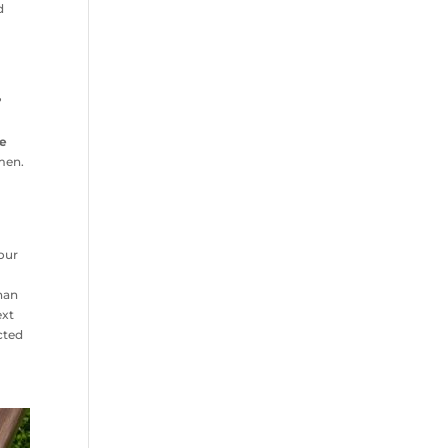
d
?
he
men.
your
r
than
ext
cted