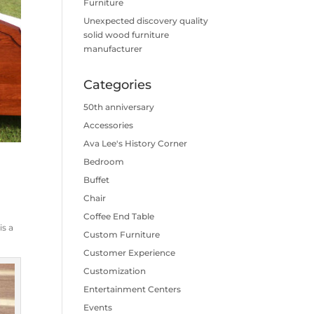
Furniture
Unexpected discovery quality
solid wood furniture
manufacturer
Categories
50th anniversary
Accessories
Ava Lee's History Corner
Bedroom
Buffet
Chair
s
Coffee End Table
is a
Custom Furniture
Customer Experience
Customization
Entertainment Centers
Events