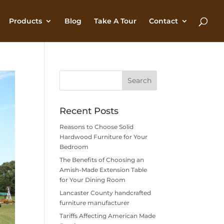
Products
Blog
Take A Tour
Contact
Recent Posts
Reasons to Choose Solid
Hardwood Furniture for Your
Bedroom
The Benefits of Choosing an
Amish-Made Extension Table
for Your Dining Room
Lancaster County handcrafted
furniture manufacturer
Tariffs Affecting American Made