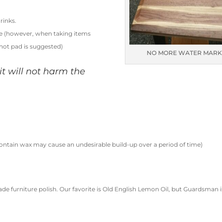
rinks.
le (however, when taking items
 hot pad is suggested)
NO MORE WATER MARK
, it will not harm the
ontain wax may cause an undesirable build-up over a period of time)
ade furniture polish. Our favorite is Old English Lemon Oil, but Guardsman i