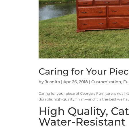
Caring for Your Piec
by
Juanita
|
Apr 26, 2018
|
Customization
,
Fu
Caring for your piece of George’s Furniture is not like
durable, high-quality finish—and it is the best we ha
High Quality, Ca
Water-Resistant 