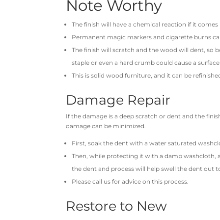
Note Worthy
The finish will have a chemical reaction if it come
Permanent magic markers and cigarette burns ca
The finish will scratch and the wood will dent, so b
staple or even a hard crumb could cause a surface
This is solid wood furniture, and it can be refinishe
Damage Repair
If the damage is a deep scratch or dent and the finis
damage can be minimized.
First, soak the dent with a water saturated washcl
Then, while protecting it with a damp washcloth, 
the dent and process will help swell the dent out to
Please call us for advice on this process.
Restore to New