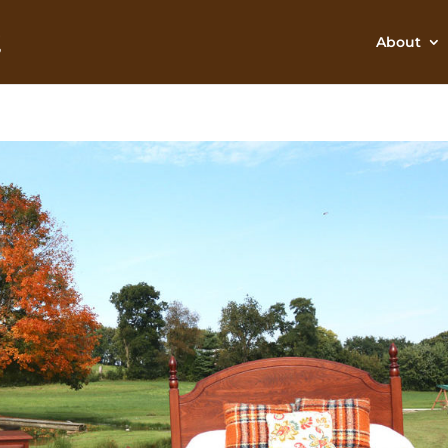
About