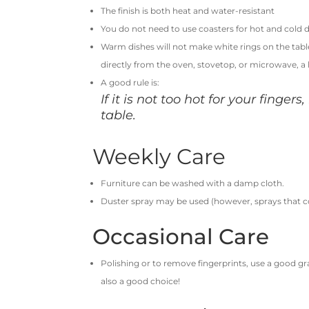
The finish is both heat and water-resistant
You do not need to use coasters for hot and cold d
Warm dishes will not make white rings on the tab
directly from the oven, stovetop, or microwave, a
A good rule is:
If it is not too hot for your fingers
table.
Weekly Care
Furniture can be washed with a damp cloth.
Duster spray may be used (however, sprays that c
Occasional Care
Polishing or to remove fingerprints, use a good gr
also a good choice!