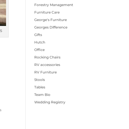
Forestry Management
Furniture Care
George's Furniture
Georges Difference
S
Gifts
Hutch
Office
Rocking Chairs
RV accessories
RV Furniture
Stools
Tables
Team Bio
Wedding Registry
s