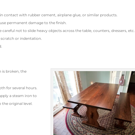
s in contact with rubber cement, airplane glue, or similar products.
use permanent damage to the finish.
e careful not to slide heavy objects across the table, counters, dressers, etc.
 scratch or indentation.
d.
h is broken, the
oth for several hours.
apply a steam iron to
 the original level.