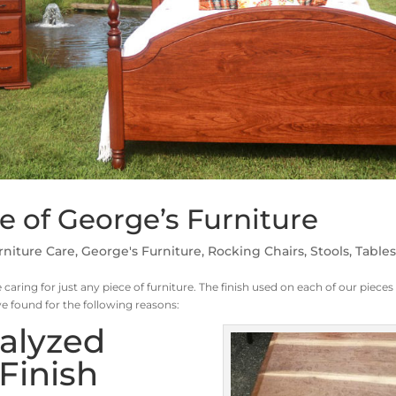
e of George’s Furniture
rniture Care
,
George's Furniture
,
Rocking Chairs
,
Stools
,
Table
 caring for just any piece of furniture. The finish used on each of our pieces 
ve found for the following reasons:
talyzed
Finish