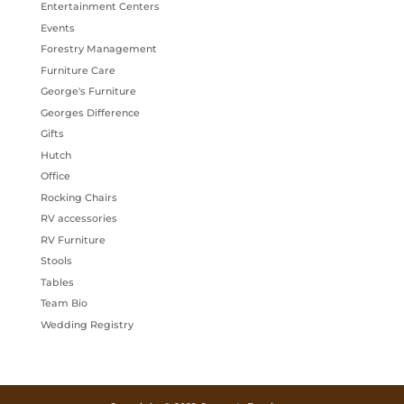
Entertainment Centers
Events
Forestry Management
Furniture Care
George's Furniture
Georges Difference
Gifts
Hutch
Office
Rocking Chairs
RV accessories
RV Furniture
Stools
Tables
Team Bio
Wedding Registry