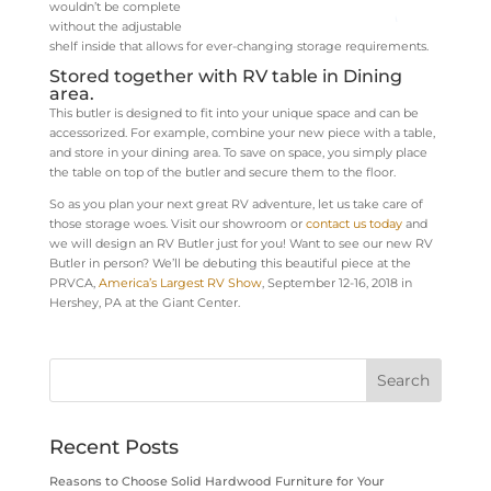
wouldn’t be complete
without the adjustable
shelf inside that allows for ever-changing storage requirements.
Stored together with RV table in Dining
area.
This butler is designed to fit into your unique space and can be
accessorized. For example, combine your new piece with a table,
and store in your dining area. To save on space, you simply place
the table on top of the butler and secure them to the floor.
So as you plan your next great RV adventure, let us take care of
those storage woes. Visit our showroom or
contact us today
and
we will design an RV Butler just for you!
Want to see our new RV
Butler in person? We’ll be debuting this beautiful piece at the
PRVCA,
America’s Largest RV Show
, September 12-16, 2018 in
Hershey, PA at the Giant Center.
Recent Posts
Reasons to Choose Solid Hardwood Furniture for Your