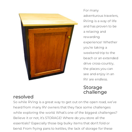
For many
adventurous travelers,
RVing is a way of life
and has proven to be
a relaxing and
rewarding
experience! Whether
you’re taking a
weekend trip to the
beach or an extended
drive cross-country,
the places you can
see and enjoy in an
RV are endless.
Storage
challenge
resolved
So while RVing is a great way to get out on the open road, we’ve
heard from many RV owners that they face some challenges
while exploring the world. What’s one of the biggest challenges?
Believe it or not, it’s STORAGE! Where do you store all the
essentials? Especially those big bulky items that don’t fold or
bend. From frying pans to kettles, the lack of storage for these