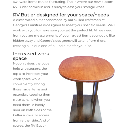
awkward items can be frustrating. This is where our new custom
RV Butler comes in and is ready to ease your storage woes.
RV Butler designed for your space/needs
A customized butler handmade by our skilled craftsmen at
George’s Furniture is designed to meet your specific needs. We’ll
work with you to make sure you get the perfect fit. All we need
from you are measurements of your largest items you would like
hidden away and George’s designers will take it from there,
creating a unique one-of-a-kind butler for your RV.
Increased work
space
Not only does the butler
help with storage, the
top also increases your
work space while
conveniently storing
those large items and
essentials keeping them
close at hand when you
need them. A handy
door on both sides of the
butler allows for access
from either side. And of
course, the RV Butler