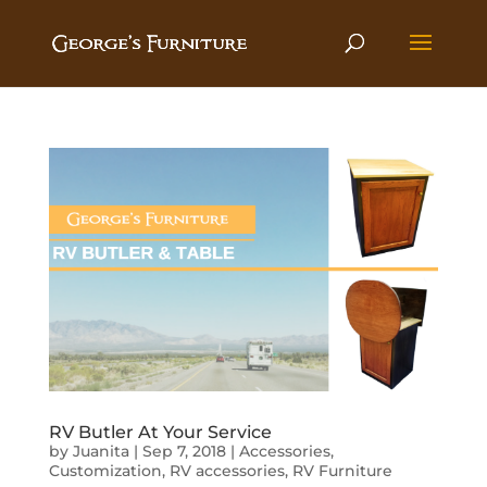
RV Butler At Your Service
by
Juanita
|
Sep 7, 2018
|
Accessories
,
Customization
,
RV accessories
,
RV Furniture