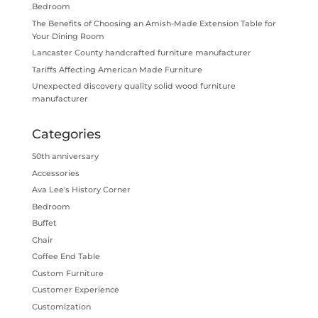
Bedroom
The Benefits of Choosing an Amish-Made Extension Table for
Your Dining Room
Lancaster County handcrafted furniture manufacturer
Tariffs Affecting American Made Furniture
Unexpected discovery quality solid wood furniture
manufacturer
Categories
50th anniversary
Accessories
Ava Lee's History Corner
Bedroom
Buffet
Chair
Coffee End Table
Custom Furniture
Customer Experience
Customization