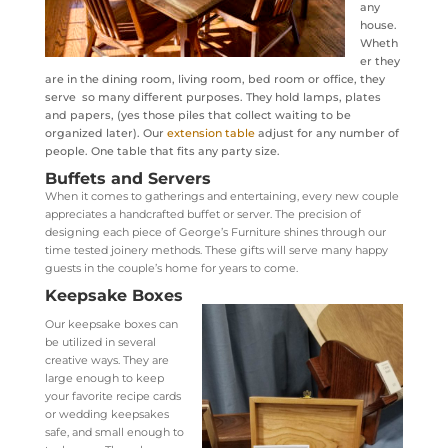
any
house.
Wheth
er they
are in the dining room, living room, bed room or office, they
serve so many different purposes. They hold lamps, plates
and papers, (yes those piles that collect waiting to be
organized later). Our
extension table
adjust for any number of
people. One table that fits any party size.
Buffets and Servers
When it comes to gatherings and entertaining, every new couple
appreciates a handcrafted buffet or server. The precision of
designing each piece of George’s Furniture shines through our
time tested joinery methods. These gifts will serve many happy
guests in the couple’s home for years to come.
Keepsake Boxes
Our keepsake boxes can
be utilized in several
creative ways. They are
large enough to keep
your favorite recipe cards
or wedding keepsakes
safe, and small enough to