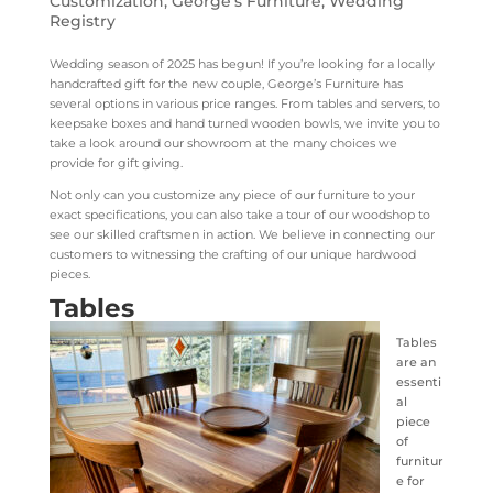
Customization
,
George's Furniture
,
Wedding
Registry
Wedding season of 2025 has begun! If you’re looking for a locally
handcrafted gift for the new couple, George’s Furniture has
several options in various price ranges. From tables and servers, to
keepsake boxes and hand turned wooden bowls, we invite you to
take a look around our showroom at the many choices we
provide for gift giving.
Not only can you customize any piece of our furniture to your
exact specifications, you can also take a tour of our woodshop to
see our skilled craftsmen in action. We believe in connecting our
customers to witnessing the crafting of our unique hardwood
pieces.
Tables
Tables
are an
essenti
al
piece
of
furnitur
e for