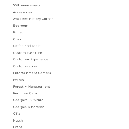
50th anniversary
Accessories
Ava Lee's History Corner
Bedroom
Buffet
Chair
Coffee End Table
Custom Furniture
Customer Experience
Customization
Entertainment Centers
Events
Forestry Management
Furniture Care
George's Furniture
Georges Difference
Gifts
Hutch
Office