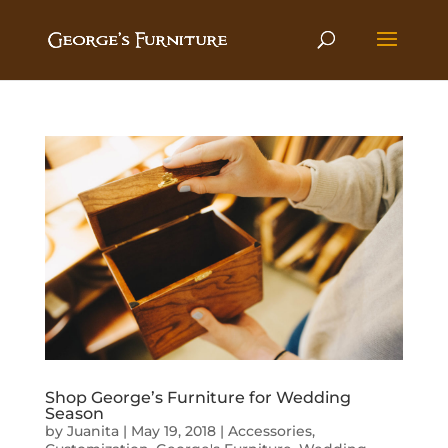
Shop George’s Furniture for Wedding
Season
by
Juanita
|
May 19, 2018
|
Accessories
,