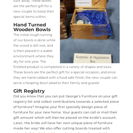
tuck away. These boxes
are the perfect gift for a
new couple to keep their
special items within.
Hand Turned
Wooden Bowls
The initial rough turning
of our bowls is done while
the wood is still wet, and
is then placed in a stable
environment where they
dry for one year. The
finished product is completed in a variety of shapes and sizes.
These bowls are the perfect gift for a special occasion, and since
they are hand rubbed with a food-safe finish, the new couple can
serve a heaping bowl salad to their family and guests!
Gift Registry
Did you know that you can put George’s Furniture on your gift
registry list and collect contributions towards a selected piece
of furniture? Imagine your first specially design piece of
furniture for your new home. Your guests can call or mail their
gift amount which will then be placed on the bride’s account.
Later, the bride will have her own unique piece of furniture
made her way! We also offer cutting boards treated with