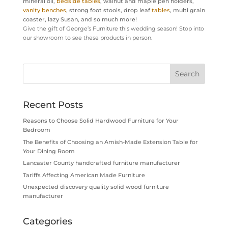
mineral oil,
bedside tables
, walnut and maple pen holders,
vanity benches
, strong foot stools, drop leaf
tables
, multi grain
coaster, lazy Susan, and so much more!
Give the gift of George’s Furniture this wedding season! Stop into
our showroom to see these products in person.
Recent Posts
Reasons to Choose Solid Hardwood Furniture for Your
Bedroom
The Benefits of Choosing an Amish-Made Extension Table for
Your Dining Room
Lancaster County handcrafted furniture manufacturer
Tariffs Affecting American Made Furniture
Unexpected discovery quality solid wood furniture
manufacturer
Categories