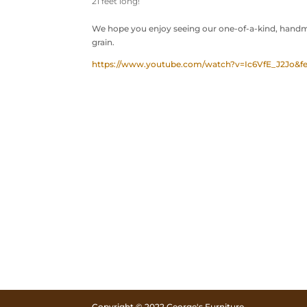
21 feet long!
We hope you enjoy seeing our one-of-a-kind, handma
grain.
https://www.youtube.com/watch?v=Ic6VfE_J2Jo&fe
Copyright © 2022 George's Furniture