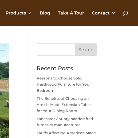
Products
Blog
Take A Tour
Contact
Recent Posts
Reasons to Choose Solid
Hardwood Furniture for Your
Bedroom
The Benefits of Choosing an
Amish-Made Extension Table
for Your Dining Room
Lancaster County handcrafted
furniture manufacturer
Tariffs Affecting American Made