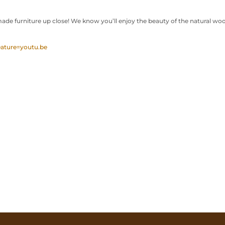
de furniture up close! We know you’ll enjoy the beauty of the natural wo
ature=youtu.be