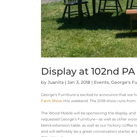
Display at 102nd P
by
Juanita
|
Jan 3, 2018
|
Events
,
George's Fu
George’s Furniture is excited to announce that we ha
Farm Show
this weekend. The 2018 show runs from 
The Wood Mobile will be sponsoring the display and 
requested George’s Furniture—as well as other woo
blend extension table, as well as our hickory coffee
and will definitely be a great conversation starter 