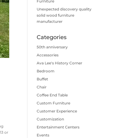
Furniture
Unexpected discovery quality
solid wood furniture
manufacturer
Categories
50th anniversary
Accessories
Ava Lee's History Corner
Bedroom
Buffet
Chair
Coffee End Table
Custom Furniture
Customer Experience
Customization
ng
Entertainment Centers
13 or
Events