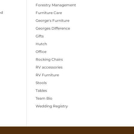
Forestry Management
od
Furniture Care
George's Furniture
Georges Difference
Gifts
Hutch
Office
Rocking Chairs
RV accessories
RV Furniture
Stools
Tables
Team Bio
Wedding Registry