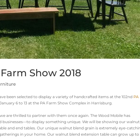
A Farm Show 2018
rniture
ve been selected to display a variety of handcrafted items at the 102nd
PA
January 6 to 13 at the PA Farm Show Complex in Harrisburg.
we are thrilled to partner with them once again. The Wood Mobile has
d businesses—to display something unique. We will be showing our walnut
 table and end tables. Our unique walnut blend grain is extremely eye-catchi
at gatherings in your home. Our walnut blend extension table can grow up to 