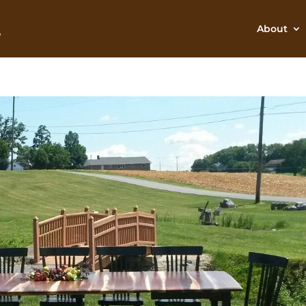
About