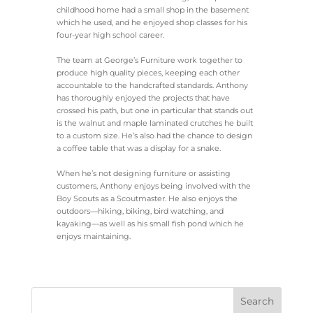
childhood home had a small shop in the basement
which he used, and he enjoyed shop classes for his
four-year high school career.
The team at George’s Furniture work together to
produce high quality pieces, keeping each other
accountable to the handcrafted standards. Anthony
has thoroughly enjoyed the projects that have
crossed his path, but one in particular that stands out
is the walnut and maple laminated crutches he built
to a custom size. He’s also had the chance to design
a coffee table that was a display for a snake.
When he’s not designing furniture or assisting
customers, Anthony enjoys being involved with the
Boy Scouts as a Scoutmaster. He also enjoys the
outdoors—hiking, biking, bird watching, and
kayaking—as well as his small fish pond which he
enjoys maintaining.