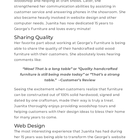
woodshop and helping at craft shows. Later, she
strengthened her communication abilities by assisting in
customer service and answering phones in the showroom. She
also became heavily involved in website design and other
computer needs. Juanita has now dedicated 15 years to
George’s Furniture and loves every minute!
Sharing Quality
Her favorite part about working at George’s Furniture is being
able to share the quality of their handcrafted solid wood
furniture with their customers. She absolutely loves hearing
comments like:
“Wow! That is a long table”
or
“Quality handcrafted
furniture is still being made today”
or “T
hat’s a strong
table
.” –Customer’s Review
Seeing the excitement when customers realize that furniture
can be constructed out of 100% solid hardwood, signed and
dated by one craftsman, made their way is truly a treat.
Juanita thoroughly enjoys providing woodshop tours and
helping customers with their design ideas to bless their home
for many years to come.
Web Design
The most interesting experience that Juanita has had during
her 15 years was being able to transform the George’s website