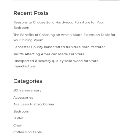
Recent Posts
Reasons to Choose Solid Hardwood Furniture for Your
Bedroom
The Benefits of Choosing an Amish-Made Extension Table for
Your Dining Room
Lancaster County handcrafted furniture manufacturer
Tariffs Affecting American Made Furniture
Unexpected discovery quality solid wood furniture
manufacturer
Categories
50th anniversary
Accessories
Ava Lee's History Corner
Bedroom
Buffet
Chair
Coffee End Table