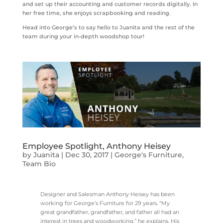
and set up their accounting and customer records digitally. In
her free time, she enjoys scrapbooking and reading.
Head into George’s to say hello to Juanita and the rest of the
team during your in-depth woodshop tour!
Employee Spotlight, Anthony Heisey
by
Juanita
|
Dec 30, 2017
|
George's Furniture
,
Team Bio
Designer and Salesman Anthony Heisey has been
working for George’s Furniture for 29 years. “My
great grandfather, grandfather, and father all had an
interest in trees and woodworking,” he explains. His