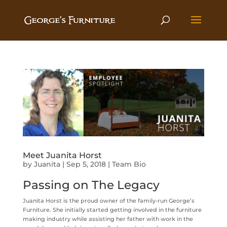
Meet Juanita Horst
by
Juanita
|
Sep 5, 2018
|
Team Bio
Passing on The Legacy
Juanita Horst is the proud owner of the family-run George’s
Furniture. She initially started getting involved in the furniture
making industry while assisting her father with work in the