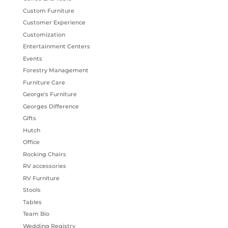
Custom Furniture
Customer Experience
Customization
Entertainment Centers
Events
Forestry Management
Furniture Care
George's Furniture
Georges Difference
Gifts
Hutch
Office
Rocking Chairs
RV accessories
RV Furniture
Stools
Tables
Team Bio
Wedding Registry