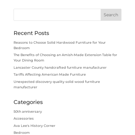
Recent Posts
Reasons to Choose Solid Hardwood Furniture for Your
Bedroom
The Benefits of Choosing an Amish-Made Extension Table for
Your Dining Room
Lancaster County handcrafted furniture manufacturer
Tariffs Affecting American Made Furniture
Unexpected discovery quality solid wood furniture
manufacturer
Categories
50th anniversary
Accessories
Ava Lee's History Corner
Bedroom