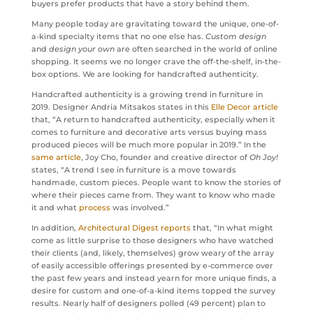
buyers prefer products that have a story behind them.
Many people today are gravitating toward the unique, one-of-
a-kind specialty items that no one else has.
Custom design
and
design your own
are often searched in the world of online
shopping. It seems we no longer crave the off-the-shelf, in-the-
box options. We are looking for handcrafted authenticity.
Handcrafted authenticity is a growing trend in furniture in
2019. Designer Andria Mitsakos states in this
Elle Decor article
that, “A return to handcrafted authenticity, especially when it
comes to furniture and decorative arts versus buying mass
produced pieces will be much more popular in 2019.” In the
same article
, Joy Cho, founder and creative director of
Oh Joy!
states, “A trend I see in furniture is a move towards
handmade, custom pieces. People want to know the stories of
where their pieces came from. They want to know who made
it and what
process
was involved.”
In addition,
Architectural Digest reports
that, “In what might
come as little surprise to those designers who have watched
their clients (and, likely, themselves) grow weary of the array
of easily accessible offerings presented by e-commerce over
the past few years and instead yearn for more unique finds, a
desire for custom and one-of-a-kind items topped the survey
results. Nearly half of designers polled (49 percent) plan to