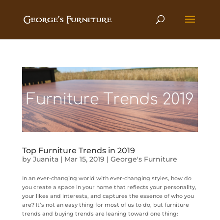
Top Furniture Trends in 2019
by
Juanita
|
Mar 15, 2019
|
George's Furniture
In an ever-changing world with ever-changing styles, how do
you create a space in your home that reflects your personality,
your likes and interests, and captures the essence of who you
are? It’s not an easy thing for most of us to do, but furniture
trends and buying trends are leaning toward one thing: