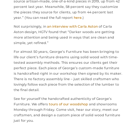
source artisan-made, one-of-a-kind pieces in 2019, up from 42
percent last year. Meanwhile, 58 percent say they customize
the pieces they source for clients, up from 44 percent last
year.” (You can read the full report
here
.)
Not surprisingly, in
an interview with Carla Aston
of Carla
Aston design, HGTV found that “Darker woods are getting
more attention and being used in ways that are clean and
simple, yet refined.”
For almost 50 years, George’s Furniture has been bringing to
life our client’s furniture dreams using solid wood with time-
tested assembly methods. This ensures our clients get their
perfect piece. Each piece of George’s custom-made furniture
is handcrafted right in our workshop then signed by its maker.
There is no factory assembly line – just skilled craftsmen who
lovingly follow each piece from the selection of the lumber to
the final detail.
See for yourself the handcrafted authenticity of George’s
Furniture. We offers
tours of our woodshop
and showrooms
Monday through Friday. Come visit, hear our story, meet our
craftsmen, and design a custom piece of solid wood furniture
just for you.