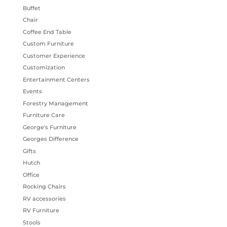
Buffet
Chair
Coffee End Table
Custom Furniture
Customer Experience
Customization
Entertainment Centers
Events
Forestry Management
Furniture Care
George's Furniture
Georges Difference
Gifts
Hutch
Office
Rocking Chairs
RV accessories
RV Furniture
Stools