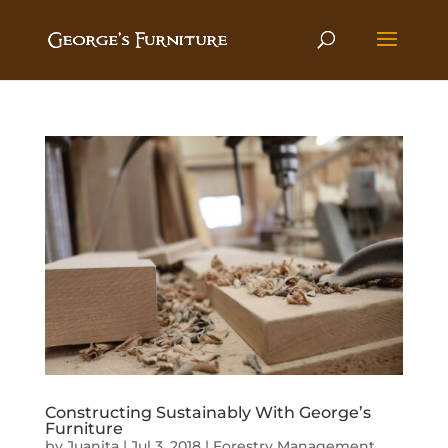
Constructing Sustainably With George’s
Furniture
by
Juanita
|
Jul 3, 2018
|
Forestry Management
,