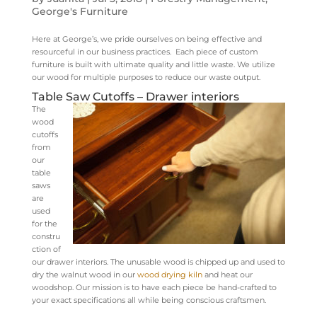
George's Furniture
Here at George’s, we pride ourselves on being effective and
resourceful in our business practices. Each piece of custom
furniture is built with ultimate quality and little waste. We utilize
our wood for multiple purposes to reduce our waste output.
Table Saw Cutoffs – Drawer interiors
The
wood
cutoffs
from
our
table
saws
are
used
for the
constru
ction of
our drawer interiors. The unusable wood is chipped up and used to
dry the walnut wood in our
wood drying kiln
and heat our
woodshop. Our mission is to have each piece be hand-crafted to
your exact specifications all while being conscious craftsmen.