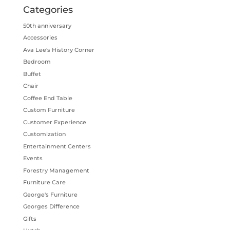
Categories
50th anniversary
Accessories
Ava Lee's History Corner
Bedroom
Buffet
Chair
Coffee End Table
Custom Furniture
Customer Experience
Customization
Entertainment Centers
Events
Forestry Management
Furniture Care
George's Furniture
Georges Difference
Gifts