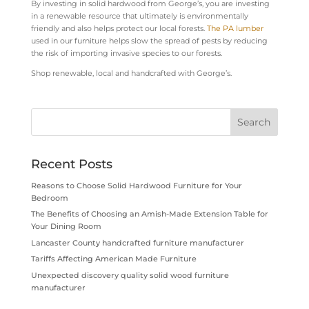
By investing in solid hardwood from George’s, you are investing
in a renewable resource that ultimately is environmentally
friendly and also helps protect our local forests.
The PA lumber
used in our furniture helps slow the spread of pests by reducing
the risk of importing invasive species to our forests.
Shop renewable, local and handcrafted with George’s.
Recent Posts
Reasons to Choose Solid Hardwood Furniture for Your
Bedroom
The Benefits of Choosing an Amish-Made Extension Table for
Your Dining Room
Lancaster County handcrafted furniture manufacturer
Tariffs Affecting American Made Furniture
Unexpected discovery quality solid wood furniture
manufacturer