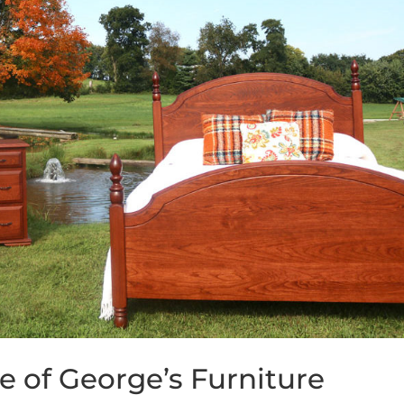
e of George’s Furniture