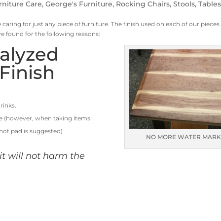
rniture Care
,
George's Furniture
,
Rocking Chairs
,
Stools
,
Table
 caring for just any piece of furniture. The finish used on each of our pieces 
ve found for the following reasons:
talyzed
Finish
rinks.
le (however, when taking items
 hot pad is suggested)
NO MORE WATER MARK
, it will not harm the