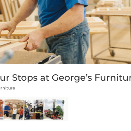
r Stops at George’s Furnitu
rniture