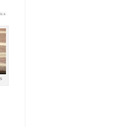
s
is a
S