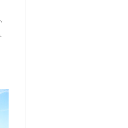
y
ng
s.