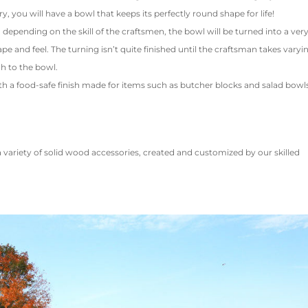
ry, you will have a bowl that keeps its perfectly round shape for life!
epending on the skill of the craftsmen, the bowl will be turned into a ver
pe and feel. The turning isn’t quite finished until the craftsman takes varyi
h to the bowl.
th a food-safe finish made for items such as butcher blocks and salad bowl
variety of solid wood accessories, created and customized by our skilled