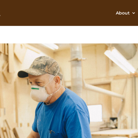
About