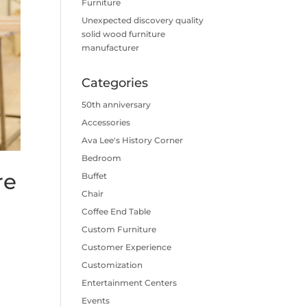
Furniture
Unexpected discovery quality
solid wood furniture
manufacturer
Categories
50th anniversary
Accessories
Ava Lee's History Corner
Bedroom
re
Buffet
Chair
Coffee End Table
Custom Furniture
Customer Experience
Customization
Entertainment Centers
Events