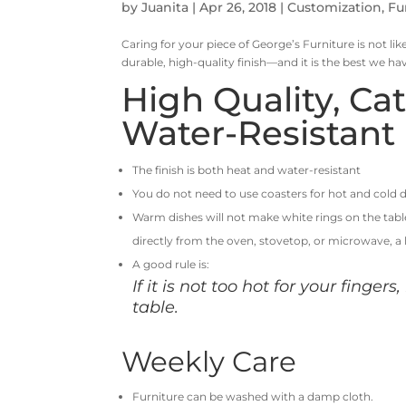
by
Juanita
|
Apr 26, 2018
|
Customization
,
Fu
Caring for your piece of George’s Furniture is not like
durable, high-quality finish—and it is the best we ha
High Quality, Ca
Water-Resistant 
The finish is both heat and water-resistant
You do not need to use coasters for hot and cold d
Warm dishes will not make white rings on the tab
directly from the oven, stovetop, or microwave, a
A good rule is:
If it is not too hot for your fingers
table.
Weekly Care
Furniture can be washed with a damp cloth.