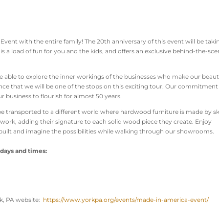
vent with the entire family! The 20th anniversary of this event will be taki
 is a load of fun for you and the kids, and offers an exclusive behind-the-sc
be able to explore the inner workings of the businesses who make our beaut
nce that we will be one of the stops on this exciting tour. Our commitment
 business to flourish for almost 50 years.
l be transported to a different world where hardwood furniture is made by sk
 work, adding their signature to each solid wood piece they create. Enjoy
uilt and imagine the possibilities while walking through our showrooms.
 days and times:
ork, PA website:
https://www.yorkpa.org/events/made-in-america-event/