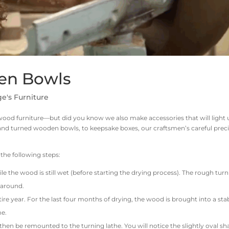
en Bowls
e's Furniture
wood furniture—but did you know we also make accessories that will light
nd turned wooden bowls, to keepsake boxes, our craftsmen’s careful prec
he following steps:
hile the wood is still wet (before starting the drying process). The rough tur
l around.
ire year. For the last four months of drying, the wood is brought into a sta
me.
hen be remounted to the turning lathe. You will notice the slightly oval s