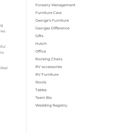
Forestry Management
Furniture Care
George's Furniture
ng
Georges Difference
enes
Gifts
Hutch
iful
Office
 to
Rocking Chairs
RV accessories
illed
RV Furniture
Stools
Tables
Team Bio
Wedding Registry