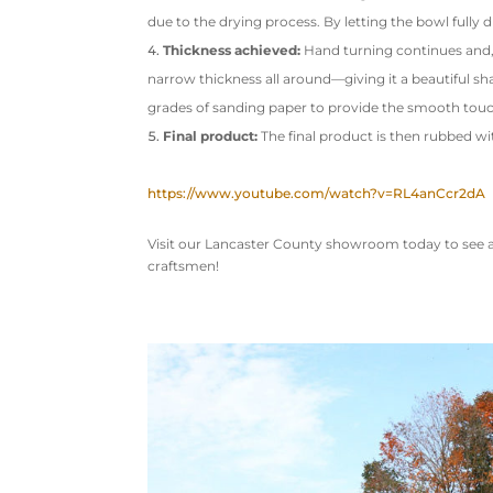
due to the drying process. By letting the bowl fully d
Thickness achieved:
Hand turning continues and, d
narrow thickness all around—giving it a beautiful sha
grades of sanding paper to provide the smooth touc
Final product:
The final product is then rubbed wi
https://www.youtube.com/watch?v=RL4anCcr2dA
Visit our Lancaster County showroom today to see a 
craftsmen!