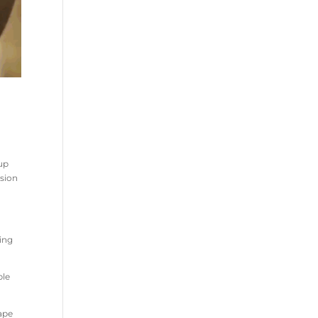
 up
ision
ning
ble
hape