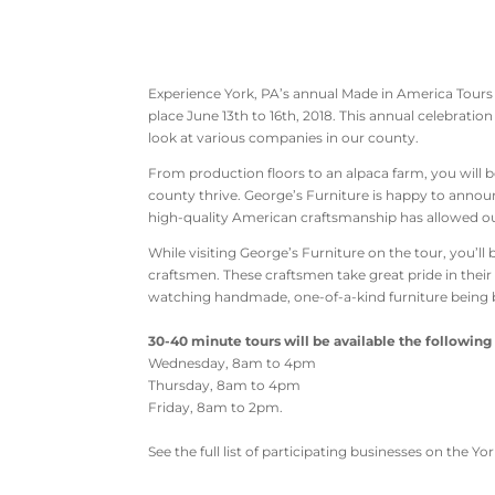
Experience York, PA’s annual Made in America Tours E
place June 13th to 16th, 2018. This annual celebration
look at various companies in our county.
From production floors to an alpaca farm, you will 
county thrive. George’s Furniture is happy to annou
high-quality American craftsmanship has allowed our
While visiting George’s Furniture on the tour, you’l
craftsmen. These craftsmen take great pride in their
watching handmade, one-of-a-kind furniture being b
30-40 minute tours will be available the following
Wednesday, 8am to 4pm
Thursday, 8am to 4pm
Friday, 8am to 2pm.
See the full list of participating businesses on the Y