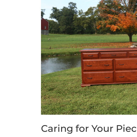
Caring for Your Piec