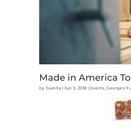
Made in America Tou
by
Juanita
|
Jun 5, 2018
|
Events
,
George's Fu