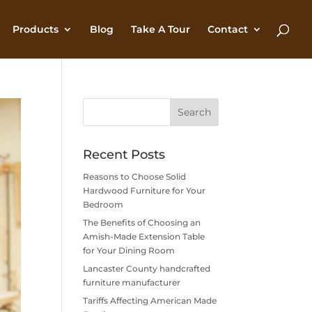
Products
Blog
Take A Tour
Contact
Recent Posts
Reasons to Choose Solid
Hardwood Furniture for Your
Bedroom
The Benefits of Choosing an
Amish-Made Extension Table
for Your Dining Room
Lancaster County handcrafted
furniture manufacturer
Tariffs Affecting American Made