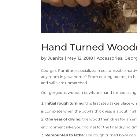
Hand Turned Wood
by
Juanita
|
May 12, 2018
|
Accessories
,
Georg
George’s Furniture specializes in customizable hard
any room in your home? From cutting boards, to ha
and skills are unmatched.
Our gorgeous wooden bowls are hand turned using t
Initial rough turning:
this first step takes place w
is complete when the bowl’s thickness is about 1” al
One year of drying:
the wood then dries for an ent
environment (like your home) for the final drying ti
Remounted to lathe:
The rough turned bowl can t