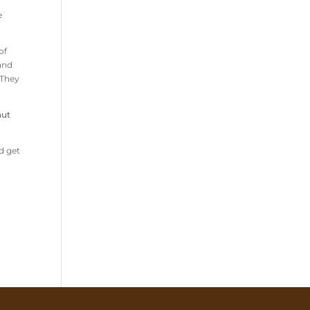
e
of
 and
 They
nut
d get