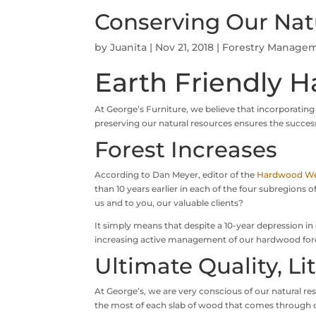
Conserving Our Nat
by
Juanita
|
Nov 21, 2018
|
Forestry Manage
Earth Friendly H
At George’s Furniture, we believe that incorporating
preserving our natural resources ensures the success
Forest Increases
According to Dan Meyer, editor of the
Hardwood We
than 10 years earlier in each of the four subregions
us and to you, our valuable clients?
It simply means that despite a 10-year depression i
increasing active management of our hardwood forests
Ultimate Quality, Li
At George’s, we are very conscious of our natural re
the most of each slab of wood that comes through 