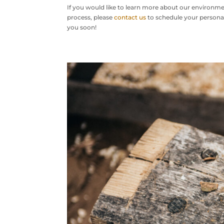
If you would like to learn more about our environme
process, please
contact us
to schedule your personal
you soon!