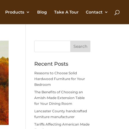
Products
Blog
Take A Tour
Contact
Recent Posts
Reasons to Choose Solid
Hardwood Furniture for Your
Bedroom
The Benefits of Choosing an
Amish-Made Extension Table
for Your Dining Room
Lancaster County handcrafted
furniture manufacturer
Tariffs Affecting American Made