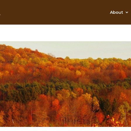
About