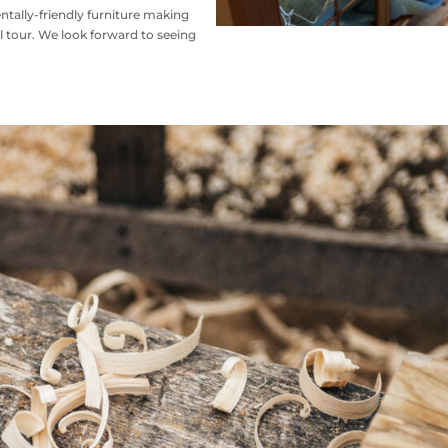
ntally-friendly furniture making
 tour. We look forward to seeing