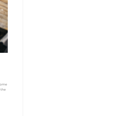
 home
 the