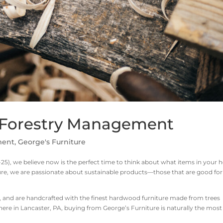
: Forestry Management
ment
,
George's Furniture
25), we believe now is the perfect time to think about what items in your
ure, we are passionate about sustainable products—those that are good for
, and are handcrafted with the finest hardwood furniture made from trees
 here in Lancaster, PA, buying from George’s Furniture is naturally the most