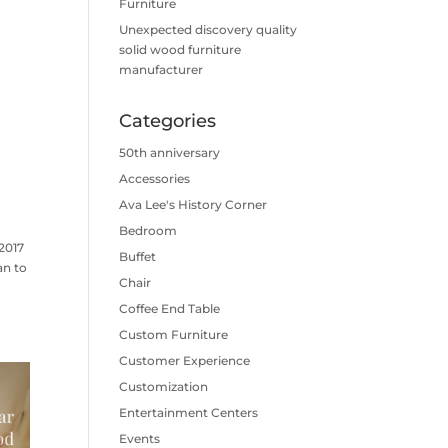
Furniture
Unexpected discovery quality
solid wood furniture
manufacturer
Categories
50th anniversary
Accessories
Ava Lee's History Corner
Bedroom
2017
Buffet
an to
Chair
Coffee End Table
Custom Furniture
Customer Experience
Customization
Entertainment Centers
Events