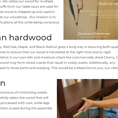
te. We utilize our wood for multiple
ffs from our table saws are used for
ble wood is chipped up and used to
at our woodshop. Our mission is to
ications all the while being conscious
ian hardwood
y, Red Oak, Maple, and Black Walnut goes a long way in ensuring both qual
s to ensure that our wood is harvested at the right time and to rigid
alnut in our own kiln and moisture check the commercially dried Cherry, 
wood may form stress cracks that result in costly waste. Additionally, any
ad to loose joints and warping. This would be a disservice to you, our clien
on
onscious of minimizing waste.
fully select the wood that will
 processed with care, while legs
ention is paid during the assembly