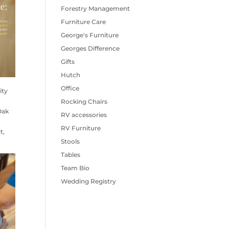
Forestry Management
Furniture Care
George's Furniture
Georges Difference
Gifts
Hutch
Office
ity
Rocking Chairs
Oak
RV accessories
RV Furniture
t,
Stools
Tables
Team Bio
Wedding Registry