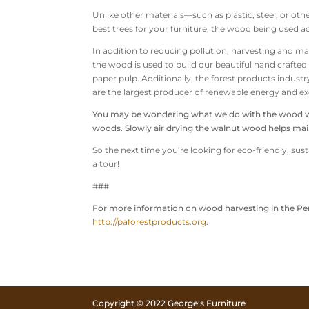
Unlike other materials—such as plastic, steel, or o
best trees for your furniture, the wood being used act
In addition to reducing pollution, harvesting and 
the wood is used to build our beautiful hand crafte
paper pulp. Additionally, the forest products indust
are the largest producer of renewable energy and e
You may be wondering what we do with the wood wast
woods. Slowly air drying the walnut wood helps main
So the next time you’re looking for eco-friendly, su
a tour!
###
For more information on wood harvesting in the Pen
http://paforestproducts.org
.
Copyright © 2022 George's Furniture