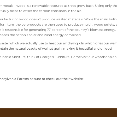
ther metals—wood is a renewable resource as trees grow back! Using only th
ually helps to offset the carbon emissions in the air.
manufacturing wood doesn’t produce wasted materials. While the main bulk 
d furniture, the by-products are then used to produce mulch, wood pellets,
ry is responsible for generating 77 percent of the country’s biomass energy.
xceeds the nation’s solar and wind energy combined.
e, which we actually use to heat our air drying kiln which dries our wal
tain the natural beauty of walnut grain, making it beautiful and unique!
stainable furniture, think of George’s Furniture. Come visit our woodshop an
nsylvania Forests be sure to check out their website: