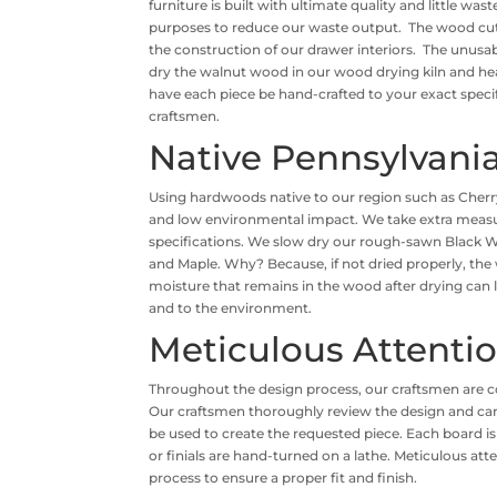
furniture is built with ultimate quality and little was
purposes to reduce our waste output. The wood cuto
the construction of our drawer interiors. The unusa
dry the walnut wood in our wood drying kiln and he
have each piece be hand-crafted to your exact specif
craftsmen.
Native Pennsylvan
Using hardwoods native to our region such as Cherr
and low environmental impact. We take extra measure
specifications. We slow dry our rough-sawn Black W
and Maple. Why? Because, if not dried properly, the 
moisture that remains in the wood after drying can le
and to the environment.
Meticulous Attenti
Throughout the design process, our craftsmen are c
Our craftsmen thoroughly review the design and care
be used to create the requested piece. Each board is
or finials are hand-turned on a lathe. Meticulous att
process to ensure a proper fit and finish.