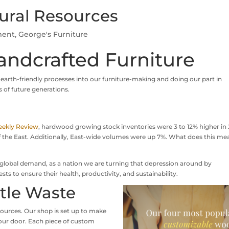
ural Resources
ment
,
George's Furniture
andcrafted Furniture
 earth-friendly processes into our furniture-making and doing our part in
 of future generations.
ekly Review
, hardwood growing stock inventories were 3 to 12% higher in 
 of the East. Additionally, East-wide volumes were up 7%. What does this me
n global demand, as a nation we are turning that depression around by
 to ensure their health, productivity, and sustainability.
ttle Waste
sources. Our shop is set up to make
our door. Each piece of custom