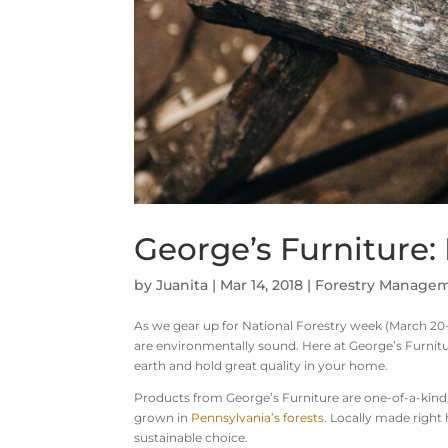
George’s Furniture
by
Juanita
|
Mar 14, 2018
|
Forestry Manage
As we gear up for National Forestry week (March 20-
are environmentally sound. Here at George’s Furnit
earth and hold great quality in your home.
Products from George’s Furniture are one-of-a-kind
grown in
Pennsylvania’s forests
. Locally made right
sustainable choice.