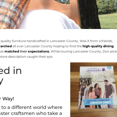
 quality furniture handcrafted in Lancaster County. Was it from a friends,
earched
all over Lancaster County hoping to find the
high-quality dining
hat
matched
their
expectations
.
While touring Lancaster County, Don pic
store description caught their eye.
ed in
y
ur Way!
d to a different world where
aster craftsmen who take a