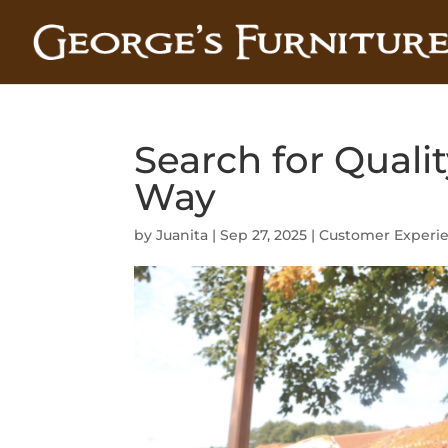
Search for Qualit
Way
by
Juanita
|
Sep 27, 2025
|
Customer Experi