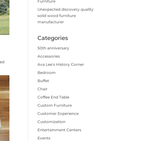
Furniture
Unexpected discovery quality
solid wood furniture
manufacturer
Categories
50th anniversary
Accessories
ked
Ava Lee's History Corner
Bedroom
Buffet
Chair
Coffee End Table
Custom Furniture
Customer Experience
Customization
Entertainment Centers
Events