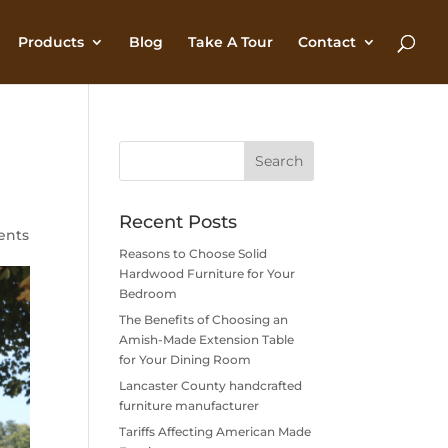
Products
Blog
Take A Tour
Contact
Recent Posts
ents
Reasons to Choose Solid
Hardwood Furniture for Your
Bedroom
The Benefits of Choosing an
Amish-Made Extension Table
for Your Dining Room
Lancaster County handcrafted
furniture manufacturer
Tariffs Affecting American Made