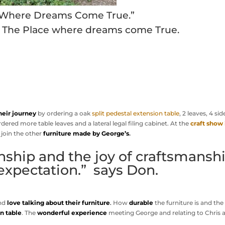
 Where Dreams Come True.”
, The Place where dreams come True.
heir journey
by ordering a oak
split pedestal extension table
, 2 leaves, 4 sid
dered more table leaves and a lateral legal filing cabinet. At the
craft show 
 join the other
furniture made by George’s
.
ship and the joy of craftsmansh
expectation.” says Don.
and
love talking about their furniture
.
How
durable
the furniture is and the
n table
. The
wonderful experience
meeting George and relating to Chris 