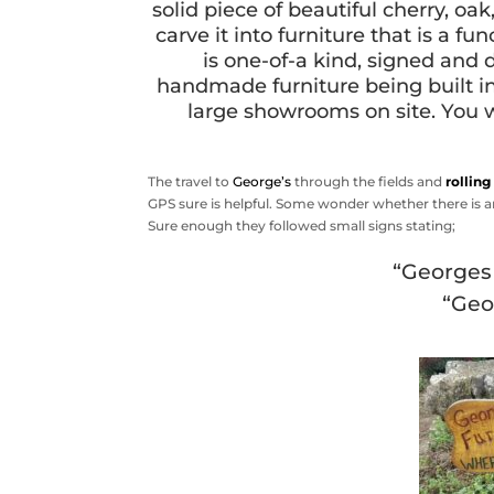
solid piece of beautiful cherry, o
carve it into furniture that is a f
is one-of-a kind, signed and 
handmade furniture being built i
large showrooms on site. You w
The travel to
George’s
through the fields and
rolling
GPS sure is helpful. Some wonder whether there is a
Sure enough they followed small signs stating;
“Georges 
“Geo