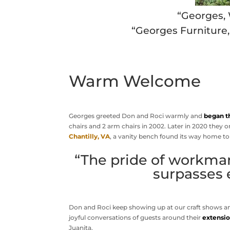
“Georges,
“Georges Furniture
Warm Welcome
Georges greeted Don and Roci warmly and
began t
chairs and 2 arm chairs in 2002. Later in 2020 they or
Chantilly, VA
, a vanity bench found its way home to
“The pride of workman
surpasses 
Don and Roci keep showing up at our craft shows 
joyful conversations of guests around their
extensio
Juanita.