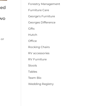
Forestry Management
ted
Furniture Care
George's Furniture
two
Georges Difference
Gifts
Hutch
 or
Office
.
Rocking Chairs
RV accessories
RV Furniture
Stools
Tables
Team Bio
Wedding Registry