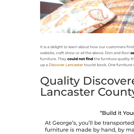
It is a delight to learn about how our customers find
website, craft show or all the above. Don and Roci
s
furniture. They
could not find
the furniture quality t
up a
Discover Lancaster
tourist book. One furniture 
Quality Discover
Lancaster Count
“Build it Yo
At George’s, you’ll be transporte
furniture is made by hand, by m