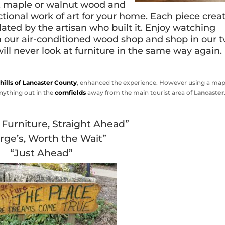
ak, maple or walnut wood and
unctional work of art for your home. Each piece crea
dated by the artisan who built it. Enjoy watching
n our air-conditioned wood shop and shop in our 
ill never look at furniture in the same way again.
 hills of Lancaster County
, enhanced the experience. However using a map
nything out in the
cornfields
away from the main tourist area of
Lancaster
Furniture, Straight Ahead”
rge’s, Worth the Wait”
“Just Ahead”