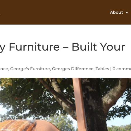
About
y Furniture – Built Your
ence
,
George's Furniture
,
Georges Difference
,
Tables
|
0 comm