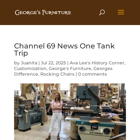
Channel 69 News One Tank
Trip
by
Juanita
|
Jul 22, 2025
|
Ava Lee's History Corner
,
Customization
,
George's Furniture
,
Georges
Difference
,
Rocking Chairs
|
0 comments