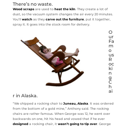
There’s no waste.
Wood scraps
are used to
heat the kiln
. They create a lot of
dust, so the vacuum system changes the air every 20 minutes.
You’ll
watch
as they
carve out the furniture
, put it together,
spray it. It goes into the stock room for delivery.
O
ur
Fa
m
o
us
R
oc
ki
n
g
C
h
ai
r in Alaska.
“We shipped a rocking chair to
Juneau, Alaska
. It was ordered
from the bottom of a gold mine,” Anthony said. The rocking
chairs are rather famous. When George was 12, he went over
backwards on one, hit his head and vowed that if he ever
designed
a rocking chair, it
wasn’t going to tip over
. George