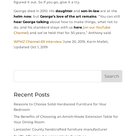
figured it out. So if you go, give it a try.
George died in 2010. His
daughter
and
son-in-law
are at the
helm now
, but
George’s love of the art remains
. “You can still
hear George talking
about how to make things, what not to
do, and his standard stays with us
here
,(
on our YouTube
Channel
) and we’ve held that for 50 years,” Anthony said.
WFMZ Channel 69 interview
June 20, 2019, Karin Mallet,
Updated Oct 1, 2019
Recent Posts
Reasons to Choose Solid Hardwood Furniture for Your
Bedroom
The Benefits of Choosing an Amish-Made Extension Table for
Your Dining Room
Lancaster County handcrafted furniture manufacturer