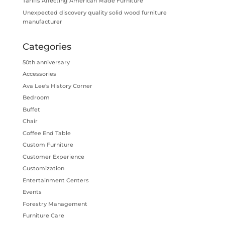
Tariffs Affecting American Made Furniture
Unexpected discovery quality solid wood furniture
manufacturer
Categories
50th anniversary
Accessories
Ava Lee's History Corner
Bedroom
Buffet
Chair
Coffee End Table
Custom Furniture
Customer Experience
Customization
Entertainment Centers
Events
Forestry Management
Furniture Care