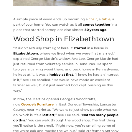
A simple piece of wood ends up becoming a
chair
, a
table
, a
part of your home. You can watch as it all
comes together
in a
place that started someplace else almost
50 years ago
.
Wood Shop in Elizabethtown
“It didn’t actually start right here. It
started
in a house in
Elizabethtown
, where we lived when we were first married,”
explained George Martin’s widow, Ava Lee. George Martin had
just returned from voluntary service in Honduras. He spent
two years carving wood there, and back home in Pennsylvania,
he kept at it. It was a
hobby at first
. “I knew he had an interest
in it,” Ave Lee recalled. “He would have made an excellent
farmer as well, but it just seemed God kept pushing us this
way.”
In 1974, the Martins opened George’s Woodcrafts,
now
George’s Furniture
, in East Donegal Township, Lancaster
County, near Marietta. “We want to just show people what we
do, which is it’s a
lost art
,” Ave Lee said. “
Not too many people
do this
.” You can walk through the wood shop. The first thing
you’ll notice is the smell. “Right now, you’re smelling some of
the white oak and maybe the walnut,” said craftsman Anthony