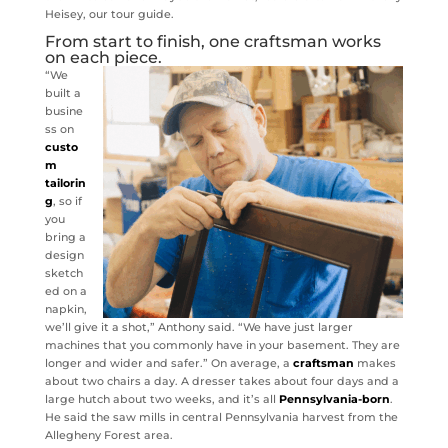
Heisey, our tour guide.
From start to finish, one craftsman works
on each piece.
“We
built a
busine
ss on
custo
m
tailorin
g
, so if
you
bring a
design
sketch
ed on a
napkin,
we’ll give it a shot,” Anthony said. “We have just larger
machines that you commonly have in your basement. They are
longer and wider and safer.” On average, a
craftsman
makes
about two chairs a day. A dresser takes about four days and a
large hutch about two weeks, and it’s all
Pennsylvania-born
.
He said the saw mills in central Pennsylvania harvest from the
Allegheny Forest area.