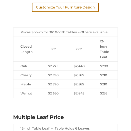
Customize Your Furniture Design
Prices Shown for 36″ Width Tables – Others available
12-
Closed
inch
50″
60″
Length
Table
Leaf
Oak
$2,275
$2,440
$200
Cherry
$2,390
$2,565
$210
Maple
$2,390
$2,565
$210
Walnut
$2,650
$2,845
$235
Multiple Leaf Price
12-inch Table Leaf – Table Holds 6 Leaves