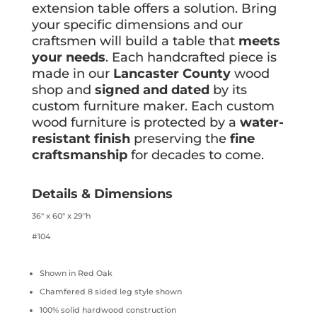
extension table offers a solution. Bring
your specific dimensions and our
craftsmen will build a table that
meets
your needs
. Each handcrafted piece is
made in our
Lancaster County
wood
shop and
signed and dated
by its
custom furniture maker. Each custom
wood furniture is protected by a
water-
resistant finish
preserving the
fine
craftsmanship
for decades to come.
Details & Dimensions
36″ x 60″ x 29″h
#104
Shown in Red Oak
Chamfered 8 sided leg style shown
100% solid hardwood construction