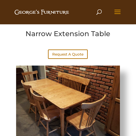
Narrow Extension Table
Request A Quote