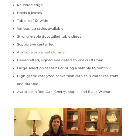
Rounded edge
Holds 8 leaves
Table leaf 12″ wide
Various leg styles available
Strong maple dovetailed table slides
Supportive center leg
Available table leaf
storage
Handcrafted, signed and dated by one craftsman
Large selection of stains or bring a sample to match
High-grade catalyzed conversion varnish is water resistant
and durable
Available in Red Oak, Cherry, Maple, and Black Walnut