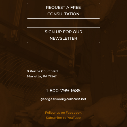
REQUEST A FREE
CONSULTATION
SIGN UP FOR OUR
NEWSLETTER
9 Reichs Church Rd.
Marietta, PA 17547
1-800-799-1685
georgeswood@comcast.net
Follow us on Facebook
Subscribe to YouTube