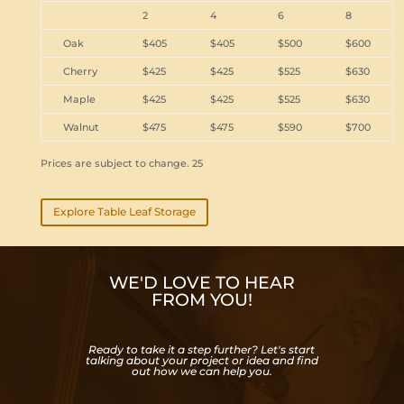
2
4
6
8
Oak
$405
$405
$500
$600
Cherry
$425
$425
$525
$630
Maple
$425
$425
$525
$630
Walnut
$475
$475
$590
$700
Prices are subject to change. 25
Explore Table Leaf Storage
WE'D LOVE TO HEAR
FROM YOU!
Ready to take it a step further? Let's start
talking about your project or idea and find
out how we can help you.