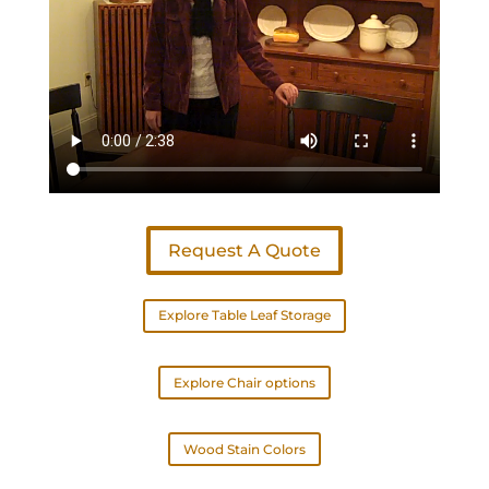
Request A Quote
Explore Table Leaf Storage
Explore Chair options
Wood Stain Colors