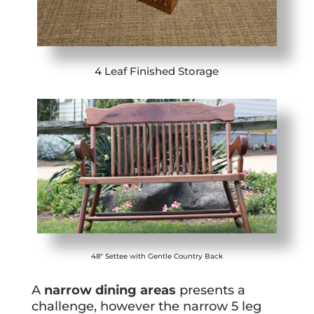
4 Leaf Finished Storage
48″ Settee with Gentle Country Back
A
narrow dining areas
presents a
challenge, however the narrow 5 leg