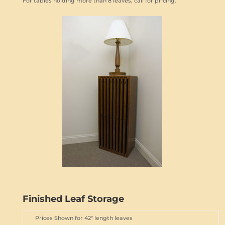
For tables holding more than 8 leaves, call for pricing.
Finished Leaf Storage
Prices Shown for 42" length leaves