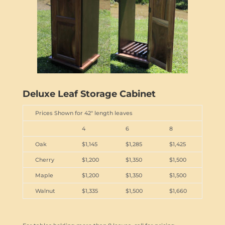
Deluxe Leaf Storage Cabinet
Prices Shown for 42" length leaves
4
6
8
Oak
$1,145
$1,285
$1,425
Cherry
$1,200
$1,350
$1,500
Maple
$1,200
$1,350
$1,500
Walnut
$1,335
$1,500
$1,660