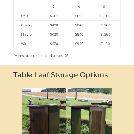
2
4
6
Oak
$400
$800
$1,200
Cherry
$420
$840
$1,260
Maple
$420
$840
$1,260
Walnut
$470
$940
$1,410
Prices are subject to change. 25
Table Leaf Storage Options