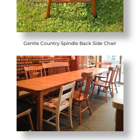
Gentle Country Spindle Back Side Chair