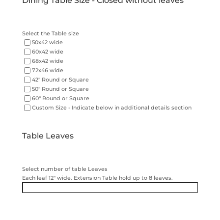
Dining Table Size - Closed without leaves
Select the Table size
50x42 wide
60x42 wide
68x42 wide
72x46 wide
42" Round or Square
50" Round or Square
60" Round or Square
Custom Size - Indicate below in additional details section
Table Leaves
Select number of table Leaves
Each leaf 12" wide. Extension Table hold up to 8 leaves.