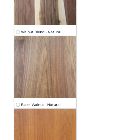
Walnut Blend - Natural
Black Walnut - Natural