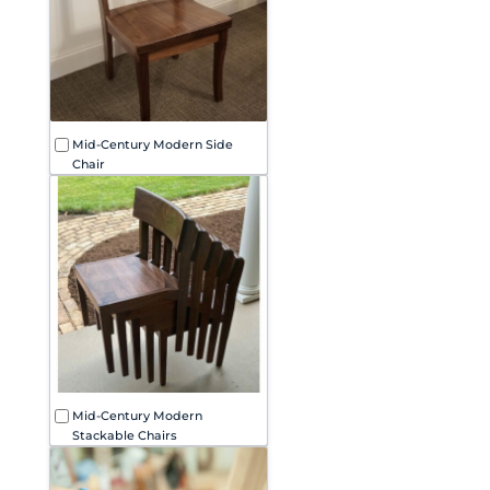
Mid-Century Modern Side
Chair
Mid-Century Modern
Stackable Chairs