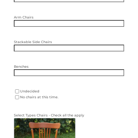
Arm Chairs
Stackable Side Chairs
Benches
other
Undecided
seating
No chairs at this time.
options
Select Types Chairs - Check all the apply