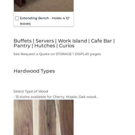
Extending Bench - Holds 4 12"
leaves
Buffets | Servers | Work Island | Cafe Bar |
Pantry | Hutches | Curios
See Request a Quote on STORAGE \ DISPLAY pages
Hardwood Types
Select Type of Wood
- 15 stains available for Cherry, Maple, Oak wood.