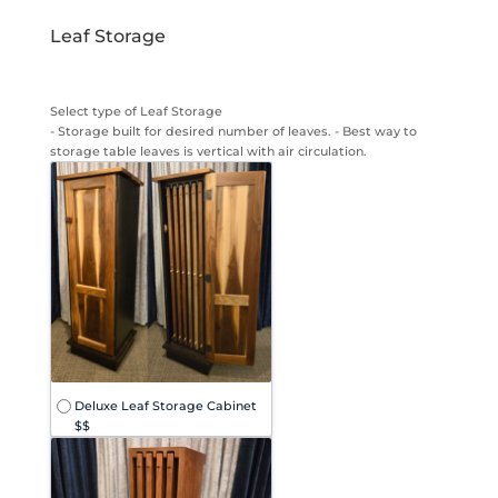
Leaf Storage
Select type of Leaf Storage
- Storage built for desired number of leaves. - Best way to
storage table leaves is vertical with air circulation.
Deluxe Leaf Storage Cabinet
$$