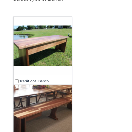
Select
type
of
bench
Traditional Bench