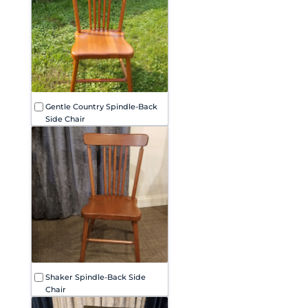
Gentle Country Spindle-Back
Side Chair
Shaker Spindle-Back Side
Chair