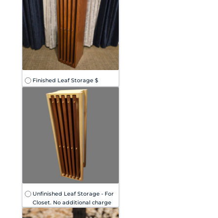
Finished Leaf Storage $
Unfinished Leaf Storage - For
Closet. No additional charge