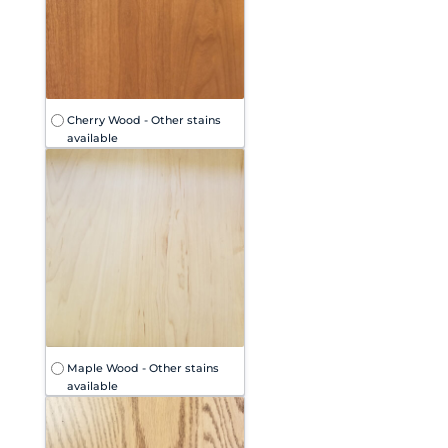
Cherry Wood - Other stains
available
Maple Wood - Other stains
available