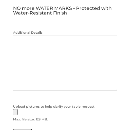
NO more WATER MARKS - Protected with
Water-Resistant Finish
Additional Details
Upload pictures to help clarify your table request.
Max. file size: 128 MB.