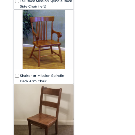
Tall Back Mission Spindle Back
Side Chair (left)
Shaker or Mission Spindle-
Back Arm Chair