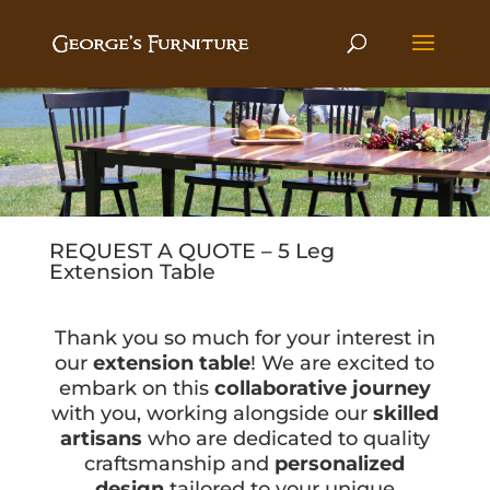
REQUEST A QUOTE – 5 Leg
Extension Table
Thank you so much for your interest in
our
extension table
! We are excited to
embark on this
collaborative journey
with you, working alongside our
skilled
artisans
who are dedicated to quality
craftsmanship and
personalized
design
tailored to your unique