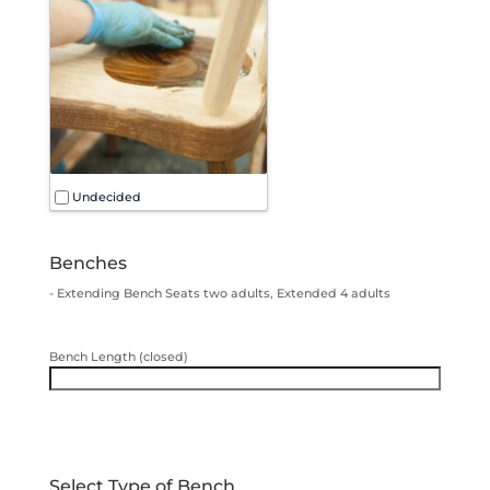
Undecided
Benches
- Extending Bench Seats two adults, Extended 4 adults
Bench Length (closed)
Select Type of Bench