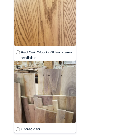
Red Oak Wood - Other stains
available
Undecided