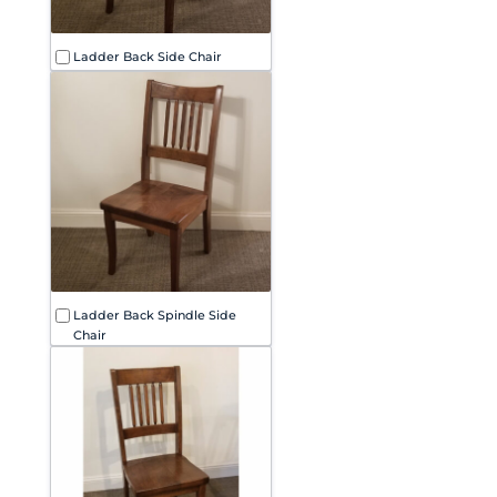
Ladder Back Side Chair
Ladder Back Spindle Side
Chair