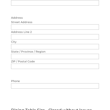
Address
Street Address
Address Line 2
City
State / Province / Region
ZIP / Postal Code
Phone