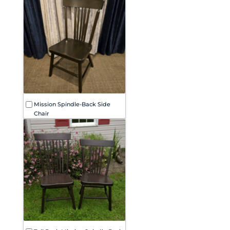
Mission Spindle-Back Side
Chair