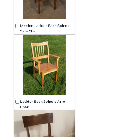
Mission Ladder Back Spindle
Side Chair
Ladder Back Spindle Arm
Chair