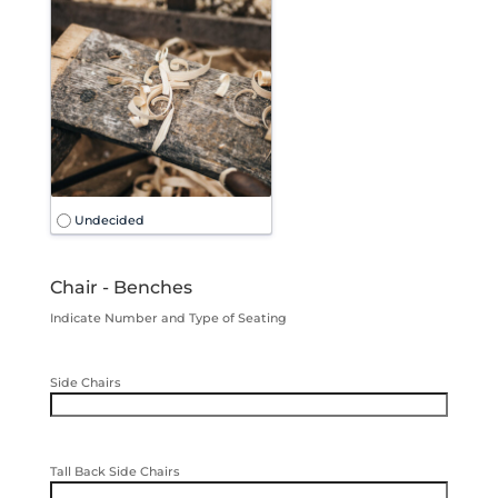
Undecided
Chair - Benches
Indicate Number and Type of Seating
Side Chairs
Tall Back Side Chairs