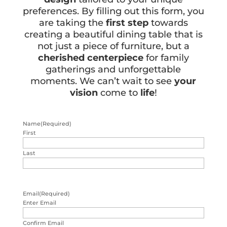
preferences. By filling out this form, you
are taking the
first step
towards
creating a beautiful dining table that is
not just a piece of furniture, but a
cherished centerpiece
for family
gatherings and unforgettable
moments. We can’t wait to see
your
vision
come to
life
!
Name
(Required)
First
Last
Email
(Required)
Enter Email
Confirm Email