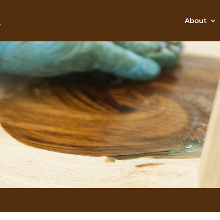
About