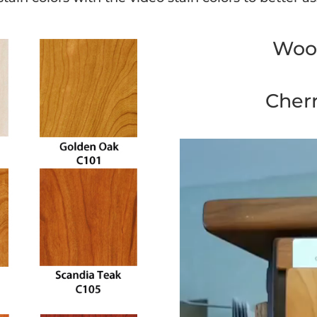
Wood
Cher