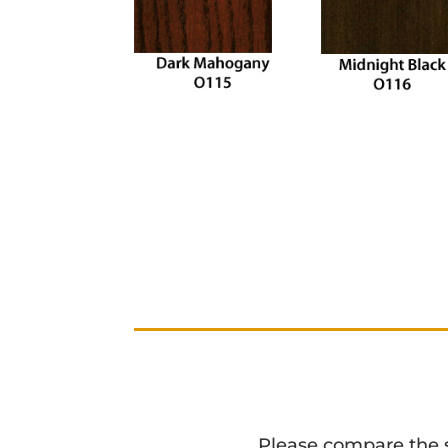
Please compare the sta