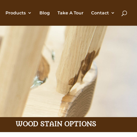
Products
Blog
Take A Tour
Contact
WOOD STAIN OPTIONS