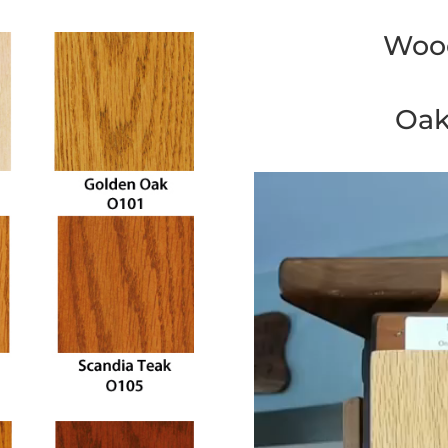
Wood
Oak