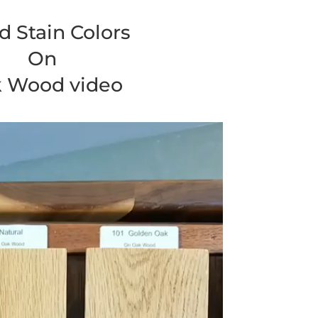
 Stain Colors
On
 Wood video