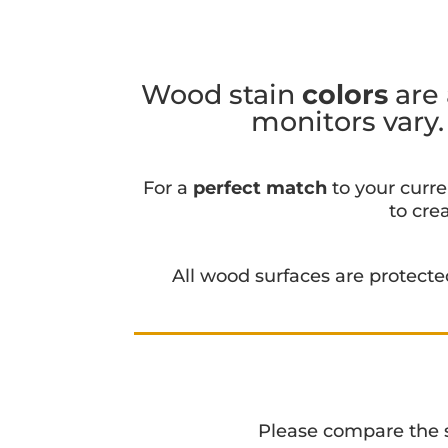
Wood stain
colors
are 
monitors vary
For a
perfect match
to your curre
to cre
All wood surfaces are protect
Please compare the sta