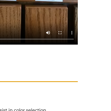
ist in color selection.