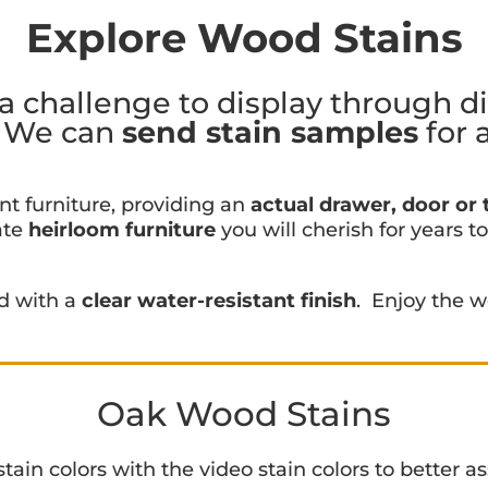
Explore Wood Stains
a challenge to display through d
. We can
send stain samples
for 
nt furniture, providing an
actual drawer, door or t
ate
heirloom furniture
you will cherish for years t
ed with a
clear water-resistant finish
. Enjoy the w
Oak Wood Stains
in colors with the video stain colors to better ass