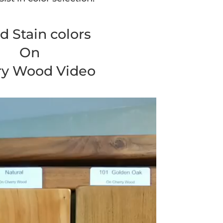
 Stain colors
On
ry Wood Video