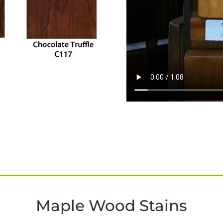
Maple Wood Stains