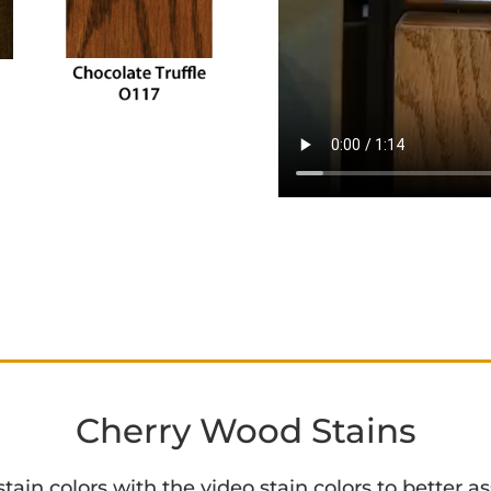
Cherry Wood Stains
in colors with the video stain colors to better ass