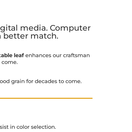
igital media. Computer
a better match.
able leaf
enhances our craftsman
o come.
ood grain for decades to come.
ist in color selection.