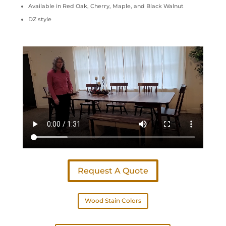
Available in Red Oak, Cherry, Maple, and Black Walnut
DZ style
Request A Quote
Wood Stain Colors