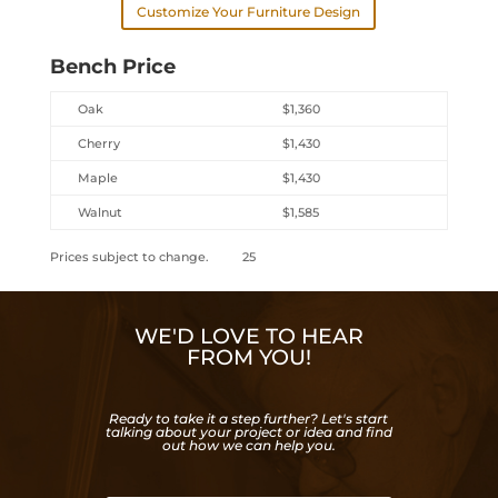
Customize Your Furniture Design
Bench Price
Oak
$1,360
Cherry
$1,430
Maple
$1,430
Walnut
$1,585
Prices subject to change. 25
WE'D LOVE TO HEAR
FROM YOU!
Ready to take it a step further? Let's start
talking about your project or idea and find
out how we can help you.