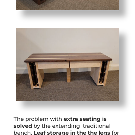
The problem with
extra seating is
solved
by the extending traditional
bench.
Leaf storage in the the legs
for