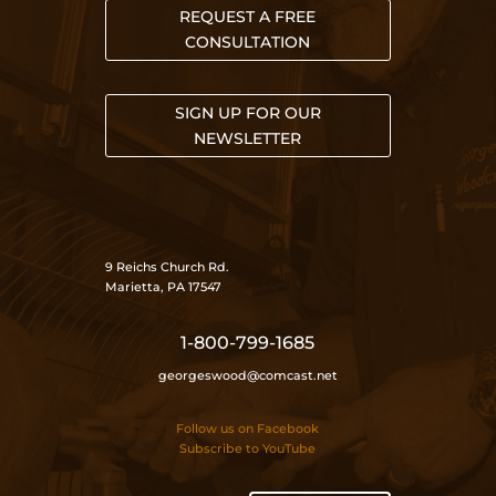
REQUEST A FREE
CONSULTATION
SIGN UP FOR OUR
NEWSLETTER
9 Reichs Church Rd.
Marietta, PA 17547
1-800-799-1685
georgeswood@comcast.net
Follow us on Facebook
Subscribe to YouTube