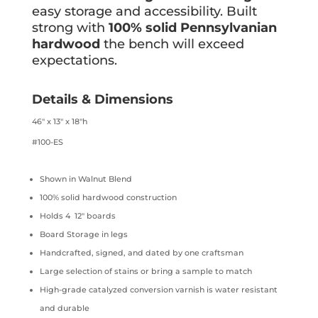
easy storage and accessibility. Built
strong with
100% solid Pennsylvanian
hardwood
the bench will exceed
expectations.
Details & Dimensions
46″ x 13″ x 18″h
#100-ES
Shown in Walnut Blend
100% solid hardwood construction
Holds 4 12″ boards
Board Storage in legs
Handcrafted, signed, and dated by one craftsman
Large selection of stains or bring a sample to match
High-grade catalyzed conversion varnish is water resistant
and durable