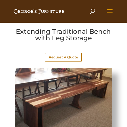
Extending Traditional Bench
with Leg Storage
Request A Quote