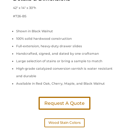
42″ x 14″ x 30″h
#726-BS
Shown in Black Walnut
100% solid hardwood construction
Full-extension, heavy-duty drawer slides
Handcrafted, signed, and dated by one craftsman
Large selection of stains or bring a sample to match
High-grade catalyzed conversion varnish is water resistant
and durable
Available in Red Oak, Cherry, Maple, and Black Walnut
Request A Quote
Wood Stain Colors