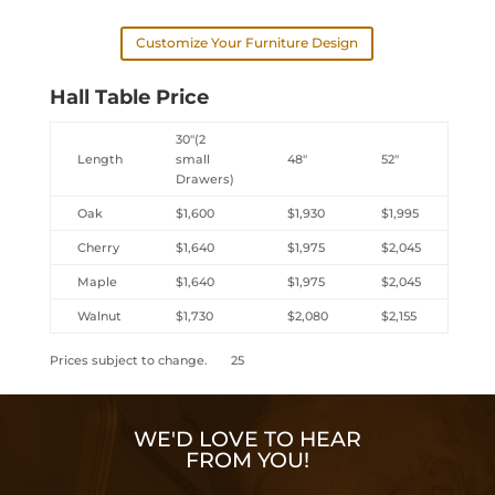
Customize Your Furniture Design
Hall Table Price
30″(2
Length
small
48″
52″
Drawers)
Oak
$1,600
$1,930
$1,995
Cherry
$1,640
$1,975
$2,045
Maple
$1,640
$1,975
$2,045
Walnut
$1,730
$2,080
$2,155
Prices subject to change. 25
WE'D LOVE TO HEAR
FROM YOU!