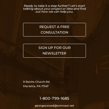
Ready to take it a step further? Let's start
talking about your project or idea and find
out how we can help you.
REQUEST A FREE
CONSULTATION
SIGN UP FOR OUR
NEWSLETTER
9 Reichs Church Rd.
Marietta, PA 17547
1-800-799-1685
georgeswood@comcast.net