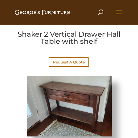
Shaker 2 Vertical Drawer Hall
Table with shelf
Request A Quote