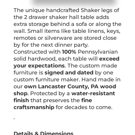
The unique handcrafted Shaker legs of
the 2 drawer shaker hall table adds
extra storage behind a sofa or along the
wall. Small items like table linens, keys,
remotes or silverware are stored close
by for the next dinner party.
Constructed with
100%
Pennsylvanian
solid hardwood, each table will
exceed
your expectations
. The custom made
furniture is
signed and dated
by one
custom furniture maker. Hand made in
our
own Lancaster County, PA wood
shop
. Protected by a
water-resistant
finish
that preserves the
fine
craftsmanship
for decades to come.
.
Details & Dimensions