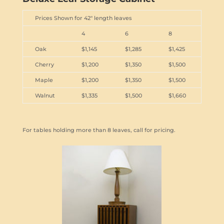
Prices Shown for 42" length leaves
4
6
8
Oak
$1,145
$1,285
$1,425
Cherry
$1,200
$1,350
$1,500
Maple
$1,200
$1,350
$1,500
Walnut
$1,335
$1,500
$1,660
For tables holding more than 8 leaves, call for pricing.