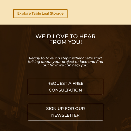
Explore Table Leaf Storage
WE'D LOVE TO HEAR
FROM YOU!
Ready to take it a step further? Let's start
talking about your project or idea and find
out how we can help you.
REQUEST A FREE
CONSULTATION
SIGN UP FOR OUR
NEWSLETTER