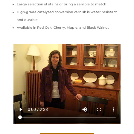
Large selection of stains or bring a sample to match
High-grade catalyzed conversion varnish is water resistant
and durable
Available in Red Oak, Cherry, Maple, and Black Walnut