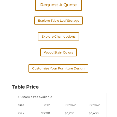
Request A Quote
Explore Table Leaf Storage
Explore Chair options
Wood Stain Colors
Customize Your Furniture Design
Table Price
Custom sizes available
Size
R50″
60″x42″
68″x42″
Oak
$3,210
$3,290
$3,480