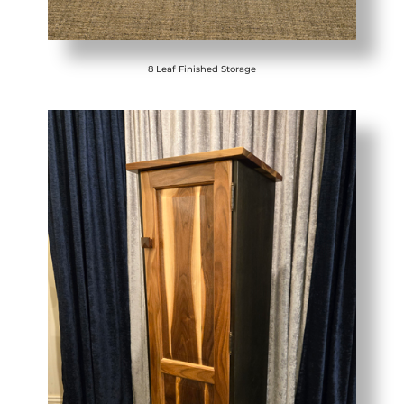
8 Leaf Finished Storage