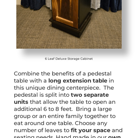
6 Leaf Deluxe Storage Cabinet
Combine the benefits of a pedestal
table with a
long extension table
in
this unique dining centerpiece. The
pedestal is split into
two separate
units
that allow the table to open an
additional 6 to 8 feet. Bring a large
group or an entire family together to
eat around one table. Choose any
number of leaves to
fit your space
and
seating needs. Hand made in our
own