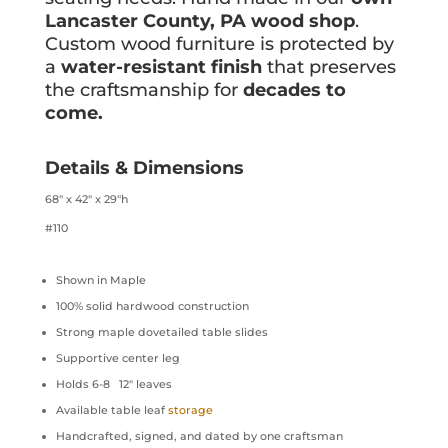
Lancaster County, PA wood shop
.
Custom wood furniture is protected by
a
water-resistant finish
that preserves
the craftsmanship for
decades to
come.
Details & Dimensions
68″ x 42″ x 29″h
#110
Shown in Maple
100% solid hardwood construction
Strong maple dovetailed table slides
Supportive center leg
Holds 6-8 12″ leaves
Available table leaf
storage
Handcrafted, signed, and dated by one craftsman