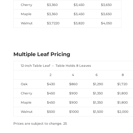
Cherry
$3,360
$3,450
$3,650
Maple
$3,360
$3,450
$3,650
Walnut
$3,7220
$3,820
$4,050
Multiple Leaf Pricing
12-inch Table Leaf – Table Holds 8 Leaves
2
4
6
8
Oak
$430
$860
$1,290
$1,720
Cherry
$450
$900
$1,350
$1,800
Maple
$450
$900
$1,350
$1,800
Walnut
$500
$1000
$1,500
$2,000
Prices are subject to change. 25