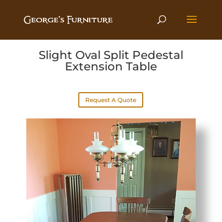
Slight Oval Split Pedestal
Extension Table
Request A Quote