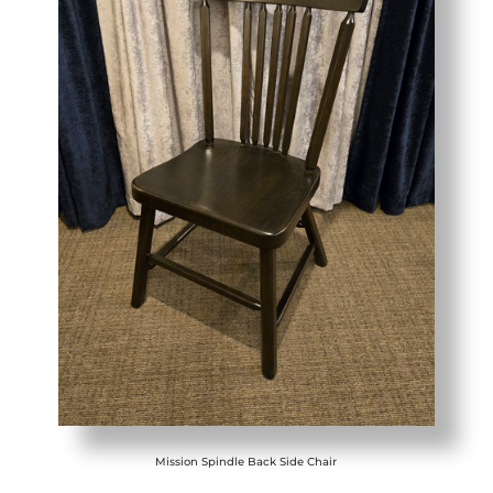
Mission Spindle Back Side Chair