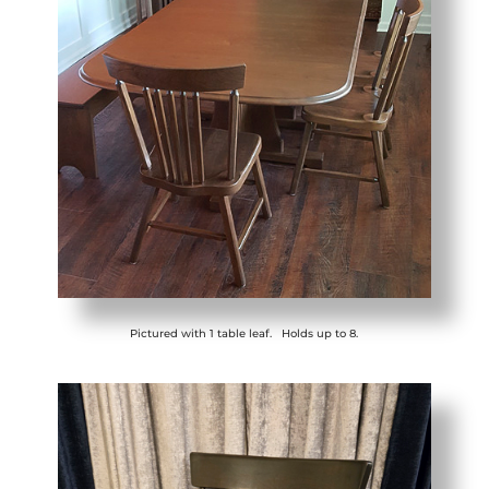
Pictured with 1 table leaf. Holds up to 8.