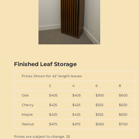
Finished Leaf Storage
Prices Shown for 42" length leaves
2
4
6
8
Oak
$405
$405
$500
$600
Cherry
$425
$425
$525
$630
Maple
$425
$425
$525
$630
Walnut
$475
$475
$590
$700
Prices are subject to change. 25