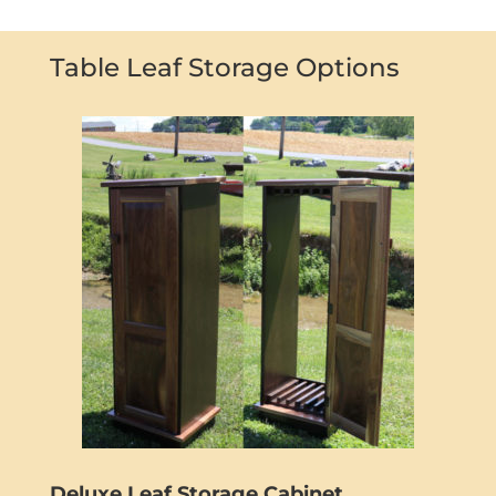
Table Leaf Storage Options
Deluxe Leaf Storage Cabinet