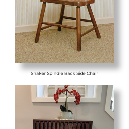
Shaker Spindle Back Side Chair