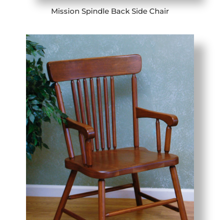
Mission Spindle Back Side Chair