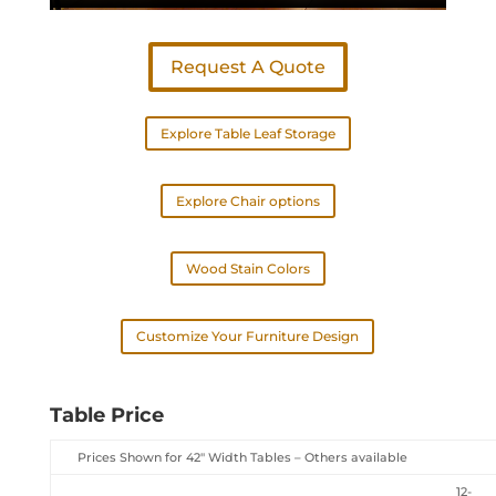
Request A Quote
Explore Table Leaf Storage
Explore Chair options
Wood Stain Colors
Customize Your Furniture Design
Table Price
Prices Shown for 42″ Width Tables – Others available
12-