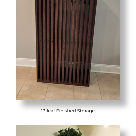
13 leaf Finished Storage