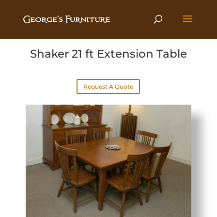
Shaker 21 ft Extension Table
Request A Quote