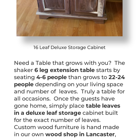
16 Leaf Deluxe Storage Cabinet
Need a Table that grows with you? The
shaker
6 leg extension table
starts by
seating
4-6 people
than grows to
22-24
people
depending on your living space
and number of leaves. Truly a table for
all occasions. Once the guests have
gone home, simply place
table leaves
in a deluxe leaf storage
cabinet built
for the exact number of leaves.
Custom wood furniture is hand made
in our own
wood shop in Lancaster
,