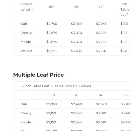
Closed
inch
60″
68″
72″
Length
Table
Leaf
Oak
$2,740
$2,920
$3,045
$205
Cherry
$2,875
$3,070
$3,200
$215
Maple
$2,875
$3,070
$3,200
$215
Walnut
$3,190
$3,405
$3,550
$240
Multiple Leaf Price
12-inch Table Leaf – Table Holds 16 Leaves
10
12
14
16
Oak
$2,050
$2,460
$2,870
$3,28
Cherry
$2,150
$2,580
$3,010
$3,44
Maple
$2,150
$2,580
$3,010
$3,44