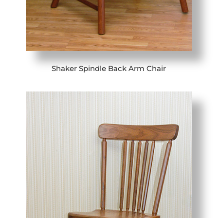
Shaker Spindle Back Arm Chair