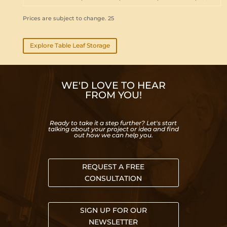
Prices are subject to change. 25
Explore Table Leaf Storage
WE'D LOVE TO HEAR
FROM YOU!
Ready to take it a step further? Let's start
talking about your project or idea and find
out how we can help you.
REQUEST A FREE
CONSULTATION
SIGN UP FOR OUR
NEWSLETTER