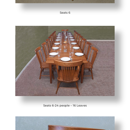
Seats 6
Seats 6-24 people – 16 Leaves