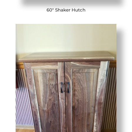
60″ Shaker Hutch