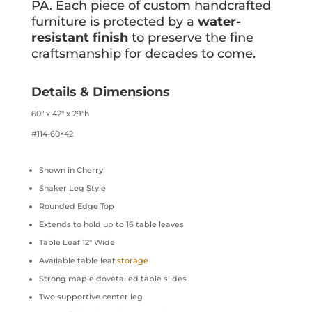
PA. Each piece of custom handcrafted
furniture is protected by a
water-
resistant finish
to preserve the fine
craftsmanship for decades to come.
Details & Dimensions
60″ x 42″ x 29″h
#114-60×42
Shown in Cherry
Shaker Leg Style
Rounded Edge Top
Extends to hold up to 16 table leaves
Table Leaf 12″ Wide
Available table leaf
storage
Strong maple dovetailed table slides
Two supportive center leg