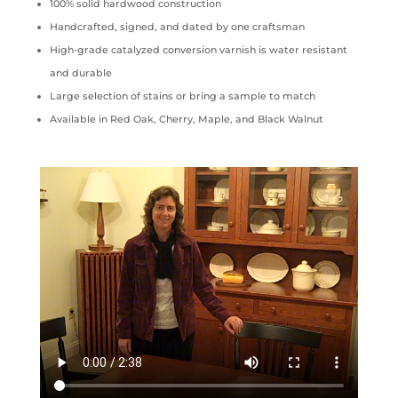
100% solid hardwood construction
Handcrafted, signed, and dated by one craftsman
High-grade catalyzed conversion varnish is water resistant
and durable
Large selection of stains or bring a sample to match
Available in Red Oak, Cherry, Maple, and Black Walnut