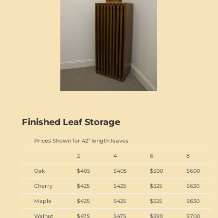
Finished Leaf Storage
Prices Shown for 42" length leaves
2
4
6
8
Oak
$405
$405
$500
$600
Cherry
$425
$425
$525
$630
Maple
$425
$425
$525
$630
Walnut
$475
$475
$590
$700