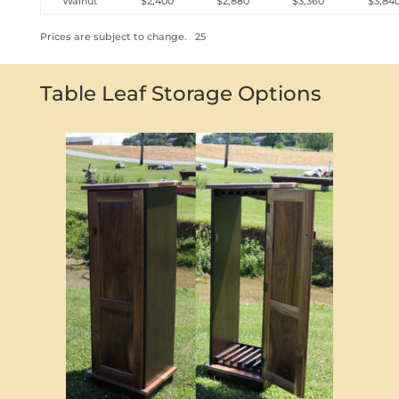
Walnut
$2,400
$2,880
$3,360
$3,84
Prices are subject to change. 25
Table Leaf Storage Options