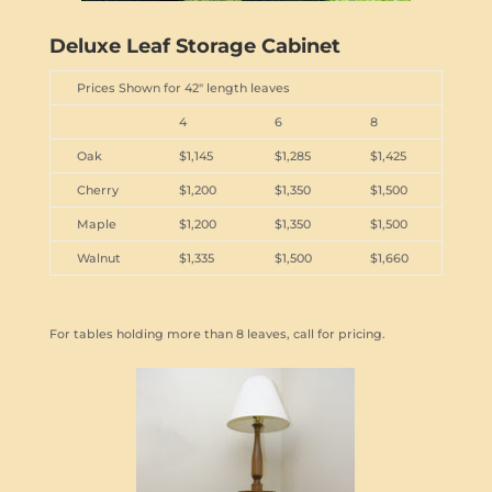
Deluxe Leaf Storage Cabinet
Prices Shown for 42" length leaves
4
6
8
Oak
$1,145
$1,285
$1,425
Cherry
$1,200
$1,350
$1,500
Maple
$1,200
$1,350
$1,500
Walnut
$1,335
$1,500
$1,660
For tables holding more than 8 leaves, call for pricing.