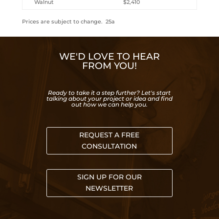
Walnut
$2,410
Prices are subject to change. 25a
WE'D LOVE TO HEAR
FROM YOU!
Ready to take it a step further? Let's start
talking about your project or idea and find
out how we can help you.
REQUEST A FREE
CONSULTATION
SIGN UP FOR OUR
NEWSLETTER