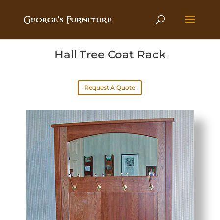
Hall Tree Coat Rack
Request A Quote