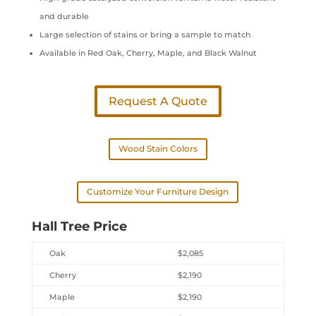
and durable
Large selection of stains or bring a sample to match
Available in Red Oak, Cherry, Maple, and Black Walnut
Request A Quote
Wood Stain Colors
Customize Your Furniture Design
Hall Tree Price
Oak
$2,085
Cherry
$2,190
Maple
$2,190