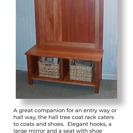
A great companion for an entry way or
hall way, the hall tree coat rack caters
to coats and shoes. Elegant hooks, a
large mirror and a seat with shoe