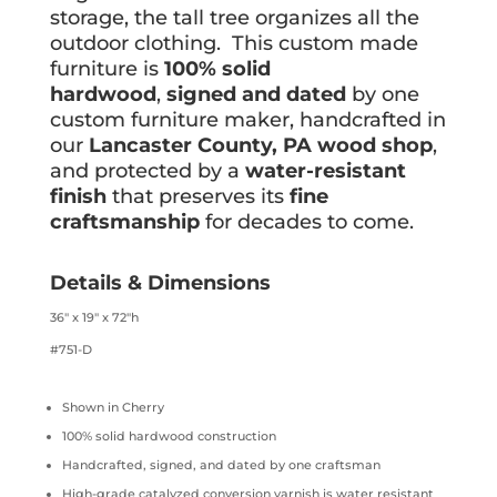
storage, the tall tree organizes all the
outdoor clothing. This custom made
furniture is
100% solid
hardwood
,
signed and dated
by one
custom furniture maker, handcrafted in
our
Lancaster County, PA wood shop
,
and protected by a
water-resistant
finish
that preserves its
fine
craftsmanship
for decades to come.
Details & Dimensions
36″ x 19″ x 72″h
#751-D
Shown in Cherry
100% solid hardwood construction
Handcrafted, signed, and dated by one craftsman
High-grade catalyzed conversion varnish is water resistant