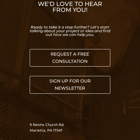
WE'D LOVE TO HEAR
FROM YOU!
Ready to take it a step further? Let's start
talking about your project or idea and find
out how we can help you.
REQUEST A FREE
CONSULTATION
SIGN UP FOR OUR
NEWSLETTER
9 Reichs Church Rd.
Marietta, PA 17547