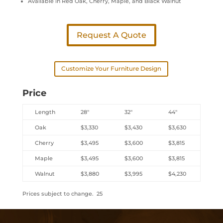
Available in Red Oak, Cherry, Maple, and Black Walnut
Request A Quote
Customize Your Furniture Design
Price
Length
28″
32″
44″
Oak
$3,330
$3,430
$3,630
Cherry
$3,495
$3,600
$3,815
Maple
$3,495
$3,600
$3,815
Walnut
$3,880
$3,995
$4,230
Prices subject to change. 25