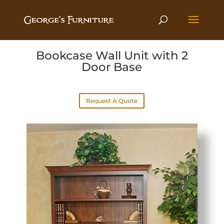
Bookcase Wall Unit with 2
Door Base
Request A Quote