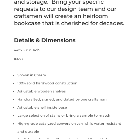
and storage. Bring your specific
requests to our design team and our
craftsmen will create an heirloom
bookcase that is cherished for decades.
Details & Dimensions
44″ x 18″ x 84″h
#438
Shown in Cherry
100% solid hardwood construction
Adjustable wooden shelves
Handcrafted, signed, and dated by one craftsman
Adjustable shelf inside base
Large selection of stains or bring a sample to match
High-grade catalyzed conversion varnish is water resistant
and durable