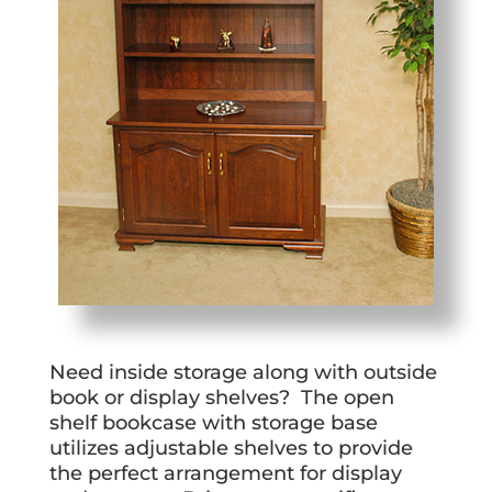
Need inside storage along with outside
book or display shelves? The open
shelf bookcase with storage base
utilizes adjustable shelves to provide
the perfect arrangement for display