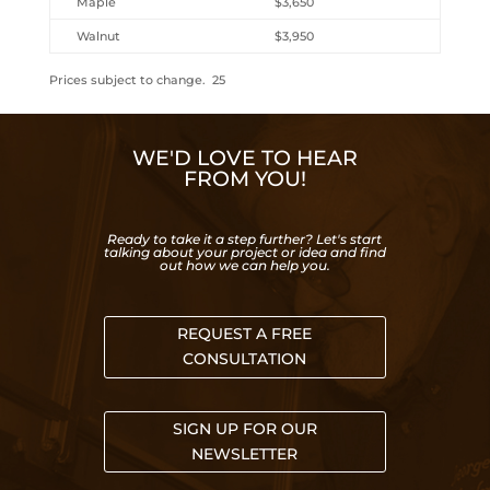
Maple
$3,650
Walnut
$3,950
Prices subject to change. 25
WE'D LOVE TO HEAR
FROM YOU!
Ready to take it a step further? Let's start
talking about your project or idea and find
out how we can help you.
REQUEST A FREE
CONSULTATION
SIGN UP FOR OUR
NEWSLETTER