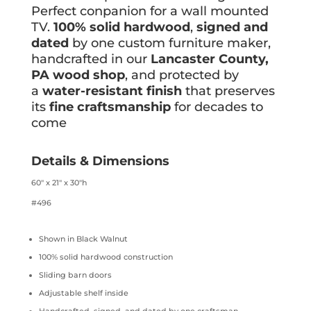
Perfect conpanion for a wall mounted
TV.
100% solid hardwood
,
signed and
dated
by one custom furniture maker,
handcrafted in our
Lancaster County,
PA wood shop
, and protected by
a
water-resistant finish
that preserves
its
fine craftsmanship
for decades to
come
Details & Dimensions
60″ x 21″ x 30″h
#496
Shown in Black Walnut
100% solid hardwood construction
Sliding barn doors
Adjustable shelf inside