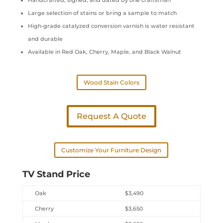
Handcrafted, signed, and dated by one craftsman
Large selection of stains or bring a sample to match
High-grade catalyzed conversion varnish is water resistant
and durable
Available in Red Oak, Cherry, Maple, and Black Walnut
Wood Stain Colors
Request A Quote
Customize Your Furniture Design
TV Stand Price
Oak
$3,490
Cherry
$3,650