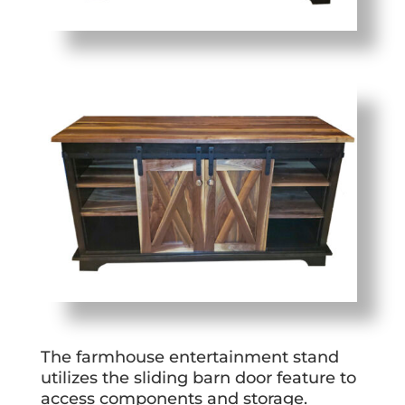
The farmhouse entertainment stand
utilizes the sliding barn door feature to
access components and storage.