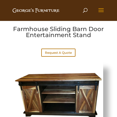
Farmhouse Sliding Barn Door
Entertainment Stand
Request A Quote