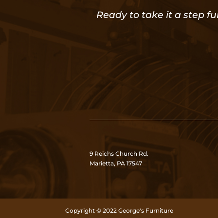
Ready to take it a step fu
9 Reichs Church Rd.
Marietta, PA 17547
Copyright © 2022 George's Furniture