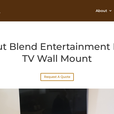
About
t Blend Entertainment 
TV Wall Mount
Request A Quote