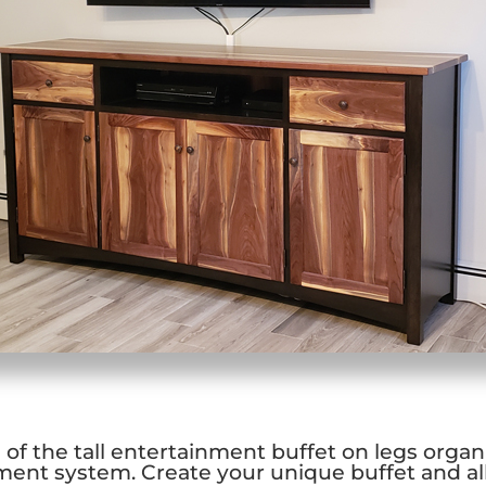
of the tall entertainment buffet on legs organi
ent system. Create your unique buffet and a