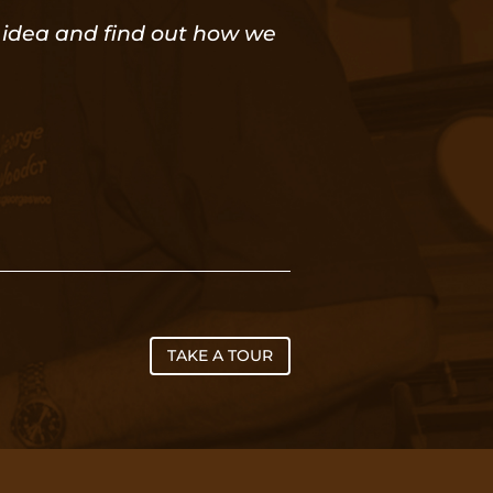
or idea and find out how we
TAKE A TOUR