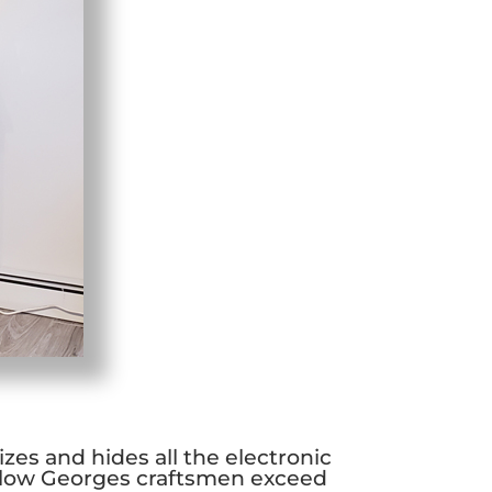
zes and hides all the electronic
llow Georges craftsmen exceed