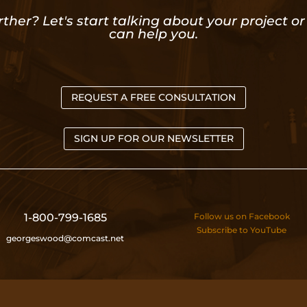
rther? Let's start talking about your project 
can help you.
REQUEST A FREE CONSULTATION
SIGN UP FOR OUR NEWSLETTER
1-800-799-1685
Follow us on Facebook
Subscribe to YouTube
georgeswood@comcast.net