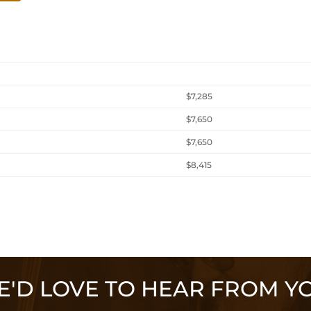
$7,285
$7,650
$7,650
$8,415
'D LOVE TO HEAR FROM Y