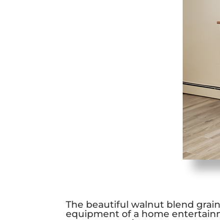
The beautiful walnut blend grain 
equipment of a home entertainm