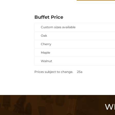
Buffet Price
Custom sizes available
Oak
Cherry
Maple
Walnut
Prices subject to change. 25a
WE