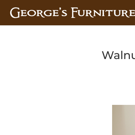
Walnu