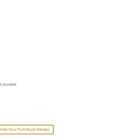
d durable
ize Your Furniture Design