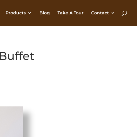
Products
Blog
Take A Tour
Contact
Buffet