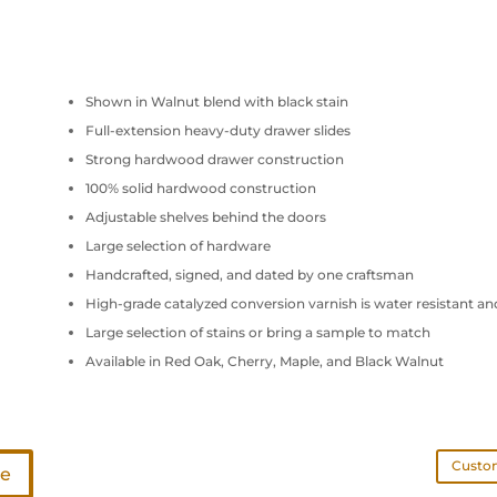
Shown in Walnut blend with black stain
Full-extension heavy-duty drawer slides
Strong hardwood drawer construction
100% solid hardwood construction
Adjustable shelves behind the doors
Large selection of hardware
Handcrafted, signed, and dated by one craftsman
High-grade catalyzed conversion varnish is water resistant an
Large selection of stains or bring a sample to match
Available in Red Oak, Cherry, Maple, and Black Walnut
Custom
te