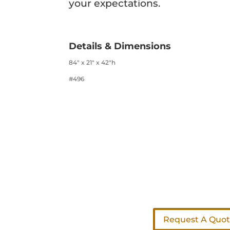
your expectations.
Details & Dimensions
84″ x 21″ x 42″h
#496
Request A Quo