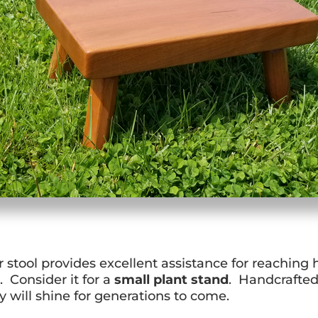
r stool provides excellent assistance for reaching
t. Consider it for a
small plant stand
. Handcrafte
 will shine for generations to come.