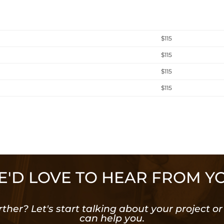
$115
$115
$115
$115
'D LOVE TO HEAR FROM Y
rther? Let's start talking about your project 
can help you.