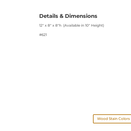
Details & Dimensions
12″ x 8″ x 8″h (Available in 10″ Height)
#621
Wood Stain Colors