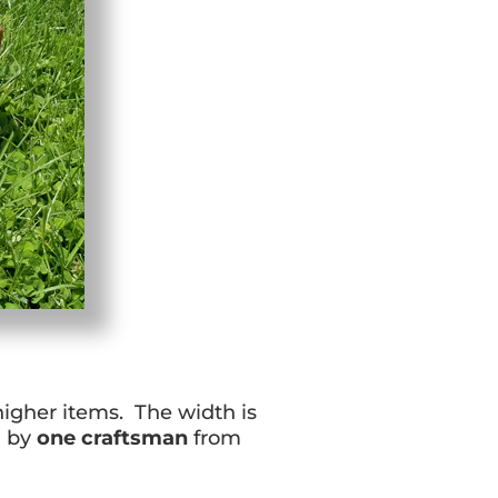
 higher items. The width is
d by
one craftsman
from