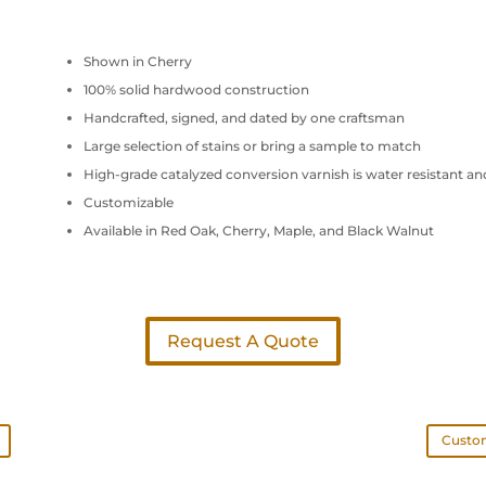
Shown in Cherry
100% solid hardwood construction
Handcrafted, signed, and dated by one craftsman
Large selection of stains or bring a sample to match
High-grade catalyzed conversion varnish is water resistant an
Customizable
Available in Red Oak, Cherry, Maple, and Black Walnut
Request A Quote
Custom