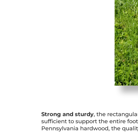
Strong and sturdy
, the rectangula
sufficient to support the entire foo
Pennsylvania hardwood, the quality