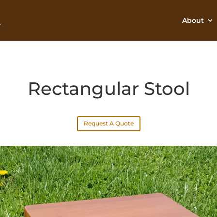
About
Rectangular Stool
Request A Quote