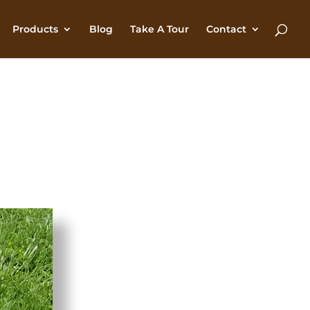
Products
Blog
Take A Tour
Contact