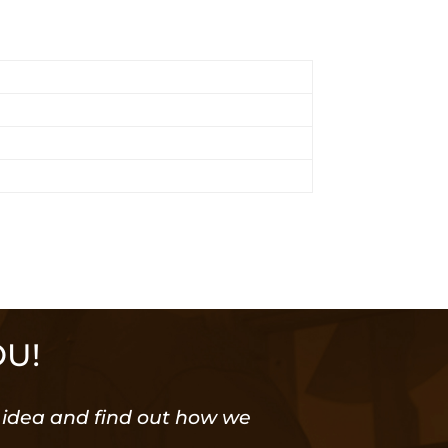
OU!
or idea and find out how we