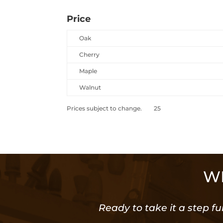
Price
Oak
Cherry
Maple
Walnut
Prices subject to change. 25
WE
Ready to take it a step fu