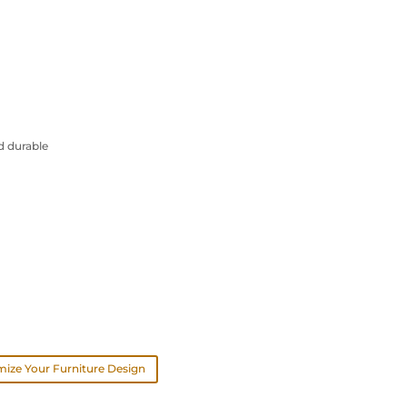
d durable
ize Your Furniture Design