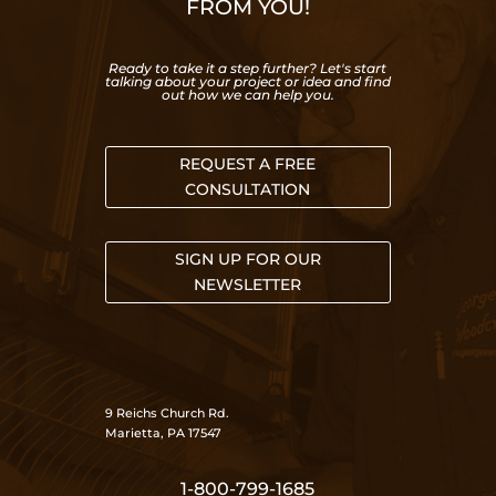
FROM YOU!
Ready to take it a step further? Let's start
talking about your project or idea and find
out how we can help you.
REQUEST A FREE
CONSULTATION
SIGN UP FOR OUR
NEWSLETTER
9 Reichs Church Rd.
Marietta, PA 17547
1-800-799-1685