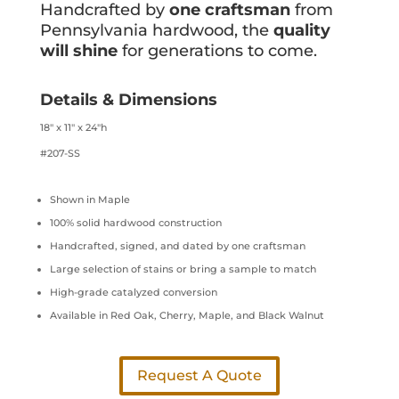
Handcrafted by
one craftsman
from
Pennsylvania hardwood, the
quality
will shine
for generations to come.
Details & Dimensions
18″ x 11″ x 24″h
#207-SS
Shown in Maple
100% solid hardwood construction
Handcrafted, signed, and dated by one craftsman
Large selection of stains or bring a sample to match
High-grade catalyzed conversion
Available in Red Oak, Cherry, Maple, and Black Walnut
Request A Quote