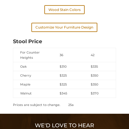
Wood Stain Colors
Customize Your Furniture Design
Stool Price
For Counter
36
42
Heights
Oak
$310
$335
Cherry
$325
$350
Maple
$325
$350
Walnut
$345
$370
Prices are subject to change. 25a
WE'D LOVE TO HEAR