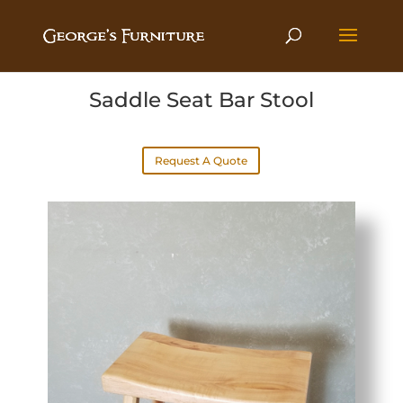
Saddle Seat Bar Stool
Request A Quote