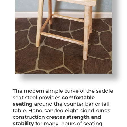
The modern simple curve of the saddle
seat stool provides
comfortable
seating
around the counter bar or tall
table. Hand-sanded eight-sided rungs
construction creates
strength and
stability
for many hours of seating.