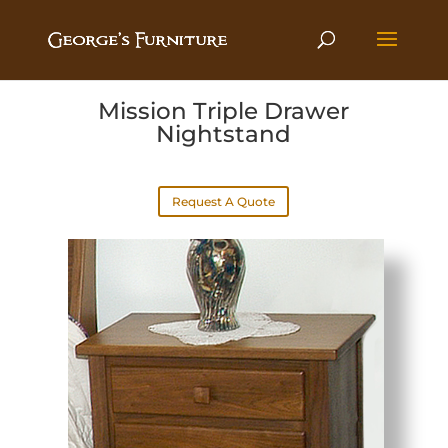
Mission Triple Drawer
Nightstand
Request A Quote