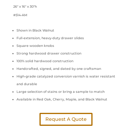
26″ x 16″ x 30″h
#514-AM
Shown in Black Walnut
Full-extension, heavy-duty drawer slides
Square wooden knobs
Strong hardwood drawer construction
100% solid hardwood construction
Handcrafted, signed, and dated by one craftsman
High-grade catalyzed conversion varnish is water resistant
and durable
Large selection of stains or bring a sample to match
Available in Red Oak, Cherry, Maple, and Black Walnut
Request A Quote