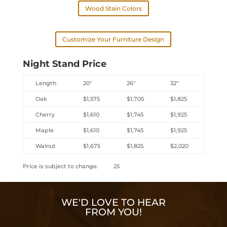
Wood Stain Colors
Customize Your Furniture Design
Night Stand Price
Length
20″
26″
32″
Oak
$1,575
$1,705
$1,825
Cherry
$1,610
$1,745
$1,925
Maple
$1,610
$1,745
$1,925
Walnut
$1,675
$1,825
$2,020
Price is subject to change. 25
WE'D LOVE TO HEAR
FROM YOU!