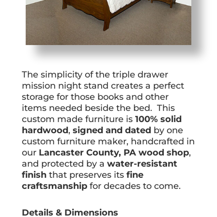
The simplicity of the triple drawer
mission night stand creates a perfect
storage for those books and other
items needed beside the bed. This
custom made furniture is
100% solid
hardwood
,
signed and dated
by one
custom furniture maker, handcrafted in
our
Lancaster County, PA wood shop
,
and protected by a
water-resistant
finish
that preserves its
fine
craftsmanship
for decades to come.
Details & Dimensions