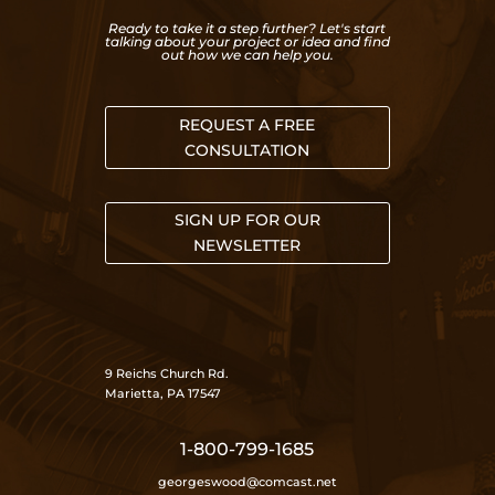
Ready to take it a step further? Let's start
talking about your project or idea and find
out how we can help you.
REQUEST A FREE
CONSULTATION
SIGN UP FOR OUR
NEWSLETTER
9 Reichs Church Rd.
Marietta, PA 17547
1-800-799-1685
georgeswood@comcast.net