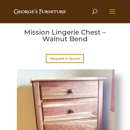
Mission Lingerie Chest –
Walnut Bend
Request A Quote