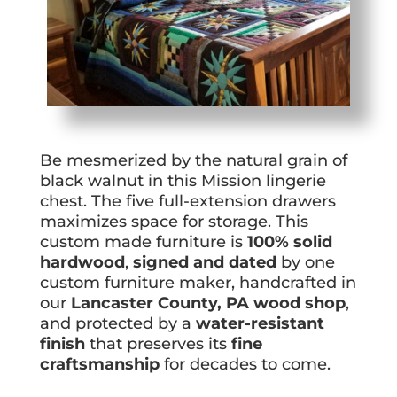
Be mesmerized by the natural grain of
black walnut in this Mission lingerie
chest. The five full-extension drawers
maximizes space for storage. This
custom made furniture is
100% solid
hardwood
,
signed and dated
by one
custom furniture maker, handcrafted in
our
Lancaster County, PA wood shop
,
and protected by a
water-resistant
finish
that preserves its
fine
craftsmanship
for decades to come.