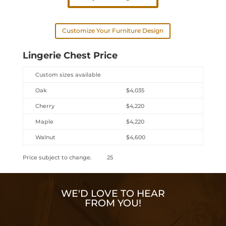
Customize Your Furniture Design
Lingerie Chest Price
Custom sizes available
Oak
$4,035
Cherry
$4,220
Maple
$4,220
Walnut
$4,600
Price subject to change. 25
WE'D LOVE TO HEAR
FROM YOU!