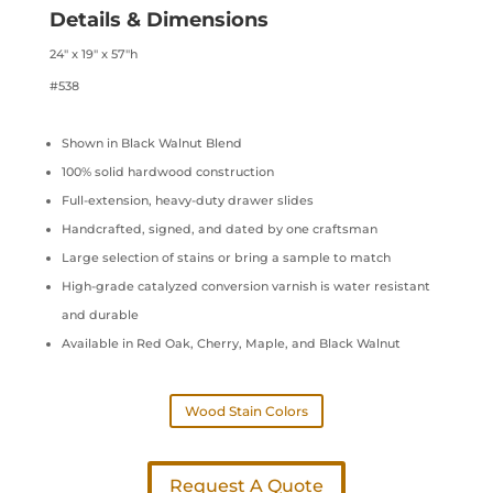
Details & Dimensions
24″ x 19″ x 57″h
#538
Shown in Black Walnut Blend
100% solid hardwood construction
Full-extension, heavy-duty drawer slides
Handcrafted, signed, and dated by one craftsman
Large selection of stains or bring a sample to match
High-grade catalyzed conversion varnish is water resistant
and durable
Available in Red Oak, Cherry, Maple, and Black Walnut
Wood Stain Colors
Request A Quote