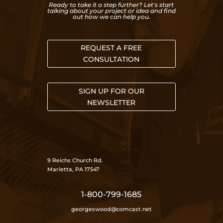
Ready to take it a step further? Let's start
talking about your project or idea and find
out how we can help you.
REQUEST A FREE
CONSULTATION
SIGN UP FOR OUR
NEWSLETTER
9 Reichs Church Rd.
Marietta, PA 17547
1-800-799-1685
georgeswood@comcast.net