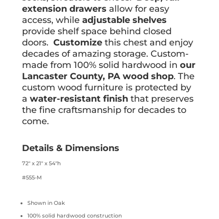
extension drawers
allow for easy
access, while
adjustable shelves
provide shelf space behind closed
doors.
Customize
this chest and enjoy
decades of amazing storage. Custom-
made from 100% solid hardwood in
our
Lancaster County, PA wood shop
. The
custom wood furniture is protected by
a
water-resistant finish
that preserves
the fine craftsmanship for decades to
come.
Details & Dimensions
72″ x 21″ x 54″h
#555-M
Shown in Oak
100% solid hardwood construction