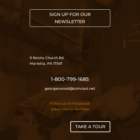
SIGN UP FOR OUR
NEWSLETTER
9 Reichs Church Rd.
Marietta, PA 17547
1-800-799-1685
georgeswood@comcast.net
Follow us on Facebook
Subscribe to YouTube
TAKE A TOUR