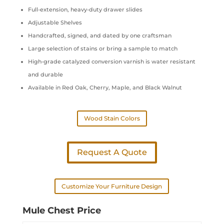
Full-extension, heavy-duty drawer slides
Adjustable Shelves
Handcrafted, signed, and dated by one craftsman
Large selection of stains or bring a sample to match
High-grade catalyzed conversion varnish is water resistant
and durable
Available in Red Oak, Cherry, Maple, and Black Walnut
Wood Stain Colors
Request A Quote
Customize Your Furniture Design
Mule Chest Price