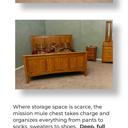
Where storage space is scarce, the
mission mule chest takes charge and
organizes everything from pants to
socks, sweaters to shoes.
Deep, full