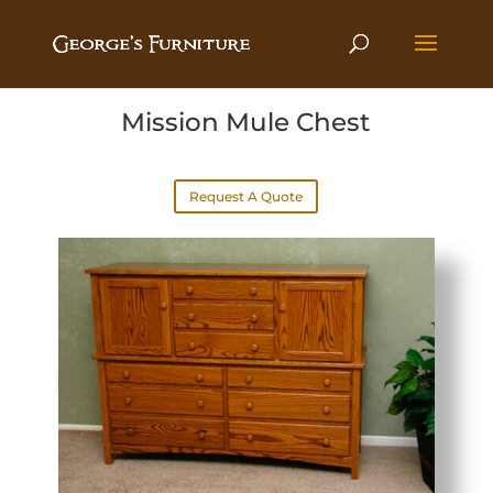
Mission Mule Chest
Request A Quote