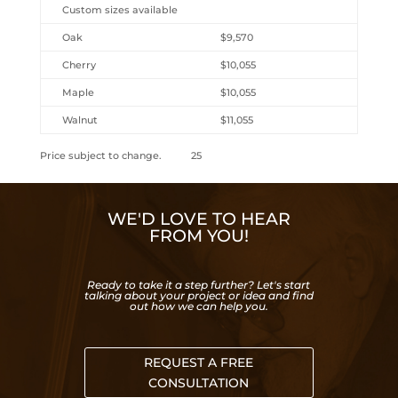
Custom sizes available
Oak
$9,570
Cherry
$10,055
Maple
$10,055
Walnut
$11,055
Price subject to change. 25
WE'D LOVE TO HEAR
FROM YOU!
Ready to take it a step further? Let's start
talking about your project or idea and find
out how we can help you.
REQUEST A FREE
CONSULTATION