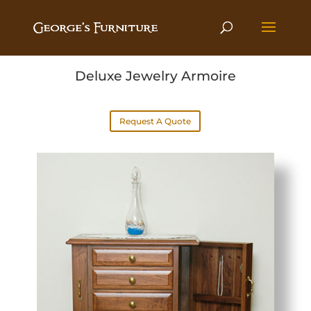
Deluxe Jewelry Armoire
Request A Quote