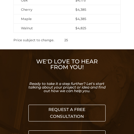
Oak
$4,175
Cherry
$4,385
Maple
$4,385
Walnut
$4,825
Price subject to change. 25
WE'D LOVE TO HEAR
FROM YOU!
Ready to take it a step further? Let's start
talking about your project or idea and find
out how we can help you.
REQUEST A FREE
CONSULTATION