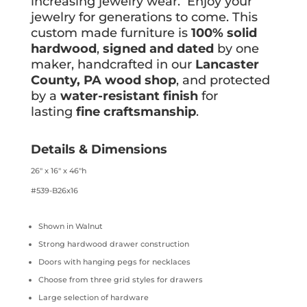
increasing jewelry wear. Enjoy your
jewelry for generations to come. This
custom made furniture is
100% solid
hardwood
,
signed and dated
by one
maker, handcrafted in our
Lancaster
County, PA wood shop
, and protected
by a
water-resistant finish
for
lasting
fine craftsmanship
.
Details & Dimensions
26″ x 16″ x 46″h
#539-B26x16
Shown in Walnut
Strong hardwood drawer construction
Doors with hanging pegs for necklaces
Choose from three grid styles for drawers
Large selection of hardware