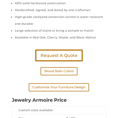
100% solid hardwood construction
Handcrafted, signed, and dated by one craftsman
High-grade catalyzed conversion varnish is water resistant
and durable
Large selection of stains or bring a sample to match
Available in Red Oak, Cherry, Maple, and Black Walnut
Request A Quote
Wood Stain Colors
Customize Your Furniture Design
Jewelry Armoire Price
Custom sizes available