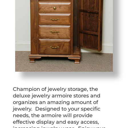
Champion of jewelry storage, the
deluxe jewelry armoire stores and
organizes an amazing amount of
jewelry. Designed to your specific
needs, the armoire will provide
effective display and easy access,