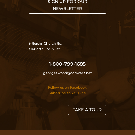
SIGN UP FOR OUR
NEWSLETTER
9 Reichs Church Rd.
Marietta, PA 17547
1-800-799-1685
georgeswood@comcast.net
Follow us on Facebook
Subscribe to YouTube
TAKE A TOUR