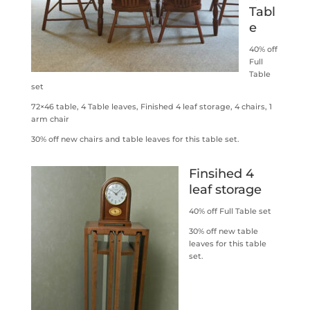
Tabl
e
40% off
Full
Table
set
72×46 table, 4 Table leaves, Finished 4 leaf storage, 4 chairs, 1
arm chair
30% off new chairs and table leaves for this table set.
Finsihed 4
leaf storage
40% off Full Table set
30% off new table
leaves for this table
set.