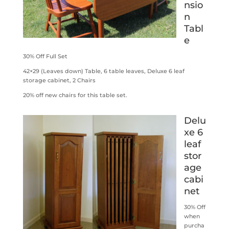
nsio
n
Tabl
e
30% Off Full Set
42×29 (Leaves down) Table, 6 table leaves, Deluxe 6 leaf
storage cabinet, 2 Chairs
20% off new chairs for this table set.
Delu
xe 6
leaf
stor
age
cabi
net
30% Off
when
purcha