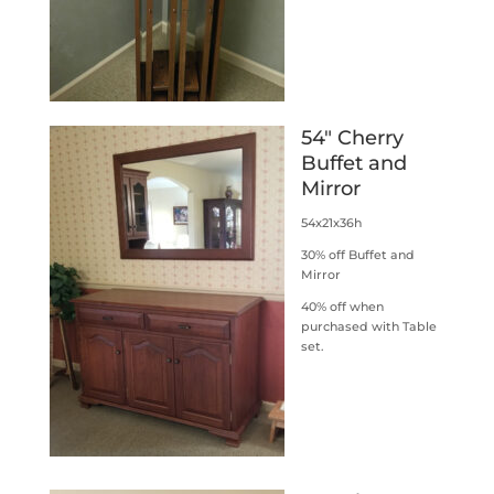
54″ Cherry
Buffet and
Mirror
54x21x36h
30% off Buffet and
Mirror
40% off when
purchased with Table
set.