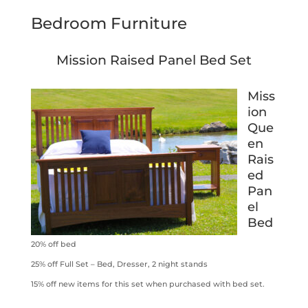
Bedroom Furniture
Mission Raised Panel Bed Set
Miss
ion
Que
en
Rais
ed
Pan
el
Bed
20% off bed
25% off Full Set – Bed, Dresser, 2 night stands
15% off new items for this set when purchased with bed set.