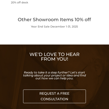
20% off desk
Other Showroom Items 10% off
Year End Sale December 1-31, 2025
WE'D LOVE TO HEAR
FROM YOU!
Ready to take it a step further? Let's start
talking about your project or idea and find
out how we can help you.
REQUEST A FREE
CONSULTATION