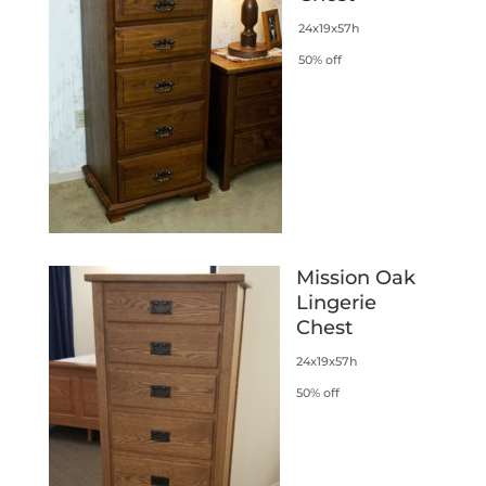
24x19x57h
50% off
Mission Oak
Lingerie
Chest
24x19x57h
50% off