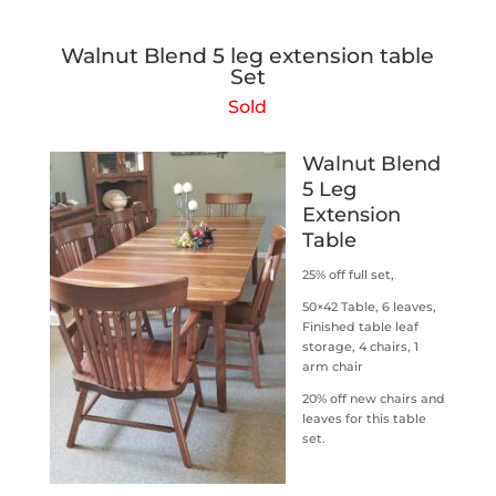
Walnut Blend 5 leg extension table
Set
Sold
Walnut Blend
5 Leg
Extension
Table
25% off full set,
50×42 Table, 6 leaves,
Finished table leaf
storage, 4 chairs, 1
arm chair
20% off new chairs and
leaves for this table
set.