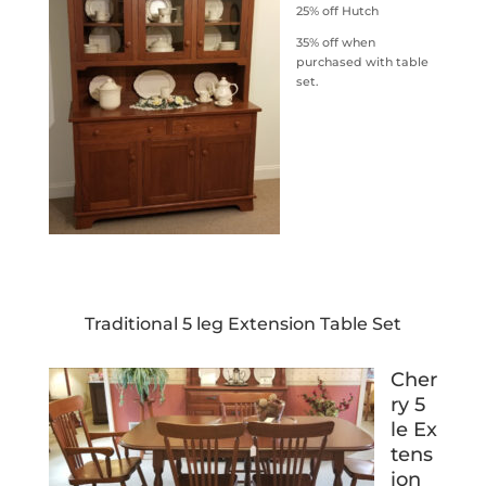
25% off Hutch
35% off when
purchased with table
set.
Traditional 5 leg Extension Table Set
Cher
ry 5
le Ex
tens
ion