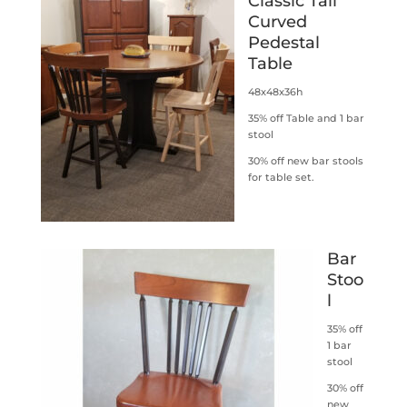
Classic Tall
Curved
Pedestal
Table
48x48x36h
35% off Table and 1 bar
stool
30% off new bar stools
for table set.
Bar
Stoo
l
35% off
1 bar
stool
30% off
new