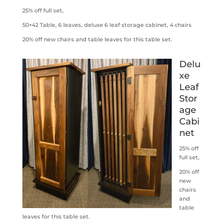
25% off full set,
50×42 Table, 6 leaves, deluxe 6 leaf storage cabinet, 4 chairs
20% off new chairs and table leaves for this table set.
Delu
xe
Leaf
Stor
age
Cabi
net
25% off
full set,
20% off
new
chairs
and
table
leaves for this table set.