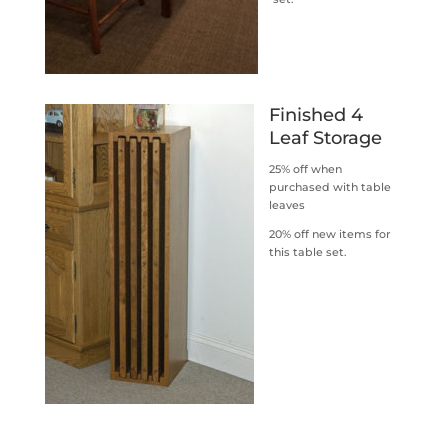
Finished 4
Leaf Storage
25% off when
purchased with table
leaves
20% off new items for
this table set.