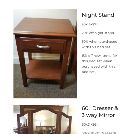
Night Stand
20x16x27h
20% off night stand
30% when purchased
with this bed set.
15% off new items for
this bed set when
purchased with this
bed set.
60″ Dresser &
3 way Mirror
60x21x36h
60×20% off Dresser&