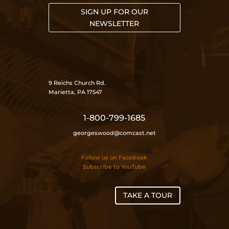
SIGN UP FOR OUR
NEWSLETTER
9 Reichs Church Rd.
Marietta, PA 17547
1-800-799-1685
georgeswood@comcast.net
Follow us on Facebook
Subscribe to YouTube
TAKE A TOUR