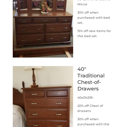
Mirror
30% off when
purchased with bed
set.
15% off new items for
this bed set.
40″
Traditional
Chest-of-
Drawers
40x21x53h
20% off Chest of
drawers
30% off when
purchased with this