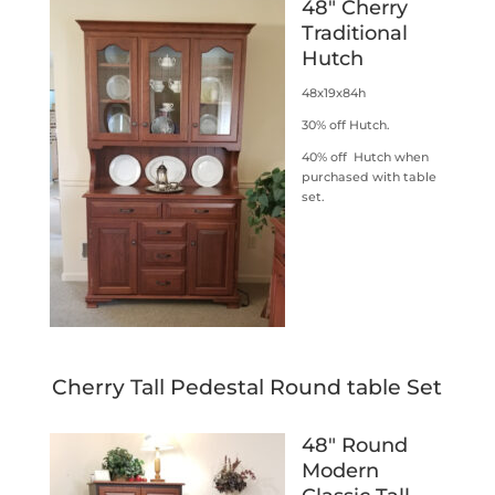
48″ Cherry
Traditional
Hutch
48x19x84h
30% off Hutch.
40% off Hutch when
purchased with table
set.
Cherry Tall Pedestal Round table Set
48″ Round
Modern