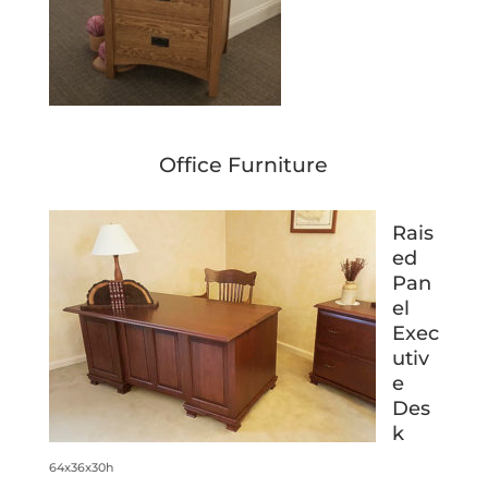
Office Furniture
Rais
ed
Pan
el
Exec
utiv
e
Des
k
64x36x30h