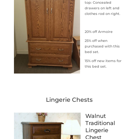
top: Concealed
drawers on left and
clothes rod on right.
20% off Armoire
25% off when
purchased with this
bed set.
15% off new items for
this bed set.
Lingerie Chests
Walnut
Traditional
Lingerie
Chest