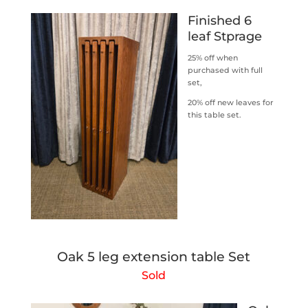
Finished 6
leaf Stprage
25% off when
purchased with full
set,
20% off new leaves for
this table set.
Oak 5 leg extension table Set
Sold