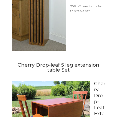
20% off new items for
this table set.
Cherry Drop-leaf 5 leg extension
table Set
Cher
ry
Dro
p-
Leaf
Exte