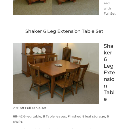
sed
with
Full Set
Shaker 6 Leg Extension Table Set
Sha
ker
6
Leg
Exte
nsio
n
Tabl
e
25% off Full Table set
68×42 6-leg table, 8 Table leaves, Finished 8 leaf storage, 6
chairs