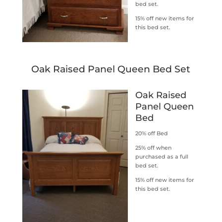
bed set.
15% off new items for
this bed set.
Oak Raised Panel Queen Bed Set
Oak Raised
Panel Queen
Bed
20% off Bed
25% off when
purchased as a full
bed set.
15% off new items for
this bed set.