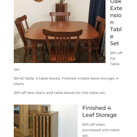
Oak
Exte
nsio
n
Tabl
e
Set
50% off
full
Table
Set
50×42 Table, 4 table leaves, Finished 4 table leave storage, 4
chairs
20% off new chairs and table leaves for this table set.
Finished 4
Leaf Storage
50% off when
purchased with table
set.