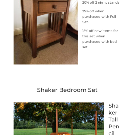
20% off 2 night stands
25% off when
purchased with Full
Set.
15% off new items for
this set when
purchased with bed
set.
Shaker Bedroom Set
Sha
ker
Tall
Pen
cil