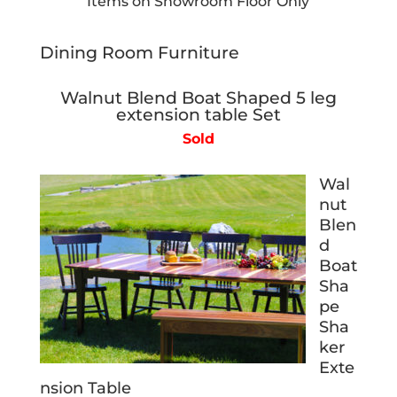
Items on Showroom Floor Only
Dining Room Furniture
Walnut Blend Boat Shaped 5 leg
extension table Set
Sold
Wal
nut
Blen
d
Boat
Sha
pe
Sha
ker
Exte
nsion Table