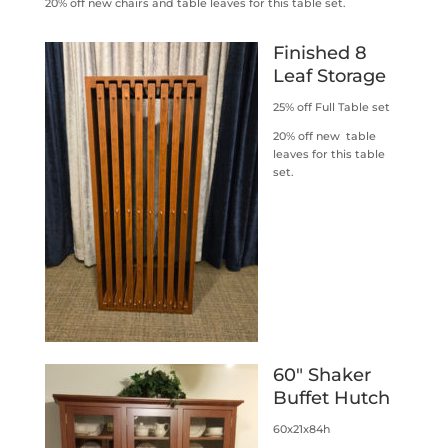
20% off new chairs and table leaves for this table set.
Finished 8
Leaf Storage
25% off Full Table set
20% off new table
leaves for this table
set.
60″ Shaker
Buffet Hutch
60x21x84h