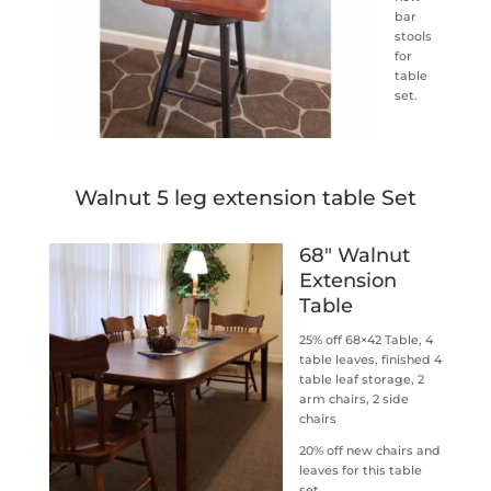
bar
stools
for
table
set.
Walnut 5 leg extension table Set
68″ Walnut
Extension
Table
25% off 68×42 Table, 4
table leaves, finished 4
table leaf storage, 2
arm chairs, 2 side
chairs
20% off new chairs and
leaves for this table
set.