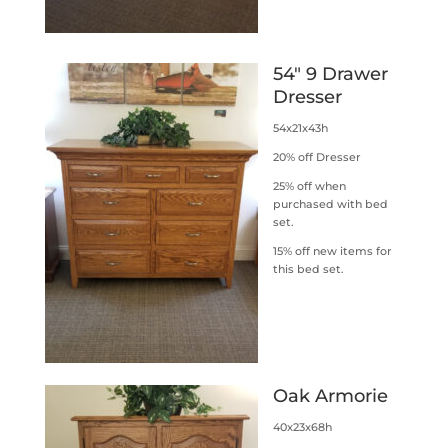
54″ 9 Drawer
Dresser
54x21x43h
20% off Dresser
25% off when
purchased with bed
set.
15% off new items for
this bed set.
Oak Armorie
40x23x68h