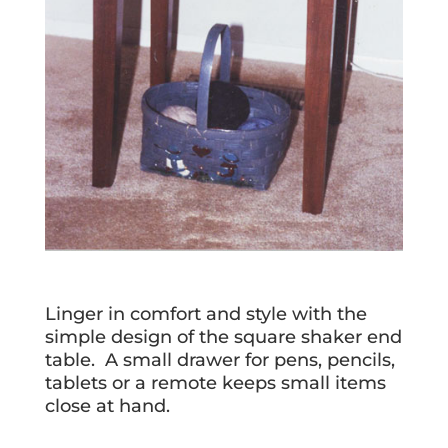
Linger in comfort and style with the
simple design of the square shaker end
table. A small drawer for pens, pencils,
tablets or a remote keeps small items
close at hand.