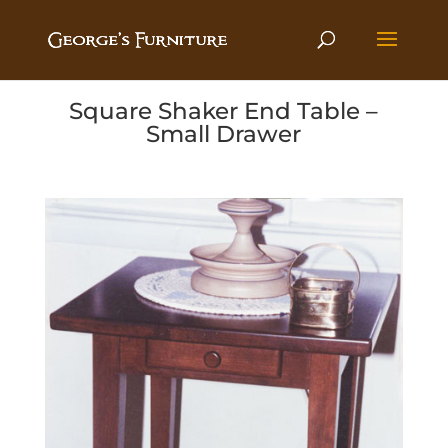
Square Shaker End Table –
Small Drawer