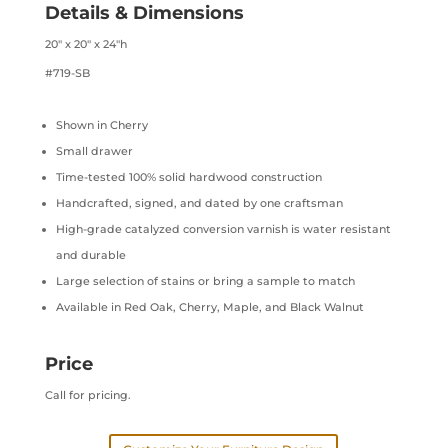
Details & Dimensions
20″ x 20″ x 24″h
#719-SB
Shown in Cherry
Small drawer
Time-tested 100% solid hardwood construction
Handcrafted, signed, and dated by one craftsman
High-grade catalyzed conversion varnish is water resistant
and durable
Large selection of stains or bring a sample to match
Available in Red Oak, Cherry, Maple, and Black Walnut
Price
Call for pricing.