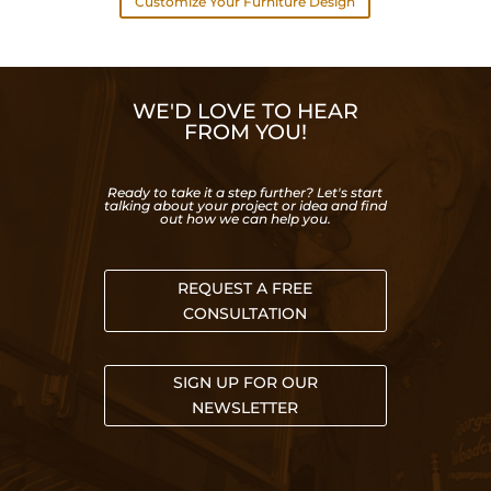
Customize Your Furniture Design
WE'D LOVE TO HEAR
FROM YOU!
Ready to take it a step further? Let's start
talking about your project or idea and find
out how we can help you.
REQUEST A FREE
CONSULTATION
SIGN UP FOR OUR
NEWSLETTER