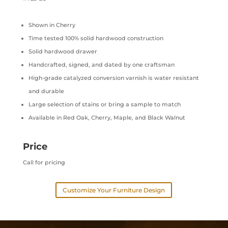
Shown in Cherry
Time tested 100% solid hardwood construction
Solid hardwood drawer
Handcrafted, signed, and dated by one craftsman
High-grade catalyzed conversion varnish is water resistant
and durable
Large selection of stains or bring a sample to match
Available in Red Oak, Cherry, Maple, and Black Walnut
Price
Call for pricing
Customize Your Furniture Design