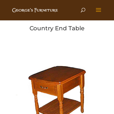
Country End Table