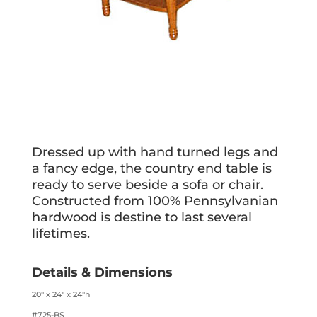
Dressed up with hand turned legs and
a fancy edge, the country end table is
ready to serve beside a sofa or chair.
Constructed from 100% Pennsylvanian
hardwood is destine to last several
lifetimes.
Details & Dimensions
20″ x 24″ x 24″h
#725-BS