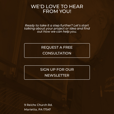
WE'D LOVE TO HEAR
FROM YOU!
Ready to take it a step further? Let's start
talking about your project or idea and find
out how we can help you.
REQUEST A FREE
CONSULTATION
SIGN UP FOR OUR
NEWSLETTER
9 Reichs Church Rd.
Marietta, PA 17547