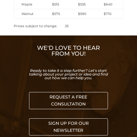
Maple
$515
$535
$640
Walnut
$575
$590
$710
Prices subject to change. 25
WE'D LOVE TO HEAR
FROM YOU!
Ready to take it a step further? Let's start
talking about your project or idea and find
out how we can help you.
REQUEST A FREE
CONSULTATION
SIGN UP FOR OUR
NEWSLETTER