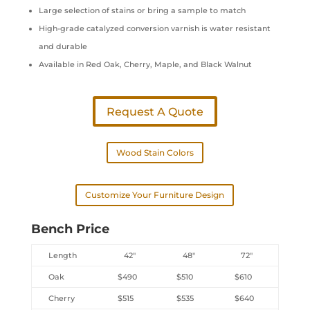
Large selection of stains or bring a sample to match
High-grade catalyzed conversion varnish is water resistant
and durable
Available in Red Oak, Cherry, Maple, and Black Walnut
Request A Quote
Wood Stain Colors
Customize Your Furniture Design
Bench Price
Length
42″
48″
72″
Oak
$490
$510
$610
Cherry
$515
$535
$640