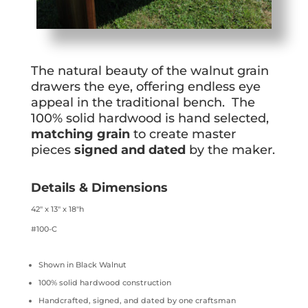
The natural beauty of the walnut grain
drawers the eye, offering endless eye
appeal in the traditional bench. The
100% solid hardwood is hand selected,
matching grain
to create master
pieces
signed and dated
by the maker.
Details & Dimensions
42″ x 13″ x 18″h
#100-C
Shown in Black Walnut
100% solid hardwood construction
Handcrafted, signed, and dated by one craftsman