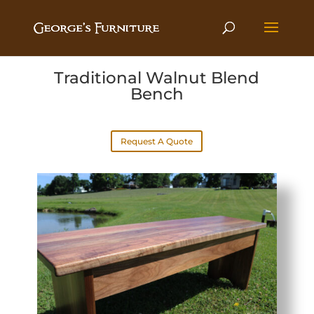
Traditional Walnut Blend
Bench
Request A Quote