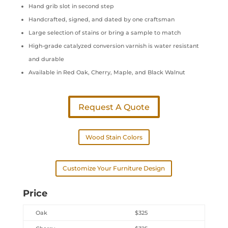
Hand grib slot in second step
Handcrafted, signed, and dated by one craftsman
Large selection of stains or bring a sample to match
High-grade catalyzed conversion varnish is water resistant
and durable
Available in Red Oak, Cherry, Maple, and Black Walnut
Request A Quote
Wood Stain Colors
Customize Your Furniture Design
Price
Oak
$325