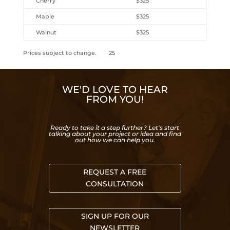
Cherry
$325
Maple
$325
Walnut
$325
Prices subject to change. 25
WE'D LOVE TO HEAR
FROM YOU!
Ready to take it a step further? Let's start
talking about your project or idea and find
out how we can help you.
REQUEST A FREE
CONSULTATION
SIGN UP FOR OUR
NEWSLETTER