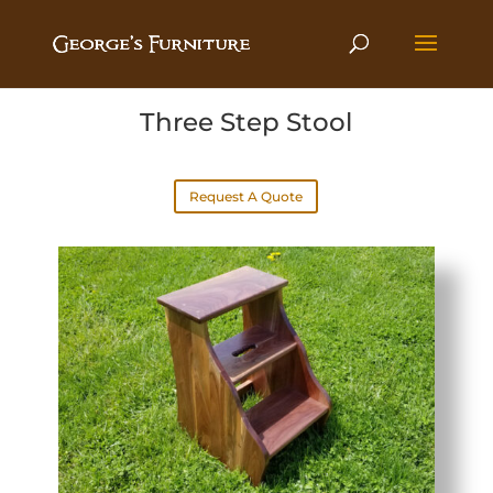
Three Step Stool
Request A Quote