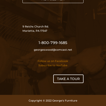
9 Reichs Church Rd.
Marietta, PA 17547
1-800-799-1685
georgeswood@comcast.net
Follow us on Facebook
Subscribe to YouTube
TAKE A TOUR
Copyright © 2022 George's Furniture