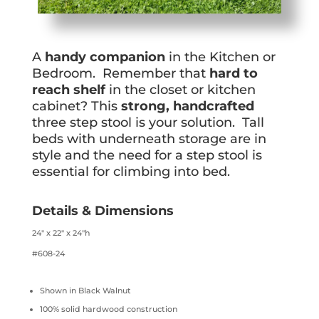
A
handy companion
in the Kitchen or
Bedroom. Remember that
hard to
reach shelf
in the closet or kitchen
cabinet? This
strong, handcrafted
three step stool is your solution. Tall
beds with underneath storage are in
style and the need for a step stool is
essential for climbing into bed.
Details & Dimensions
24″ x 22″ x 24″h
#608-24
Shown in Black Walnut
100% solid hardwood construction