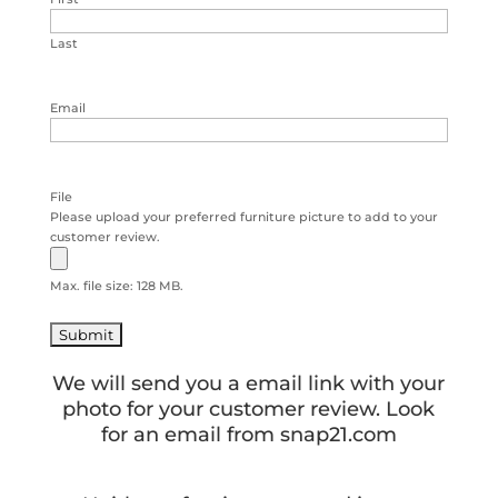
Last
Email
File
Please upload your preferred furniture picture to add to your
customer review.
Max. file size: 128 MB.
We will send you a email link with your
photo for your customer review. Look
for an email from snap21.com