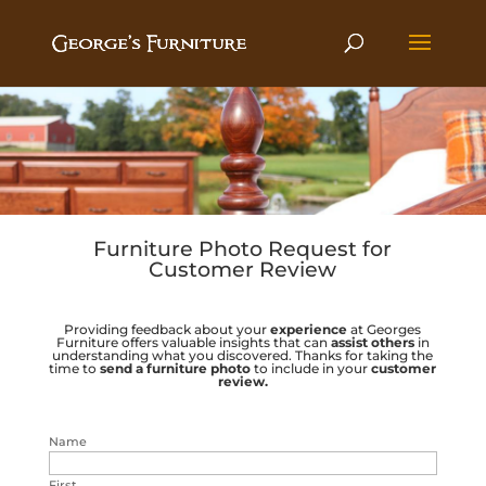
Furniture Photo Request for
Customer Review
Providing feedback about your
experience
at Georges
Furniture offers valuable insights that can
assist others
in
understanding what you discovered. Thanks for taking the
time to
send a
furniture photo
to include in your
customer
review.
Name
First